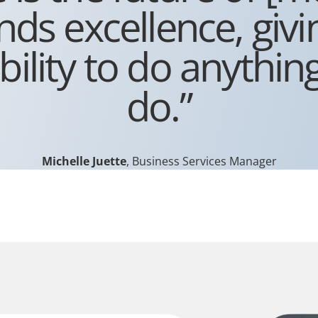
s excellence, givi
bility to do anythin
do.”
Michelle Juette
, Business Services Manager