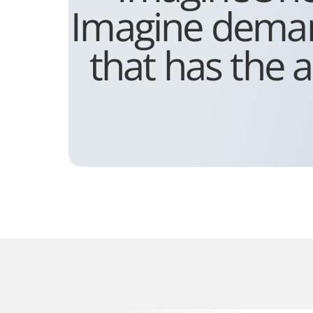
Imagine demand
that has the a