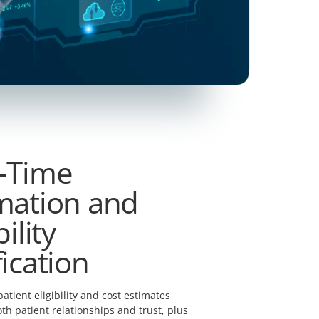
-Time
mation and
bility
fication
patient eligibility and cost estimates
th patient relationships and trust, plus