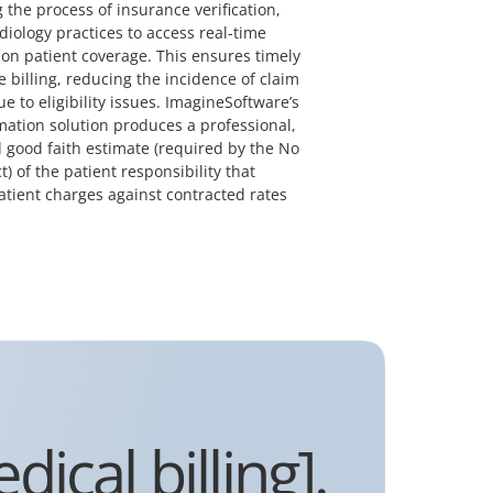
 the process of insurance verification,
diology practices to access real-time
on patient coverage. This ensures timely
 billing, reducing the incidence of claim
ue to eligibility issues. ImagineSoftware’s
mation solution produces a professional,
 good faith estimate (required by the No
t) of the patient responsibility that
atient charges against contracted rates
ical billing].