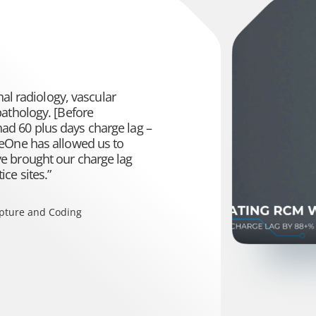
nal radiology, vascular
pathology. [Before
d 60 plus days charge lag –
neOne has allowed us to
e brought our charge lag
ce sites.”
apture and Coding