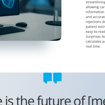
streamlining
allowing car
information 
and accurate
rejections d
patient esti
easy-to-read
Surprises Ac
calculates p
real time.
s the future of [med