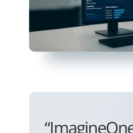
“ImagineOne i