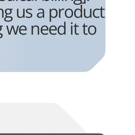
ng us a product
g we need it to