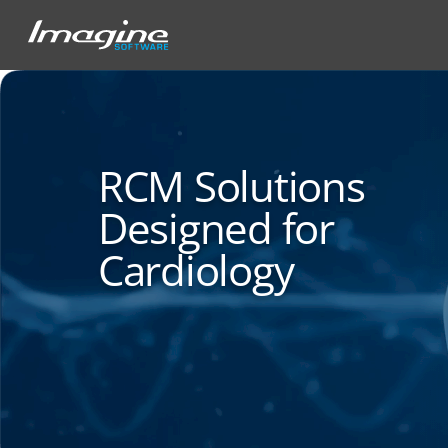
RCM Solutions
Designed for
Cardiology