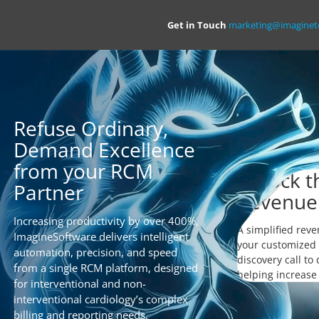
Get in Touch
marketing@imagine
Refuse Ordinary,
Demand Excellence
from your RCM
Unlock th
Partner
Revenue
Increasing productivity by over 400%,
A simplified reve
ImagineSoftware delivers intelligent
your customized 
automation, precision, and speed
discovery call to
from a single RCM platform, designed
helping increase
for interventional and non-
interventional cardiology’s complex
billing and reporting needs.