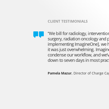
CLIENT TESTIMONIALS
“We bill for radiology, interventio
surgery, radiation oncology and 
implementing ImagineOne], we ha
it was just overwhelming. Imagi
condense our workflow, and we’v
down to seven days in most practi
Pamela Mazur
, Director of Charge C