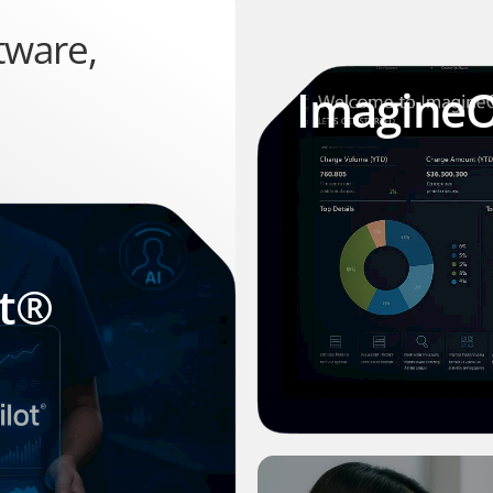
tware,
Imagine
ot®