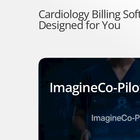
Cardiology Billing Sof
Designed for You
ImagineCo-Pil