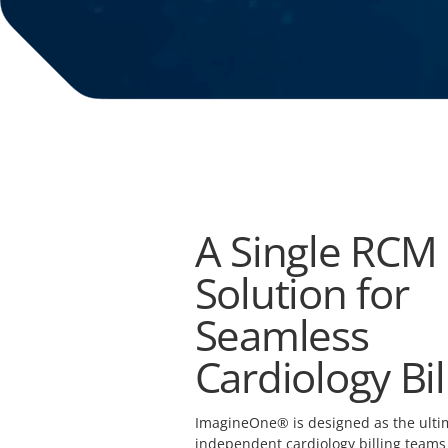
A Single RCM
Solution for
Seamless
Cardiology Bil
ImagineOne® is designed as the ultim
independent cardiology billing teams