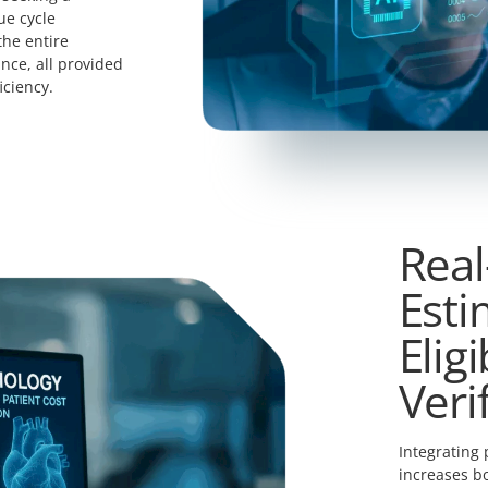
ue cycle
he entire
nce, all provided
iciency.
Real
Esti
Eligi
Veri
Integrating 
increases bo