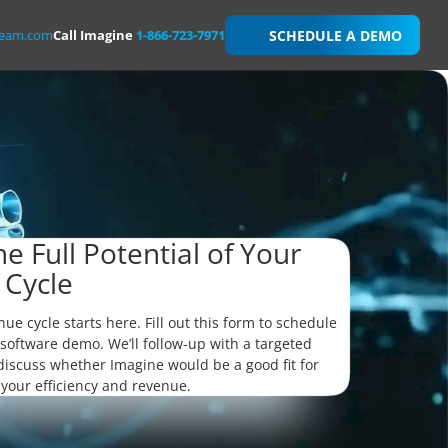
team.com
Call Imagine
1-866-723-7971
SCHEDULE A DEMO
e Full Potential of Your
 Cycle
nue cycle starts here. Fill out this form to schedule
software demo. We’ll follow-up with a targeted
 discuss whether Imagine would be a good fit for
 your efficiency and revenue.