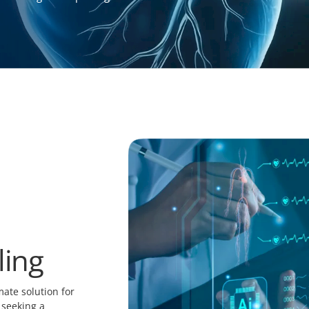
ling
ate solution for
 seeking a