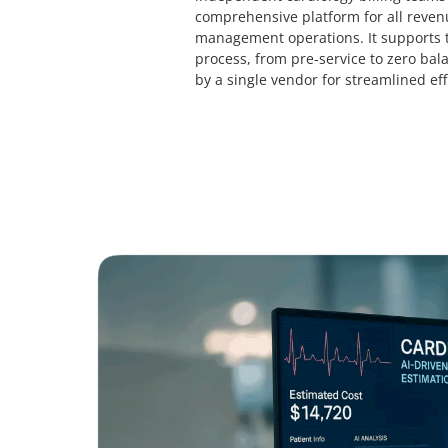
comprehensive platform for all reven
management operations. It supports t
process, from pre-service to zero bala
by a single vendor for streamlined eff