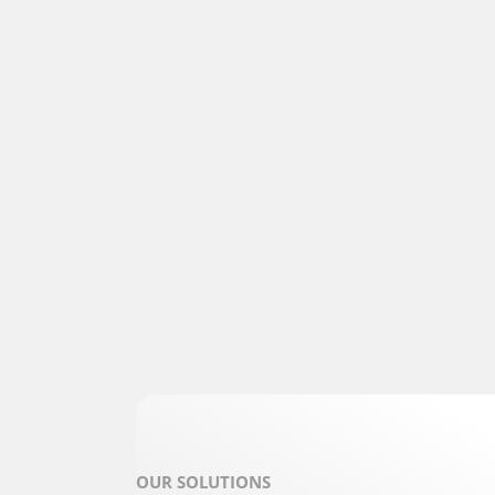
OUR SOLUTIONS