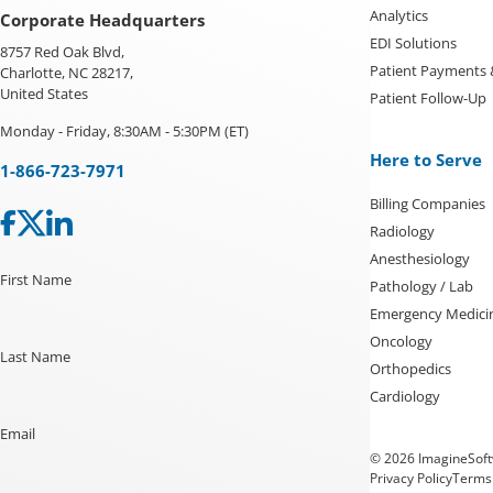
Analytics
Corporate Headquarters
EDI Solutions
8757 Red Oak Blvd,
Patient Payments
Charlotte, NC 28217,
United States
Patient Follow-Up
Monday - Friday, 8:30AM - 5:30PM (ET)
Here to Serve
1-866-723-7971
Billing Companies
Radiology
Anesthesiology
First Name
Pathology / Lab
Emergency Medici
Oncology
Last Name
Orthopedics
Cardiology
Email
© 2026 ImagineSoftw
Privacy Policy
Terms 