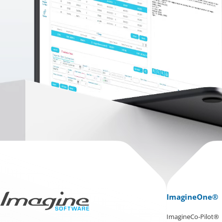
ImagineOne®
ImagineCo-Pilot®