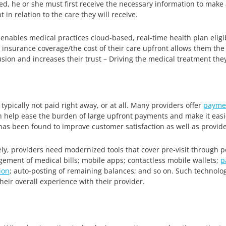
aged, he or she must first receive the necessary information to mak
 in relation to the care they will receive.
nables medical practices cloud-based, real-time health plan eligibili
 insurance coverage/the cost of their care upfront allows them the a
sion and increases their trust – Driving the medical treatment the
 typically not paid right away, or at all. Many providers offer
payme
n help ease the burden of large upfront payments and make it easie
has been found to improve customer satisfaction as well as provider
ely, providers need modernized tools that cover pre-visit through
ment of medical bills; mobile apps; contactless mobile wallets;
p
ion
; auto-posting of remaining balances; and so on. Such technologie
eir overall experience with their provider.