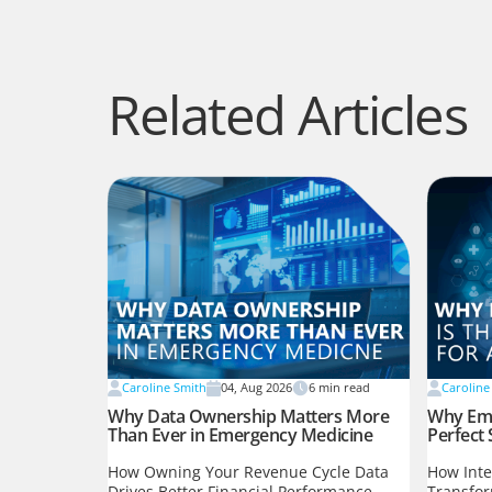
Related Articles
Caroline Smith
04, Aug 2026
6
min read
Caroline
Why Data Ownership Matters More
Why Eme
Than Ever in Emergency Medicine
Perfect 
How Owning Your Revenue Cycle Data
How Inte
Drives Better Financial Performance,
Transfo