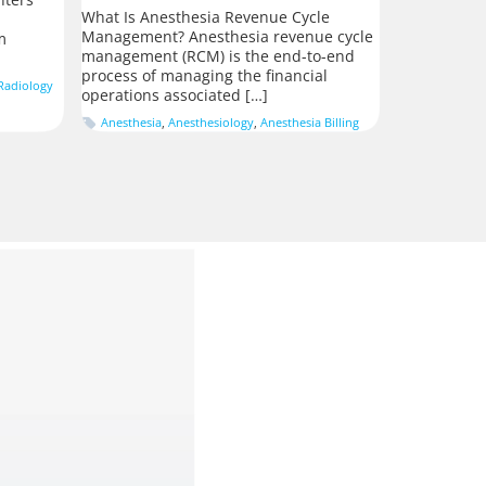
What Is Anesthesia Revenue Cycle
Management? Anesthesia revenue cycle
m
management (RCM) is the end-to-end
process of managing the financial
Radiology
operations associated […]
Anesthesia
,
Anesthesiology
,
Anesthesia Billing