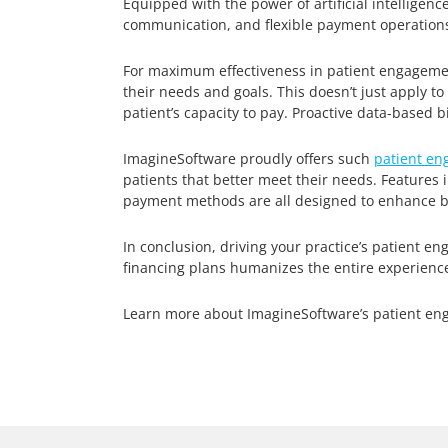
Equipped with the power of artificial intelligen
communication, and flexible payment operations
For maximum effectiveness in patient engageme
their needs and goals. This doesn’t just apply 
patient’s capacity to pay. Proactive data-based 
ImagineSoftware proudly offers such
patient en
patients that better meet their needs. Features
payment methods are all designed to enhance bo
In conclusion, driving your practice’s patient
financing plans humanizes the entire experienc
Learn more about ImagineSoftware’s patient en