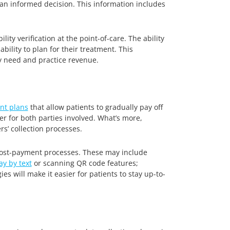
e an informed decision. This information includes
ty verification at the point-of-care. The ability
bility to plan for their treatment. This
y need and practice revenue.
nt plans
that allow patients to gradually pay off
r for both parties involved. What’s more,
s’ collection processes.
 post-payment processes. These may include
ay by text
or scanning QR code features;
s will make it easier for patients to stay up-to-