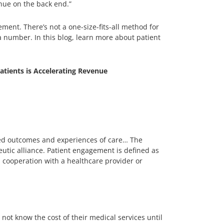
enue on the back end.”
ment. There’s not a one-size-fits-all method for
a number. In this blog, learn more about patient
ients is Accelerating Revenue
ved outcomes and experiences of care… The
utic alliance. Patient engagement is defined as
in cooperation with a healthcare provider or
not know the cost of their medical services until