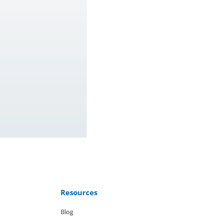
Resources
Blog