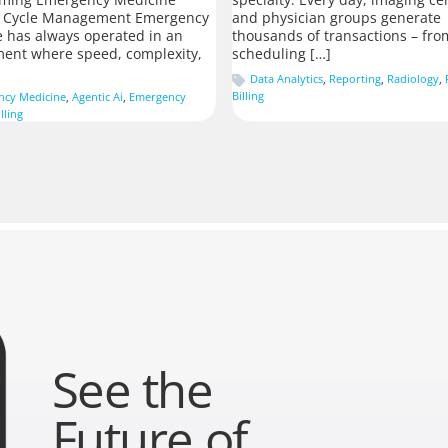
 Cycle Management Emergency
and physician groups generate
 has always operated in an
thousands of transactions – fro
ent where speed, complexity,
scheduling […]
Data Analytics
,
Reporting
,
Radiology
,
Billing
ncy Medicine
,
Agentic Ai
,
Emergency
lling
See the
Future of