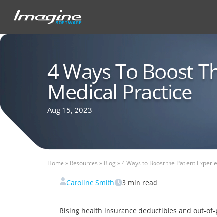
4 Ways To Boost Th
Medical Practice
Aug 15, 2023
Home
»
Resources
»
Blog
»
4 Ways to Boost the Patient Experi
Caroline Smith
3
min read
Rising health insurance deductibles and out-of