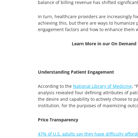
balance of billing revenue has shifted significa
In turn, healthcare providers are increasingly f
achieving this, but there are ways to humanize p
engagement factors and how to enhance them wi
Learn More in our On Demand 
Understanding Patient Engagement
According to the
National Library of Medicine
, 
analysis revealed four defining attributes of p
the desire and capability to actively choose to p
institution, for the purposes of maximizing out
Price Transparency
47% of U.S. adults say they have difficulty afford