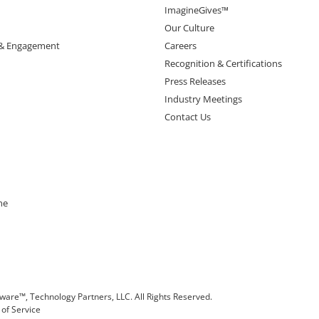
ImagineGives™
Our Culture
 & Engagement
Careers
Recognition & Certifications
Press Releases
Industry Meetings
Contact Us
ne
are™, Technology Partners, LLC. All Rights Reserved.
of Service