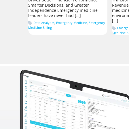
Smarter Decisions, and Greater
Revenue
Independence Emergency medicine
medicine
leaders have never had […]
environm
[…]
Data Analytics
,
Emergency Medicine
,
Emergency
Medicine Billing
Emerge
Medicine Bi