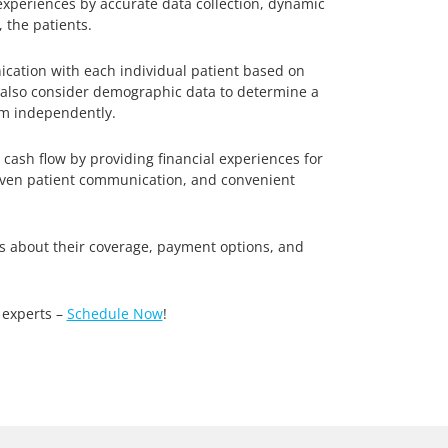
 experiences by accurate data collection, dynamic
 the patients.
ation with each individual patient based on
d also consider demographic data to determine a
tem independently.
ash flow by providing financial experiences for
driven patient communication, and convenient
s about their coverage, payment options, and
 experts –
Schedule Now
!