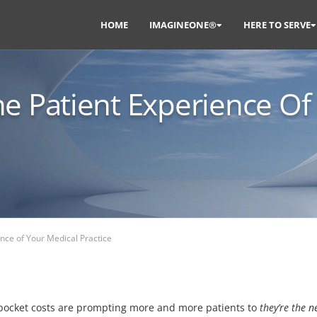
HOME
IMAGINEONE®
HERE TO SERVE
e Patient Experience Of
ence of Your Medical Practice
-pocket costs are prompting more and more patients to
they’re the 