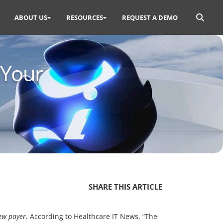
Search
ABOUT US
RESOURCES
REQUEST A DEMO
for:
 Your
SHARE THIS ARTICLE
new payer
. According to Healthcare IT News, “The