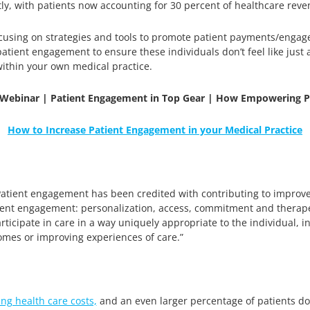
ntly, with patients now accounting for 30 percent of healthcare rev
ocusing on strategies and tools to promote patient payments/engage
atient engagement to ensure these individuals don’t feel like just 
thin your own medical practice.
Webinar | Patient Engagement in Top Gear | How Empowering Pat
How to Increase Patient Engagement in your Medical Practice
“Patient engagement has been credited with contributing to impro
atient engagement: personalization, access, commitment and therape
articipate in care in a way uniquely appropriate to the individual, 
comes or improving experiences of care.”
ing health care costs,
and an even larger percentage of patients do 