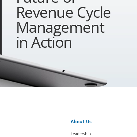
Revenue Cycle
Management
in Action
About Us
Leadership