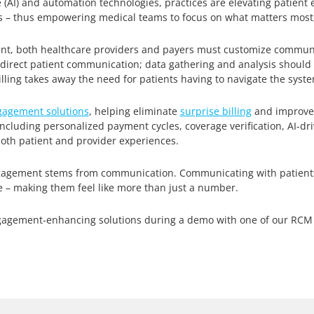
ce (AI) and automation technologies, practices are elevating patient
 – thus empowering medical teams to focus on what matters most,
nt, both healthcare providers and payers must customize communic
to direct patient communication; data gathering and analysis shoul
billing takes away the need for patients having to navigate the sys
gagement solutions
, helping eliminate
surprise billing
and improve c
 including personalized payment cycles, coverage verification, AI-
th patient and provider experiences.
 engagement stems from communication. Communicating with patient
e – making them feel like more than just a number.
gagement-enhancing solutions during a demo with one of our RCM