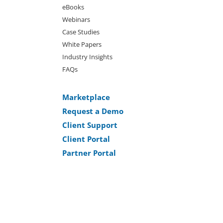
eBooks
Webinars
Case Studies
White Papers
Industry Insights
FAQs
Marketplace
Request a Demo
Client Support
Client Portal
Partner Portal