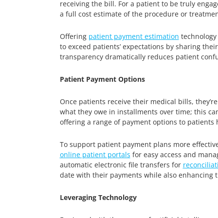
receiving the bill. For a patient to be truly eng
a full cost estimate of the procedure or treatment
Offering
patient payment estimation
technology e
to exceed patients’ expectations by sharing their
transparency dramatically reduces patient confu
Patient Payment Options
Once patients receive their medical bills, they’re
what they owe in installments over time; this ca
offering a range of payment options to patients 
To support patient payment plans more effectiv
online patient portals
for easy access and manage
automatic electronic file transfers for
reconciliat
date with their payments while also enhancing th
Leveraging Technology