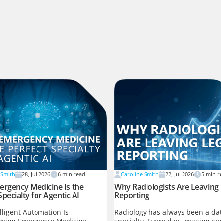
 Smith
28, Jul 2026
6
min read
Caroline Smith
22, Jul 2026
5
min r
rgency Medicine Is the
Why Radiologists Are Leaving
Specialty for Agentic AI
Reporting
lligent Automation Is
Radiology has always been a dat
rming Emergency Medicine
specialty. Every day, imaging ce