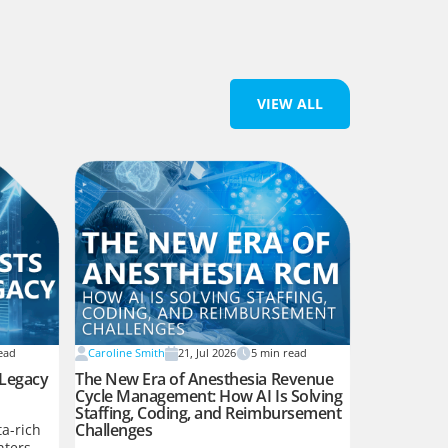
VIEW ALL
ead
Caroline Smith
21, Jul 2026
5
min read
 Legacy
The New Era of Anesthesia Revenue
Cycle Management: How AI Is Solving
Staffing, Coding, and Reimbursement
Challenges
a-rich
nters