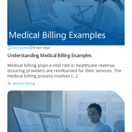
Rob Gomes
9
min read
Understanding Medical Billing Examples
Medical billing plays a vital role in healthcare revenue,
ensuring providers are reimbursed for their services. The
medical billing process involves […]
Medical Billing