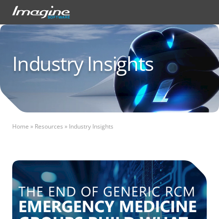
Industry Insights
Home
»
Resources
»
Industry Insights