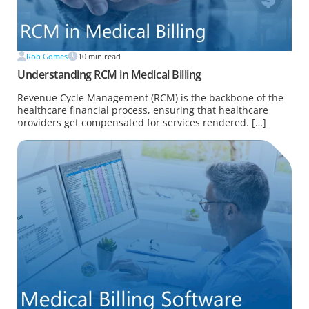
Rob Gomes
10
min read
Understanding RCM in Medical Billing
Revenue Cycle Management (RCM) is the backbone of the
healthcare financial process, ensuring that healthcare
providers get compensated for services rendered. […]