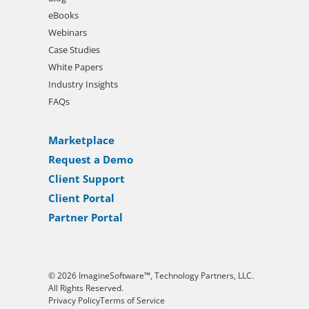
eBooks
Webinars
Case Studies
White Papers
Industry Insights
FAQs
Marketplace
Request a Demo
Client Support
Client Portal
Partner Portal
© 2026 ImagineSoftware™, Technology Partners, LLC.
All Rights Reserved.
Privacy Policy
Terms of Service