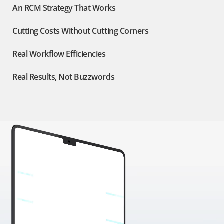
An RCM Strategy That Works
Cutting Costs Without Cutting Corners
Real Workflow Efficiencies
Real Results, Not Buzzwords