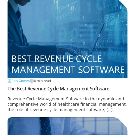
Rob Gomes
8
min read
The Best Revenue Cycle Management Software
Revenue Cycle Management Software In the dynamic and
comprehensive world of healthcare financial management,
the role of revenue cycle management software, […]