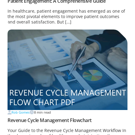
Patient Engagement: A Comprehensive Guide
In healthcare, patient engagement has emerged as one of
the most pivotal elements to improve patient outcomes
and overall satisfaction. But […]
Rob Gomes
8
min read
Revenue Cycle Management Flowchart
Your Guide to the Revenue Cycle Management Workflow In