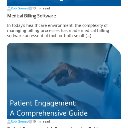
Rob Gomes
13
min read
Medical Billing Software
In today’s healthcare environment, the complexity of
managing billing processes has made medical billing
software an essential tool for both small […]
Rob Gomes
10
min read