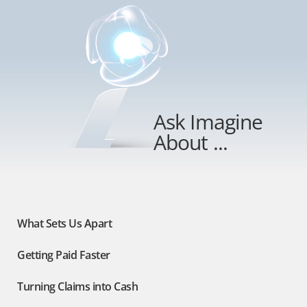
Ask Imagine
About ...
What Sets Us Apart
Getting Paid Faster
Turning Claims into Cash