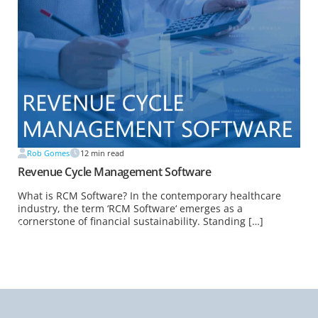
Rob Gomes
12
min read
Revenue Cycle Management Software
What is RCM Software? In the contemporary healthcare
industry, the term ‘RCM Software‘ emerges as a
cornerstone of financial sustainability. Standing […]