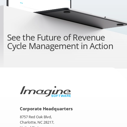
See the
Future of Revenue
Cycle Management
in Action
Corporate Headquarters
8757 Red Oak Blvd,
Charlotte, NC 28217,