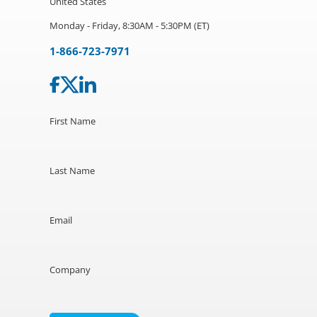
United States
Monday - Friday, 8:30AM - 5:30PM (ET)
1-866-723-7971
First Name
Last Name
Email
Company