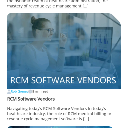
the dynamic realm of healthcare administration, the
mastery of revenue cycle management […]
Rob Gomes
8
min read
RCM Software Vendors
Navigating today’s RCM Software Vendors In today’s
healthcare industry, the role of RCM medical billing or
revenue cycle management software is […]