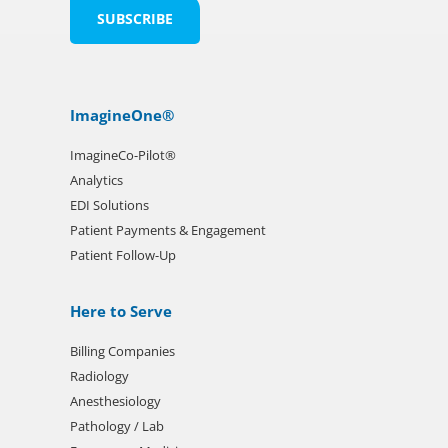
ImagineOne®
ImagineCo-Pilot®
Analytics
EDI Solutions
Patient Payments & Engagement
Patient Follow-Up
Here to Serve
Billing Companies
Radiology
Anesthesiology
Pathology / Lab