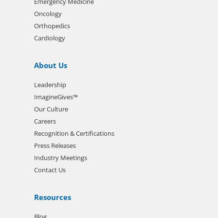
Emergency Medicine
Oncology
Orthopedics
Cardiology
About Us
Leadership
ImagineGives™
Our Culture
Careers
Recognition & Certifications
Press Releases
Industry Meetings
Contact Us
Resources
Blog