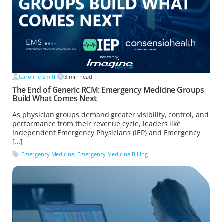
Caroline Smith
3
min read
The End of Generic RCM: Emergency Medicine Groups
Build What Comes Next
As physician groups demand greater visibility, control, and
performance from their revenue cycle, leaders like
Independent Emergency Physicians (IEP) and Emergency
[…]
Emergency Medicine
,
Emergency Medicine Billing