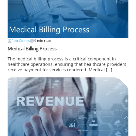
Rob Gomes
9
min read
Medical Billing Process
The medical billing process is a critical component in
healthcare operations, ensuring that healthcare providers
receive payment for services rendered. Medical […]