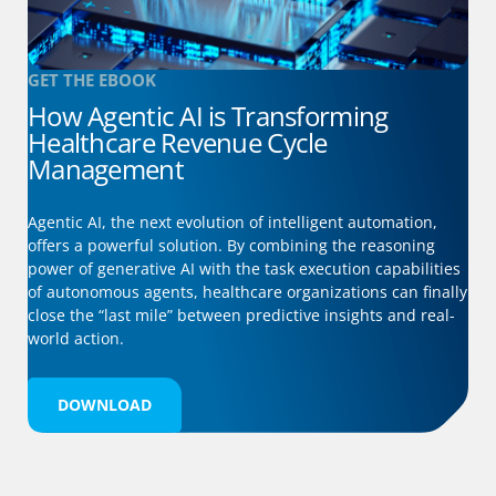
GET THE EBOOK
How Agentic AI is Transforming
Healthcare Revenue Cycle
Management
Agentic AI, the next evolution of intelligent automation,
offers a powerful solution. By combining the reasoning
power of generative AI with the task execution capabilities
of autonomous agents, healthcare organizations can finally
close the “last mile” between predictive insights and real-
world action.
DOWNLOAD