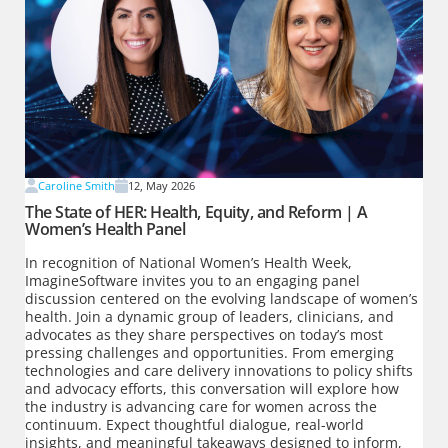
Caroline Smith
12, May 2026
The State of HER: Health, Equity, and Reform | A
Women’s Health Panel
In recognition of National Women’s Health Week,
ImagineSoftware invites you to an engaging panel
discussion centered on the evolving landscape of women’s
health. Join a dynamic group of leaders, clinicians, and
advocates as they share perspectives on today’s most
pressing challenges and opportunities. From emerging
technologies and care delivery innovations to policy shifts
and advocacy efforts, this conversation will explore how
the industry is advancing care for women across the
continuum. Expect thoughtful dialogue, real-world
insights, and meaningful takeaways designed to inform,