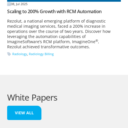
08, Jul 2025
Scaling to 200% Growth with RCM Automation
Rezolut, a national emerging platform of diagnostic
medical imaging services, faced a 200% increase in
operations over the course of two years. Discover how
leveraging the automation capabilities of
®
ImagineSoftware’s RCM platform, ImagineOne
,
Rezolut achieved transformative outcomes.
Radiology
,
Radiology Billing
White Papers
VIEW ALL