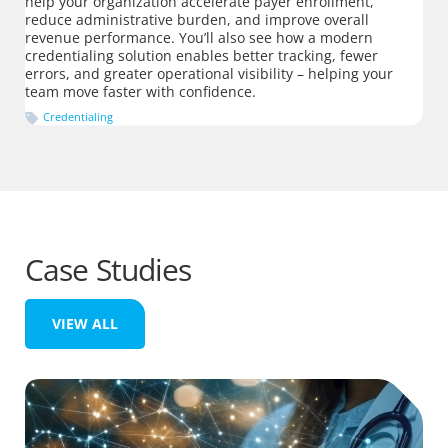
help your organization accelerate payer enrollment,
reduce administrative burden, and improve overall
revenue performance. You’ll also see how a modern
credentialing solution enables better tracking, fewer
errors, and greater operational visibility – helping your
team move faster with confidence.
Credentialing
Case Studies
VIEW ALL