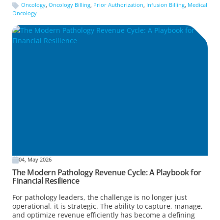
Oncology
,
Oncology Billing
,
Prior Authorization
,
Infusion Billing
,
Medical
Oncology
04, May 2026
The Modern Pathology Revenue Cycle: A Playbook for
Financial Resilience
For pathology leaders, the challenge is no longer just
operational, it is strategic. The ability to capture, manage,
and optimize revenue efficiently has become a defining