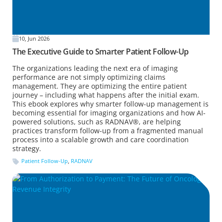
10, Jun 2026
The Executive Guide to Smarter Patient Follow-Up
The organizations leading the next era of imaging
performance are not simply optimizing claims
management. They are optimizing the entire patient
journey – including what happens after the initial exam.
This ebook explores why smarter follow-up management is
becoming essential for imaging organizations and how AI-
powered solutions, such as RADNAV®, are helping
practices transform follow-up from a fragmented manual
process into a scalable growth and care coordination
strategy.
Patient Follow-Up
,
RADNAV