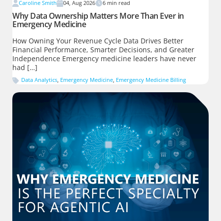
Caroline Smith
04, Aug 2026
6
min read
Why Data Ownership Matters More Than Ever in
Emergency Medicine
How Owning Your Revenue Cycle Data Drives Better
Financial Performance, Smarter Decisions, and Greater
Independence Emergency medicine leaders have never
had […]
Data Analytics
,
Emergency Medicine
,
Emergency Medicine Billing