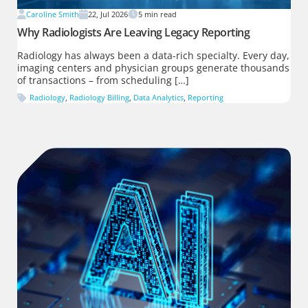
Caroline Smith
22, Jul 2026
5
min read
Why Radiologists Are Leaving Legacy Reporting
Radiology has always been a data-rich specialty. Every day,
imaging centers and physician groups generate thousands
of transactions – from scheduling […]
Radiology
,
Radiology Billing
,
Data Analytics
,
Reporting