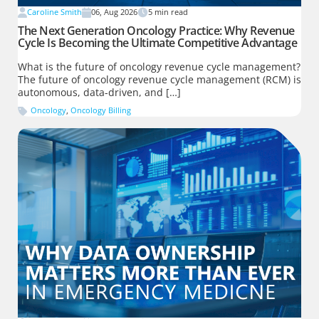
Caroline Smith
06, Aug 2026
5
min read
The Next Generation Oncology Practice: Why Revenue
Cycle Is Becoming the Ultimate Competitive Advantage
What is the future of oncology revenue cycle management?
The future of oncology revenue cycle management (RCM) is
autonomous, data-driven, and […]
Oncology
,
Oncology Billing