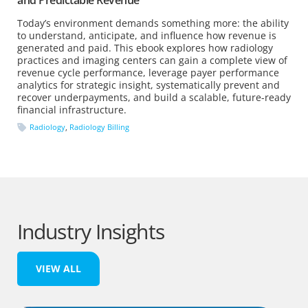
Today’s environment demands something more: the ability
to understand, anticipate, and influence how revenue is
generated and paid. This ebook explores how radiology
practices and imaging centers can gain a complete view of
revenue cycle performance, leverage payer performance
analytics for strategic insight, systematically prevent and
recover underpayments, and build a scalable, future-ready
financial infrastructure.
Radiology
,
Radiology Billing
Industry Insights
VIEW ALL