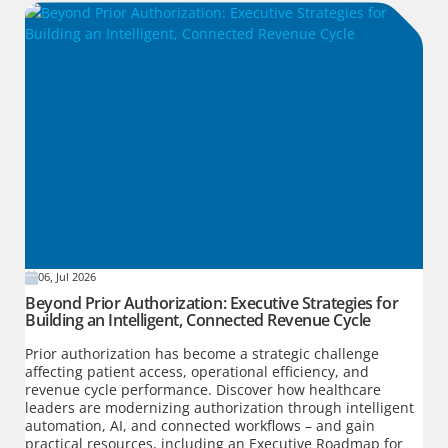
06, Jul 2026
Beyond Prior Authorization: Executive Strategies for
Building an Intelligent, Connected Revenue Cycle
Prior authorization has become a strategic challenge
affecting patient access, operational efficiency, and
revenue cycle performance. Discover how healthcare
leaders are modernizing authorization through intelligent
automation, AI, and connected workflows – and gain
practical resources, including an Executive Roadmap for