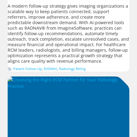
A modern follow-up strategy gives imaging organizations a
scalable way to keep patients connected, support
referrers, improve adherence, and create more
predictable downstream demand. With AI-powered tools
such as RADNAV® from ImagineSoftware, practices can
identify follow-up recommendations, automate timely
outreach, track completion, escalate unresolved cases, and
measure financial and operational impact. For healthcare
RCM leaders, radiologists, and billing managers, follow-up
optimization represents a practical growth strategy that
aligns care quality with revenue performance.
Patient Follow-Up
,
RADNAV
,
Radiology Billing