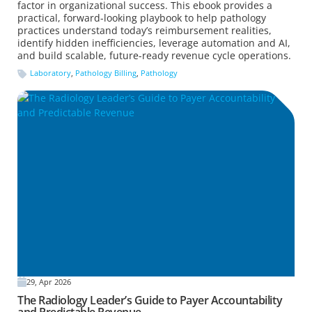
factor in organizational success. This ebook provides a
practical, forward-looking playbook to help pathology
practices understand today’s reimbursement realities,
identify hidden inefficiencies, leverage automation and AI,
and build scalable, future-ready revenue cycle operations.
Laboratory
,
Pathology Billing
,
Pathology
29, Apr 2026
The Radiology Leader’s Guide to Payer Accountability
and Predictable Revenue