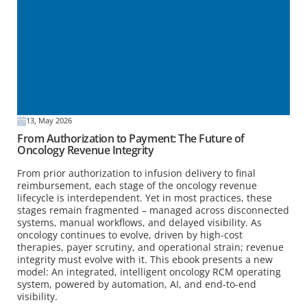
13, May 2026
From Authorization to Payment: The Future of
Oncology Revenue Integrity
From prior authorization to infusion delivery to final
reimbursement, each stage of the oncology revenue
lifecycle is interdependent. Yet in most practices, these
stages remain fragmented – managed across disconnected
systems, manual workflows, and delayed visibility. As
oncology continues to evolve, driven by high-cost
therapies, payer scrutiny, and operational strain; revenue
integrity must evolve with it. This ebook presents a new
model: An integrated, intelligent oncology RCM operating
system, powered by automation, AI, and end-to-end
visibility.