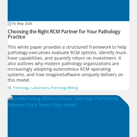
19, May 2026
Choosing the Right RCM Partner for Your Pathology
Practice
This white paper provides a structured framework to help
pathology executives evaluate RCM options, identify must-
have capabilities, and quantify return on investment. It
also outlines why modern pathology organizations are
increasingly adopting autonomous RCM operating
systems, and how ImagineSoftware uniquely delivers on
this model.
Pathology
,
Laboratory
,
Pathology Billing