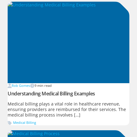
Rob Gomes
9
min read
Understanding Medical Billing Examples
Medical billing plays a vital role in healthcare revenue,
ensuring providers are reimbursed for their services. The
medical billing process involves […]
Medical Billing