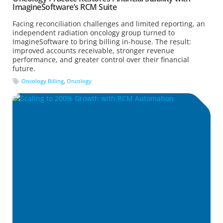
ImagineSoftware’s RCM Suite
Facing reconciliation challenges and limited reporting, an
independent radiation oncology group turned to
ImagineSoftware to bring billing in-house. The result:
improved accounts receivable, stronger revenue
performance, and greater control over their financial
future.
Oncology Billing
,
Oncology