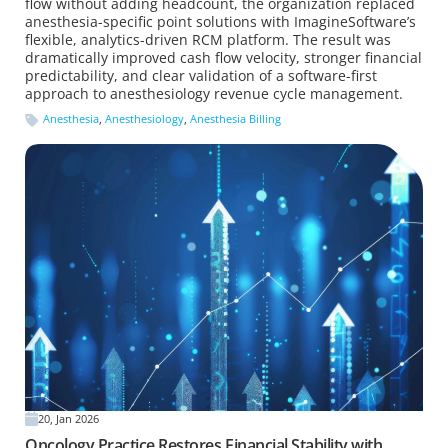
flow without adding headcount, the organization replaced
anesthesia-specific point solutions with ImagineSoftware’s
flexible, analytics-driven RCM platform. The result was
dramatically improved cash flow velocity, stronger financial
predictability, and clear validation of a software-first
approach to anesthesiology revenue cycle management.
Anesthesia
,
Anesthesiology
,
Anesthesia Billing
20, Jan 2026
Oncology Practice Restores Financial Stability with