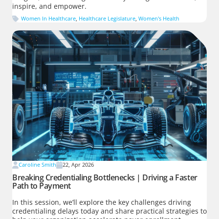
inspire, and empower.
Women In Healthcare
,
Healthcare Legislature
,
Women's Health
Caroline Smith
22, Apr 2026
Breaking Credentialing Bottlenecks | Driving a Faster
Path to Payment
In this session, we’ll explore the key challenges driving
credentialing delays today and share practical strategies to