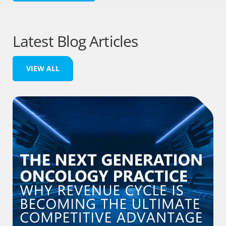
Latest Blog Articles
VIEW ALL