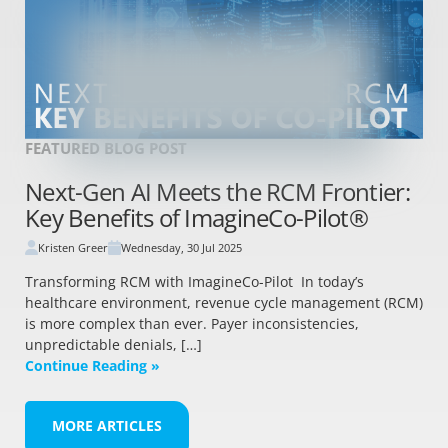
FEATURED BLOG POST
Next-Gen AI Meets the RCM Frontier:
Key Benefits of ImagineCo-Pilot®
Kristen Greer
Wednesday, 30 Jul 2025
Transforming RCM with ImagineCo-Pilot In today’s
healthcare environment, revenue cycle management (RCM)
is more complex than ever. Payer inconsistencies,
unpredictable denials, […]
Continue Reading »
MORE ARTICLES