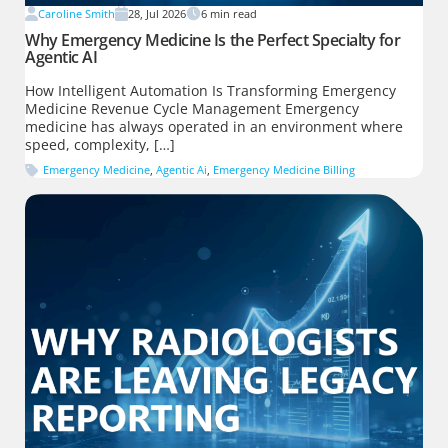
Caroline Smith
28, Jul 2026
6
min read
Why Emergency Medicine Is the Perfect Specialty for
Agentic AI
How Intelligent Automation Is Transforming Emergency
Medicine Revenue Cycle Management Emergency
medicine has always operated in an environment where
speed, complexity, […]
Emergency Medicine
,
Agentic Ai
,
Emergency Medicine Billing