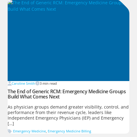
Caroline Smith
3
min read
The End of Generic RCM: Emergency Medicine Groups
Build What Comes Next
As physician groups demand greater visibility, control, and
performance from their revenue cycle, leaders like
Independent Emergency Physicians (IEP) and Emergency
[…]
Emergency Medicine
,
Emergency Medicine Billing