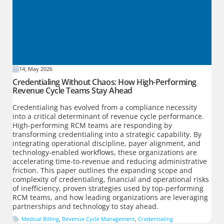
14, May 2026
Credentialing Without Chaos: How High-Performing
Revenue Cycle Teams Stay Ahead
Credentialing has evolved from a compliance necessity
into a critical determinant of revenue cycle performance.
High-performing RCM teams are responding by
transforming credentialing into a strategic capability. By
integrating operational discipline, payer alignment, and
technology-enabled workflows, these organizations are
accelerating time-to-revenue and reducing administrative
friction. This paper outlines the expanding scope and
complexity of credentialing, financial and operational risks
of inefficiency, proven strategies used by top-performing
RCM teams, and how leading organizations are leveraging
partnerships and technology to stay ahead.
Medical Billing
,
Revenue Cycle Management
,
Credentialing