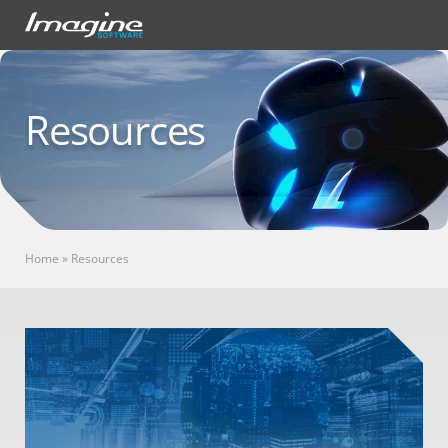
Resources
Home
»
Resources