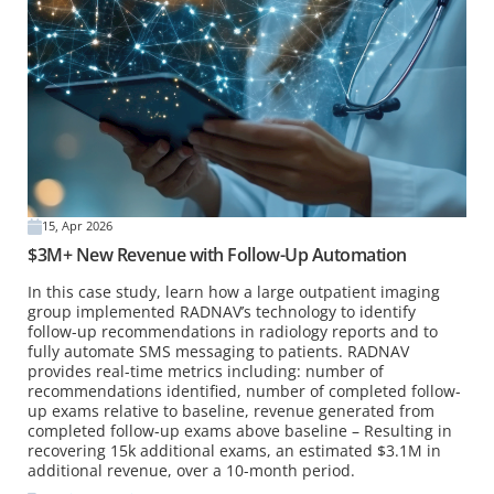
15, Apr 2026
$3M+ New Revenue with Follow-Up Automation
In this case study, learn how a large outpatient imaging
group implemented RADNAV’s technology to identify
follow-up recommendations in radiology reports and to
fully automate SMS messaging to patients. RADNAV
provides real-time metrics including: number of
recommendations identified, number of completed follow-
up exams relative to baseline, revenue generated from
completed follow-up exams above baseline – Resulting in
recovering 15k additional exams, an estimated $3.1M in
additional revenue, over a 10-month period.