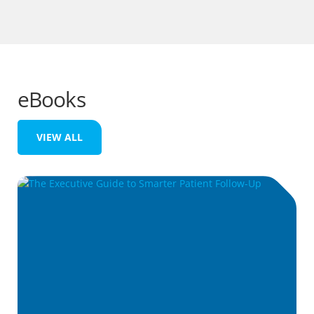
eBooks
VIEW ALL