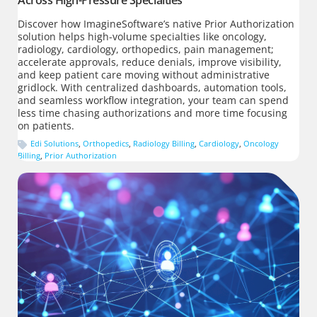
Across High-Pressure Specialties
Discover how ImagineSoftware’s native Prior Authorization
solution helps high-volume specialties like oncology,
radiology, cardiology, orthopedics, pain management;
accelerate approvals, reduce denials, improve visibility,
and keep patient care moving without administrative
gridlock. With centralized dashboards, automation tools,
and seamless workflow integration, your team can spend
less time chasing authorizations and more time focusing
on patients.
Edi Solutions
,
Orthopedics
,
Radiology Billing
,
Cardiology
,
Oncology
Billing
,
Prior Authorization