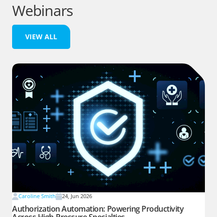
Webinars
VIEW ALL
Caroline Smith
24, Jun 2026
Authorization Automation: Powering Productivity