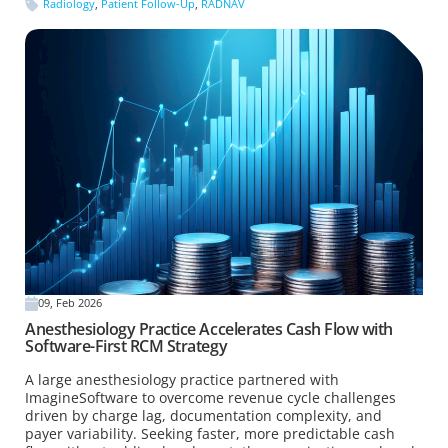
Radiology
,
Patient Follow-Up
,
RADNAV
09, Feb 2026
Anesthesiology Practice Accelerates Cash Flow with
Software-First RCM Strategy
A large anesthesiology practice partnered with
ImagineSoftware to overcome revenue cycle challenges
driven by charge lag, documentation complexity, and
payer variability. Seeking faster, more predictable cash