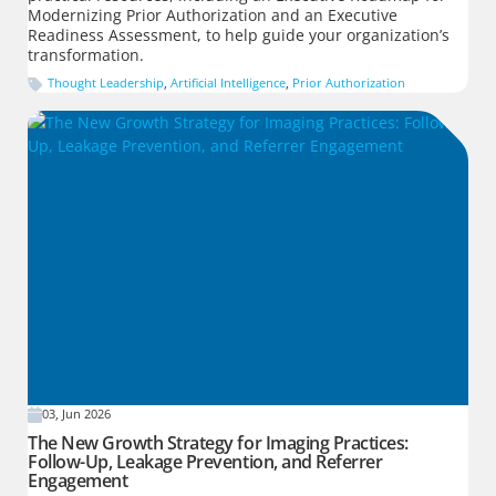
Modernizing Prior Authorization and an Executive
Readiness Assessment, to help guide your organization’s
transformation.
Thought Leadership
,
Artificial Intelligence
,
Prior Authorization
03, Jun 2026
The New Growth Strategy for Imaging Practices:
Follow-Up, Leakage Prevention, and Referrer
Engagement