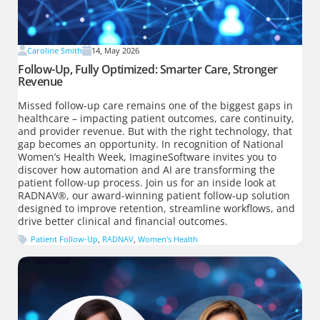
Caroline Smith
14, May 2026
Follow-Up, Fully Optimized: Smarter Care, Stronger
Revenue
Missed follow-up care remains one of the biggest gaps in
healthcare – impacting patient outcomes, care continuity,
and provider revenue. But with the right technology, that
gap becomes an opportunity. In recognition of National
Women’s Health Week, ImagineSoftware invites you to
discover how automation and AI are transforming the
patient follow-up process. Join us for an inside look at
RADNAV®, our award-winning patient follow-up solution
designed to improve retention, streamline workflows, and
drive better clinical and financial outcomes.
Patient Follow-Up
,
RADNAV
,
Women's Health