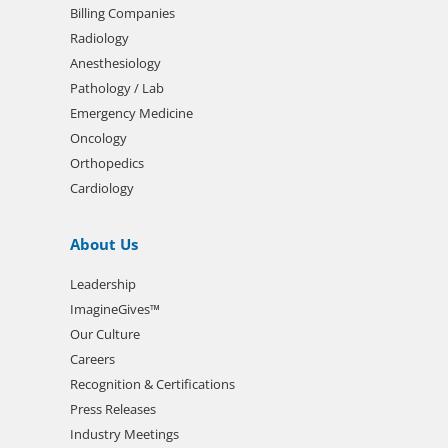
Billing Companies
Radiology
Anesthesiology
Pathology / Lab
Emergency Medicine
Oncology
Orthopedics
Cardiology
About Us
Leadership
ImagineGives™
Our Culture
Careers
Recognition & Certifications
Press Releases
Industry Meetings