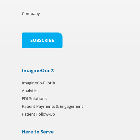
Company
ImagineOne®
ImagineCo-Pilot®
Analytics
EDI Solutions
Patient Payments & Engagement
Patient Follow-Up
Here to Serve