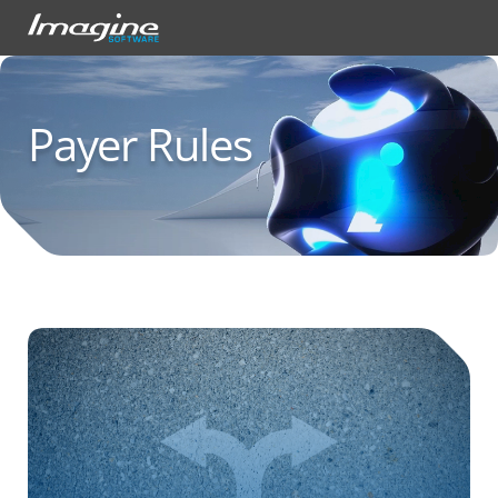
Payer Rules