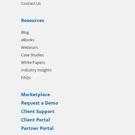
Contact Us
Resources
Blog
eBooks
Webinars
Case Studies
White Papers
Industry Insights
FAQs
Marketplace
Request a Demo
Client Support
Client Portal
Partner Portal