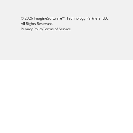
© 2026 ImagineSoftware™, Technology Partners, LLC.
All Rights Reserved.
Privacy Policy
Terms of Service