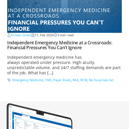
Kristen Greer
11, Feb 2026
3
min read
Independent Emergency Medicine at a Crossroads:
Financial Pressures You Can’t Ignore
Independent emergency medicine has
always operated under pressure. High acuity,
unpredictable volume, and 24/7 staffing demands are part
of the job. What has […]
Emergency Medicine
,
CMS
,
Payer Rules
,
NSA
,
RCM
,
No Surprises Act