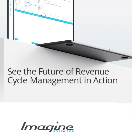
See the
Future of Revenue
Cycle Management
in Action