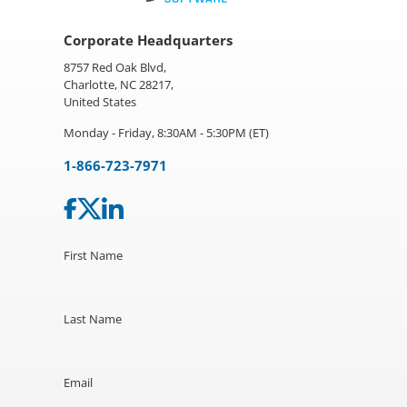
Corporate Headquarters
8757 Red Oak Blvd,
Charlotte, NC 28217,
United States
Monday - Friday, 8:30AM - 5:30PM (ET)
1-866-723-7971
First Name
Last Name
Email