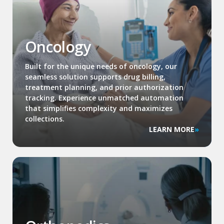
Oncology
Built for the unique needs of oncology, our
seamless solution supports drug billing,
treatment planning, and prior authorization
tracking. Experience unmatched automation
that simplifies complexity and maximizes
collections.
LEARN MORE