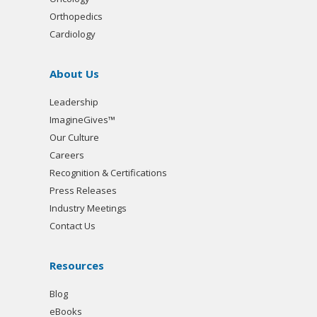
Orthopedics
Cardiology
About Us
Leadership
ImagineGives™
Our Culture
Careers
Recognition & Certifications
Press Releases
Industry Meetings
Contact Us
Resources
Blog
eBooks