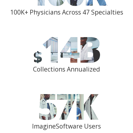
100K+ Physicians Across 47 Specialties
14
B
$
Collections Annualized
57
K
ImagineSoftware Users