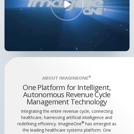
®
ABOUT IMAGINEONE
One Platform for Intelligent,
Autonomous Revenue Cycle
Management Technology
Integrating the entire revenue cycle, connecting
healthcare, harnessing artificial intelligence and
®
redefining efficiency. ImagineOne
has emerged as
the leading healthcare systems platform. One