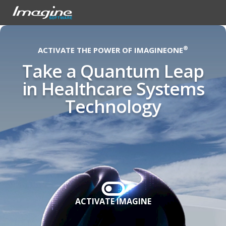
®
ACTIVATE THE POWER OF IMAGINEONE
Take a Quantum Leap
in Healthcare Systems
Technology
ACTIVATE IMAGINE