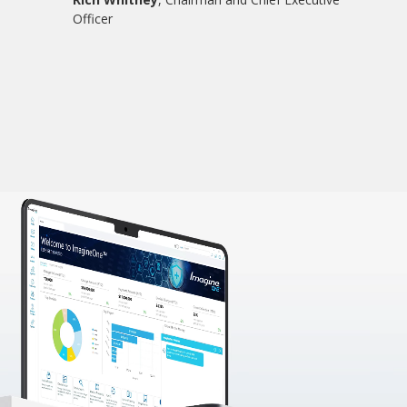
Officer