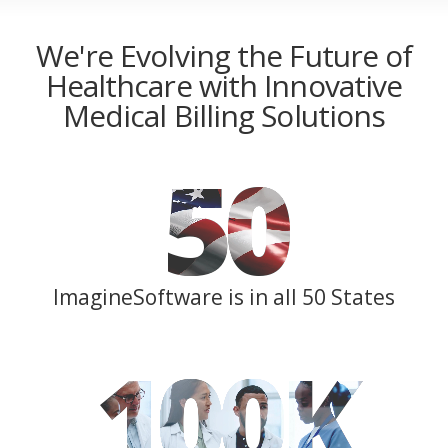
We're Evolving the Future of
Healthcare with Innovative
Medical Billing Solutions
50
ImagineSoftware is in all 50 States
100
K