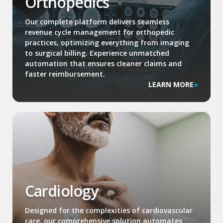
Orthopedics
Our complete platform delivers seamless
revenue cycle management for orthopedic
practices, optimizing everything from imaging
to surgical billing. Experience unmatched
automation that ensures cleaner claims and
faster reimbursement.
LEARN MORE
Cardiology
Designed for the complexities of cardiovascular
care, our comprehensive solution automates