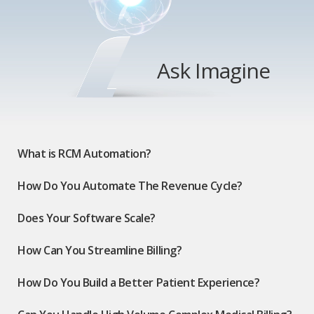
Ask Imagine
What is RCM Automation?
How Do You Automate The Revenue Cycle?
Does Your Software Scale?
How Can You Streamline Billing?
How Do You Build a Better Patient Experience?