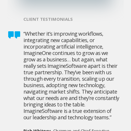
CLIENT TESTIMONIALS
“Whether it’s improving workflows,
integrating new capabilities, or
incorporating artificial intelligence,
ImagineOne continues to grow as we
grow as a business… but again, what
really sets ImagineSoftware apart is their
true partnership. They’ve been with us
through every transition, scaling up our
business, adopting new technology,
navigating market shifts. They anticipate
what our needs are and they’re constantly
bringing ideas to the table.
ImagineSoftware is a true extension of
our leadership and technology teams.”
Rich Whitney
, Chairman and Chief Executive