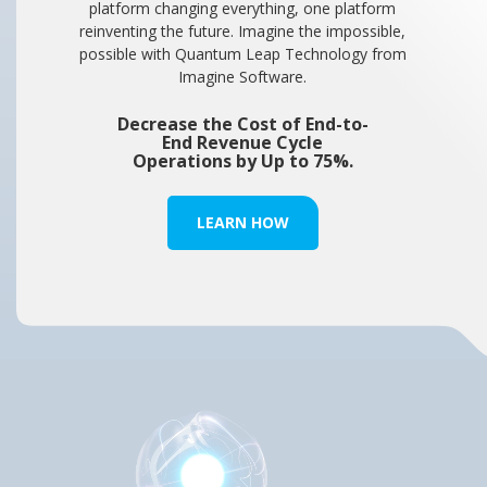
platform changing everything, one platform
reinventing the future. Imagine the impossible,
possible with Quantum Leap Technology from
Imagine Software.
Decrease the Cost of End-to-
End Revenue Cycle
Operations by Up to 75%.
LEARN HOW