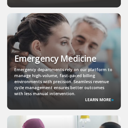
Emergency Medicine
Emergency departments rely on our platform to
manage high-volume, fast-paced billing
environments with precision. Seamless revenue
cycle management ensures better outcomes
with less manual intervention.
LEARN MORE