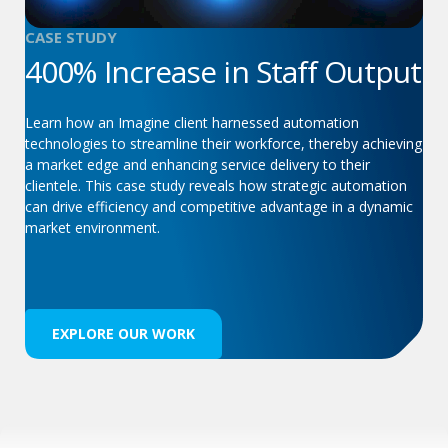
CASE STUDY
400% Increase in Staff Output
Learn how an Imagine client harnessed automation
technologies to streamline their workforce, thereby achieving
a market edge and enhancing service delivery to their
clientele. This case study reveals how strategic automation
can drive efficiency and competitive advantage in a dynamic
market environment.
EXPLORE OUR WORK