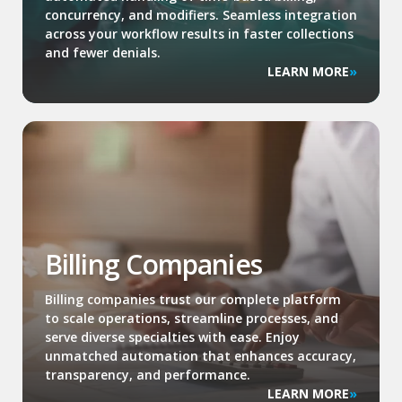
concurrency, and modifiers. Seamless integration
across your workflow results in faster collections
and fewer denials.
LEARN MORE
Billing Companies
Billing companies trust our complete platform
to scale operations, streamline processes, and
serve diverse specialties with ease. Enjoy
unmatched automation that enhances accuracy,
transparency, and performance.
LEARN MORE