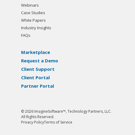
Webinars
Case Studies
White Papers
Industry Insights
FAQs
Marketplace
Request a Demo
Client Support
Client Portal
Partner Portal
© 2026 ImagineSoftware™, Technology Partners, LLC.
All Rights Reserved.
Privacy Policy
Terms of Service