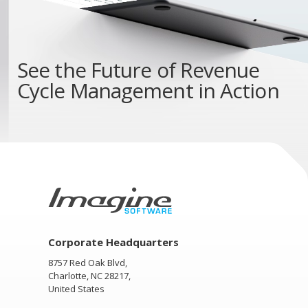
See the
Future of Revenue
Cycle Management
in Action
Corporate Headquarters
8757 Red Oak Blvd,
Charlotte, NC 28217,
United States