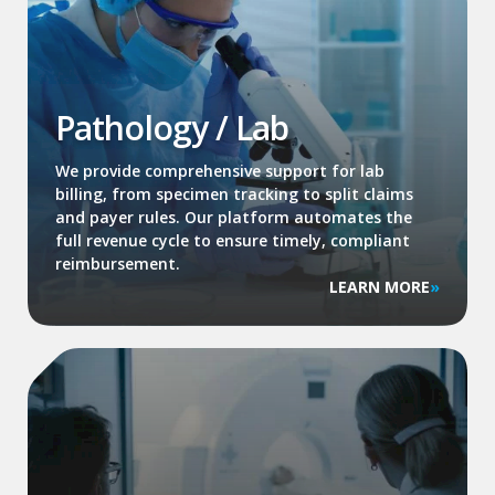
Pathology / Lab
We provide comprehensive support for lab
billing, from specimen tracking to split claims
and payer rules. Our platform automates the
full revenue cycle to ensure timely, compliant
reimbursement.
LEARN MORE