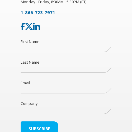
Monday - Friday, 8:30AM - 5:30PM (ET)
1-866-723-7971
First Name
Last Name
Email
Company