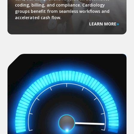
coding, billing, and compliance. Cardiology
groups benefit from seamless workflows and
accelerated cash flow.
LEARN MORE