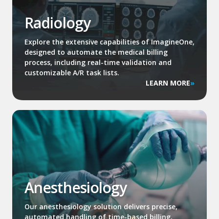
Radiology
Explore the extensive capabilities of ImagineOne,
designed to automate the medical billing
process, including real-time validation and
customizable A/R task lists.
LEARN MORE
Anesthesiology
Our anesthesiology solution delivers precise,
automated handling of time-based billing,