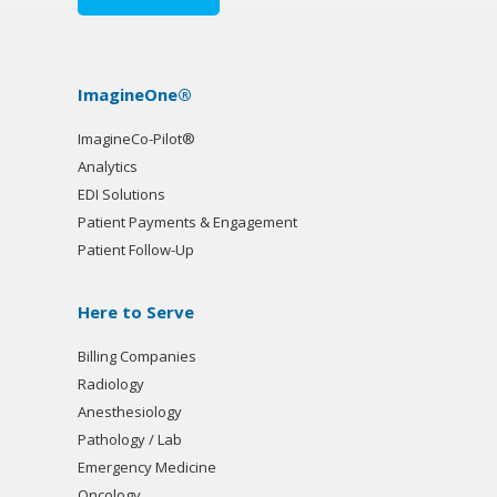
ImagineOne®
ImagineCo-Pilot®
Analytics
EDI Solutions
Patient Payments & Engagement
Patient Follow-Up
Here to Serve
Billing Companies
Radiology
Anesthesiology
Pathology / Lab
Emergency Medicine
Oncology