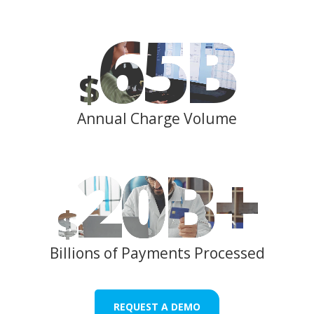
65
B
$
Annual Charge Volume
20
B+
$
Billions of Payments Processed
REQUEST A DEMO