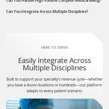
Can You Handle High Volume Complex Medical Billing?
Can You Integrate Across Multiple Disciplines?
HERE TO SERVE
Easily Integrate Across
Multiple Disciplines
Built to support your specialty’s revenue cycle—whether
you have a dozen locations or hundreds—our platform
adapts to every patient scenario.