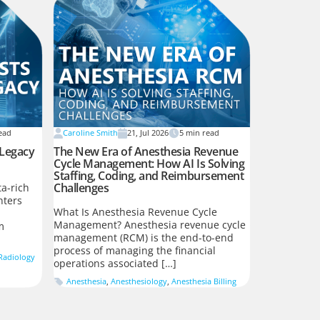
ead
Caroline Smith
21, Jul 2026
5
min read
 Legacy
The New Era of Anesthesia Revenue
Cycle Management: How AI Is Solving
Staffing, Coding, and Reimbursement
Challenges
a-rich
nters
What Is Anesthesia Revenue Cycle
Management? Anesthesia revenue cycle
m
management (RCM) is the end-to-end
process of managing the financial
Radiology
operations associated […]
Anesthesia
,
Anesthesiology
,
Anesthesia Billing