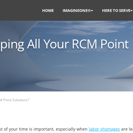
HOME
IMAGINEONE®
HERE TO SERVE
eping All Your RCM Point
M Point Solutions?
t of your time is important, especially when
labor shortages
are le