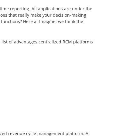
ime reporting. All applications are under the
does that really make your decision-making
 functions? Here at Imagine, we think the
 a list of advantages centralized RCM platforms
s
lized revenue cycle management platform. At