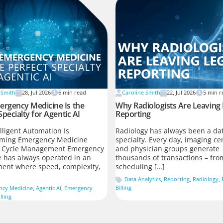
 Smith
28, Jul 2026
6
min read
Caroline Smith
22, Jul 2026
5
min r
rgency Medicine Is the
Why Radiologists Are Leaving
Specialty for Agentic AI
Reporting
lligent Automation Is
Radiology has always been a dat
rming Emergency Medicine
specialty. Every day, imaging ce
 Cycle Management Emergency
and physician groups generate
 has always operated in an
thousands of transactions – fro
ent where speed, complexity,
scheduling […]
Data Analytics
,
Reporting
,
Radiology
,
Billing
ncy Medicine
,
Agentic Ai
,
Emergency
lling