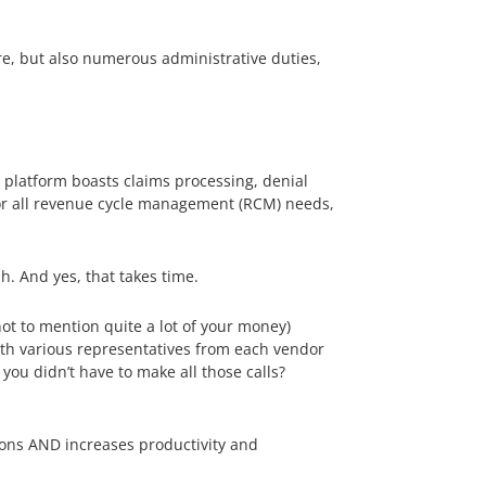
are, but also numerous administrative duties,
d platform boasts claims processing, denial
r all revenue cycle management (RCM) needs,
h. And yes, that takes time.
ot to mention quite a lot of your money)
ith various representatives from each vendor
you didn’t have to make all those calls?
ions AND increases productivity and