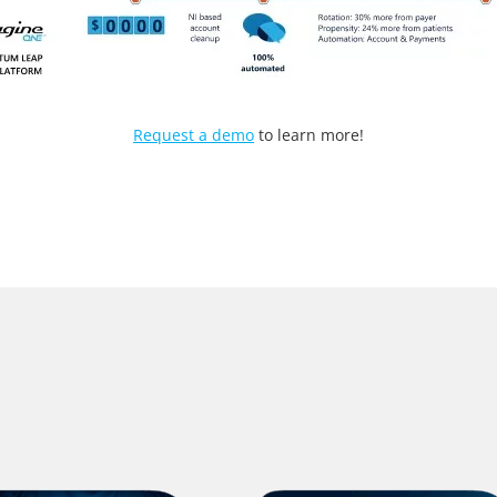
Request a demo
to learn more!