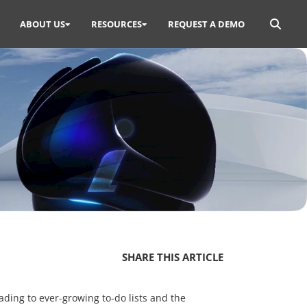
Search
ABOUT US
RESOURCES
REQUEST A DEMO
for:
SHARE THIS ARTICLE
ading to ever-growing to-do lists and the