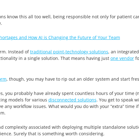
ns know this all too well, being responsible not only for patient c
.
Shortages and How AI is Changing the Future of Your Team
rm. Instead of
traditional point-technology solutions
, an integrate
onality in a single solution. That means having just
one vendor
fo
orm
, though, you may have to rip out an older system and start fres
es, you probably have already spent countless hours of your time (n
cing models for various
disconnected solutions
. You get to speak w
ve any workflow issues. What would you do with your “extra” time if 
am.
nd complexity associated with deploying multiple standalone solut
ence. Surely that is something worth considering.