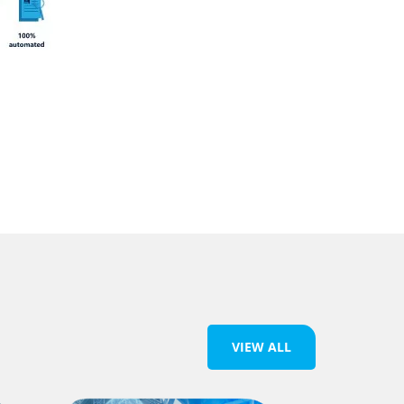
VIEW ALL