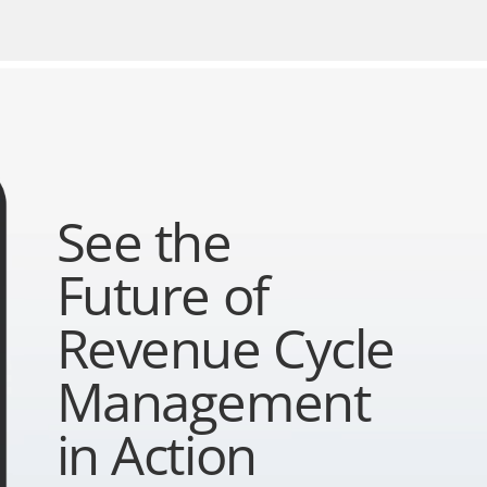
See the
Future of
Revenue Cycle
Management
in Action