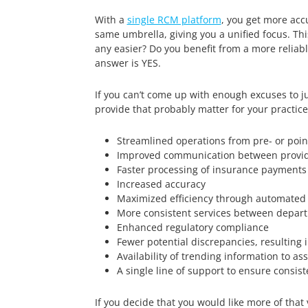
With a
single RCM platform
, you get more acc
same umbrella, giving you a unified focus. T
any easier? Do you benefit from a more reliabl
answer is YES.
If you can’t come up with enough excuses to ju
provide that probably matter for your practice
Streamlined operations from pre- or point
Improved communication between provid
Faster processing of insurance payments
Increased accuracy
Maximized efficiency through automated 
More consistent services between depar
Enhanced regulatory compliance
Fewer potential discrepancies, resulting i
Availability of trending information to 
A single line of support to ensure consis
If you decide that you would like more of th