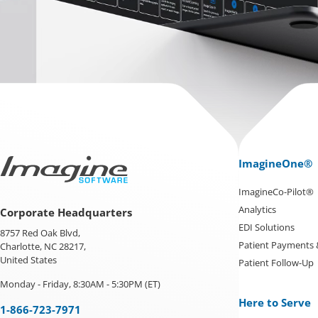
ImagineOne®
ImagineCo-Pilot®
Analytics
Corporate Headquarters
EDI Solutions
8757 Red Oak Blvd,
Patient Payments
Charlotte, NC 28217,
United States
Patient Follow-Up
Monday - Friday, 8:30AM - 5:30PM (ET)
Here to Serve
1-866-723-7971