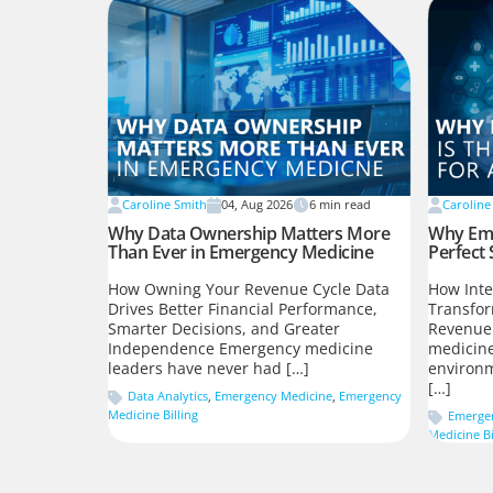
Caroline Smith
04, Aug 2026
6
min read
Caroline
Why Data Ownership Matters More
Why Eme
Than Ever in Emergency Medicine
Perfect 
How Owning Your Revenue Cycle Data
How Inte
Drives Better Financial Performance,
Transfo
Smarter Decisions, and Greater
Revenue
Independence Emergency medicine
medicine
leaders have never had […]
environm
[…]
Data Analytics
,
Emergency Medicine
,
Emergency
Medicine Billing
Emerge
Medicine Bi