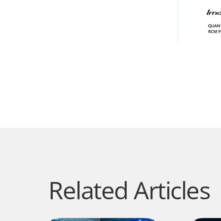
Related Articles