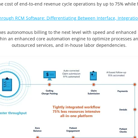
 cost of end-to-end revenue cycle operations by up to 75% while f
hrough RCM Software: Differentiating Between Interface, Integra
akes autonomous billing to the next level with speed and enhanced usab
thin an enhanced core automation engine to optimize processes a
outsourced services, and in-house labor dependencies.