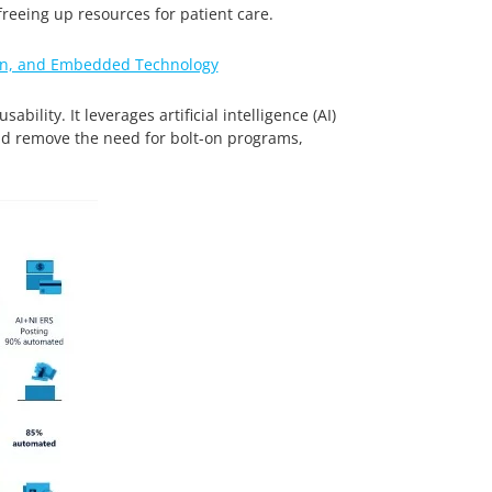
reeing up resources for patient care.
tion, and Embedded Technology
ility. It leverages artificial intelligence (AI)
nd remove the need for bolt-on programs,