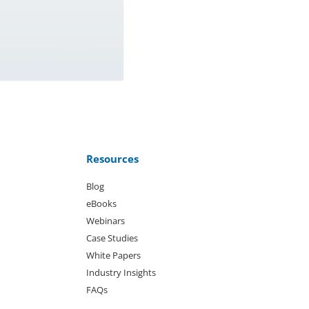
Resources
Blog
eBooks
Webinars
Case Studies
White Papers
Industry Insights
FAQs