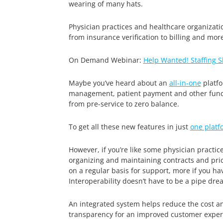
wearing of many hats.
Physician practices and healthcare organizatio
from insurance verification to billing and more
On Demand Webinar:
Help Wanted! Staffing 
Maybe you’ve heard about an
all-in-one
platfo
management, patient payment and other functi
from pre-service to zero balance.
To get all these new features in just
one platf
However, if you’re like some physician practic
organizing and maintaining contracts and pri
on a regular basis for support, more if you ha
Interoperability doesn’t have to be a pipe dre
An integrated system helps reduce the cost a
transparency for an improved customer experi