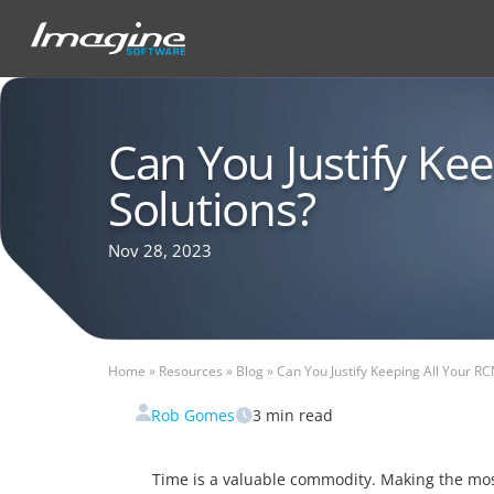
Can You Justify Ke
Solutions?
Nov 28, 2023
Home
»
Resources
»
Blog
»
Can You Justify Keeping All Your RC
Rob Gomes
3
min read
Time is a valuable commodity. Making the mos