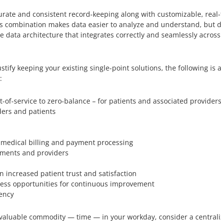
urate and consistent record-keeping along with customizable, real-t
his combination makes data easier to analyze and understand, but 
e data architecture that integrates correctly and seamlessly across
stify keeping your existing single-point solutions, the following is
:
-of-service to zero-balance – for patients and associated provider
ers and patients
medical billing and payment processing
tments and providers
n increased patient trust and satisfaction
assess opportunities for continuous improvement
tency
at valuable commodity — time — in your workday, consider a centra