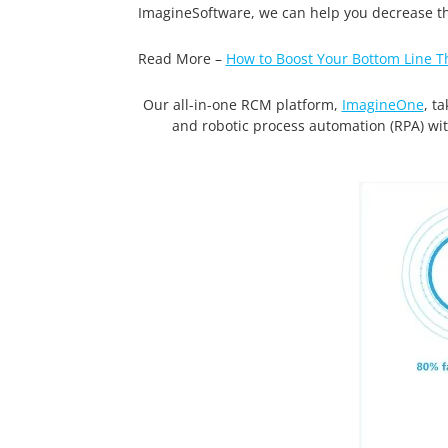
ImagineSoftware, we can help you decrease the
Read More –
How to Boost Your Bottom Line T
Our all-in-one RCM platform,
ImagineOne
, t
and robotic process automation (RPA) wi