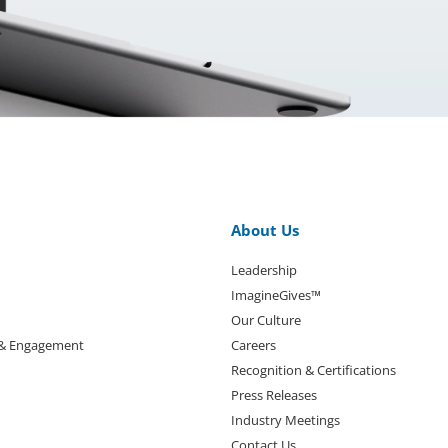
About Us
Leadership
ImagineGives™
Our Culture
 & Engagement
Careers
Recognition & Certifications
Press Releases
Industry Meetings
Contact Us