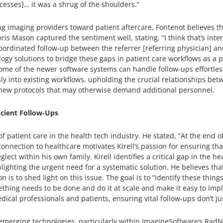
cesses]… it was a shrug of the shoulders.”
g imaging providers toward patient aftercare, Fontenot believes thi
s Mason captured the sentiment well, stating, “I think that’s intere
oordinated follow-up between the referrer [referring physician] an
logy solutions to bridge these gaps in patient care workflows as a p
me of the newer software systems can handle follow-ups effortless
 into existing workflows, upholding the crucial relationships bet
 new protocols that may otherwise demand additional personnel.
icient Follow-Ups
 patient care in the health tech industry. He stated, “At the end o
 connection to healthcare motivates Kirell’s passion for ensuring th
ect within his own family. Kirell identifies a critical gap in the h
ghting the urgent need for a systematic solution. He believes that
ion is to shed light on this issue. The goal is to “identify these t
thing needs to be done and do it at scale and make it easy to impl
l professionals and patients, ensuring vital follow-ups don’t just
e emerging technologies, particularly within ImagineSoftware’s RadN