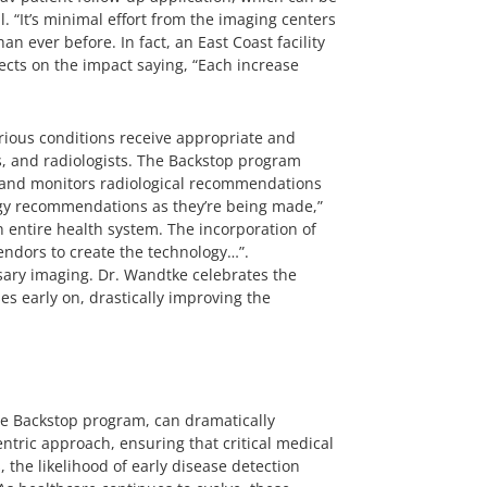
l. “It’s minimal effort from the imaging centers
an ever before. In fact, an East Coast facility
ects on the impact saying, “Each increase
erious conditions receive appropriate and
s, and radiologists. The Backstop program
s and monitors radiological recommendations
ology recommendations as they’re being made,”
n entire health system. The incorporation of
vendors to create the technology…”.
sary imaging. Dr. Wandtke celebrates the
es early on, drastically improving the
e Backstop program, can dramatically
tric approach, ensuring that critical medical
he likelihood of early disease detection