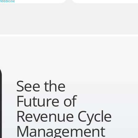
 Medicine
See the
Future of
Revenue Cycle
Management