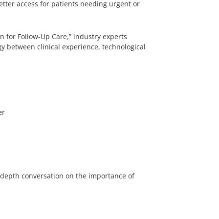
etter access for patients needing urgent or
n for Follow-Up Care,” industry experts
y between clinical experience, technological
er
n-depth conversation on the importance of