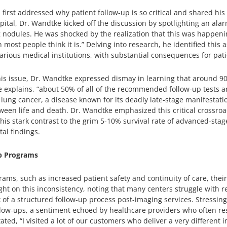
irst addressed why patient follow-up is so critical and shared his i
pital, Dr. Wandtke kicked off the discussion by spotlighting an alar
g nodules. He was shocked by the realization that this was happeni
most people think it is.” Delving into research, he identified this 
ious medical institutions, with substantial consequences for pati
is issue, Dr. Wandtke expressed dismay in learning that around 90
 he explains, “about 50% of all of the recommended follow-up tests 
 lung cancer, a disease known for its deadly late-stage manifestatio
een life and death. Dr. Wandtke emphasized this critical crossroad
This stark contrast to the grim 5-10% survival rate of advanced-stag
al findings.
p Programs
grams, such as increased patient safety and continuity of care, th
ht on this inconsistency, noting that many centers struggle with re
k of a structured follow-up process post-imaging services. Stressin
follow-ups, a sentiment echoed by healthcare providers who often 
tated, “I visited a lot of our customers who deliver a very different 