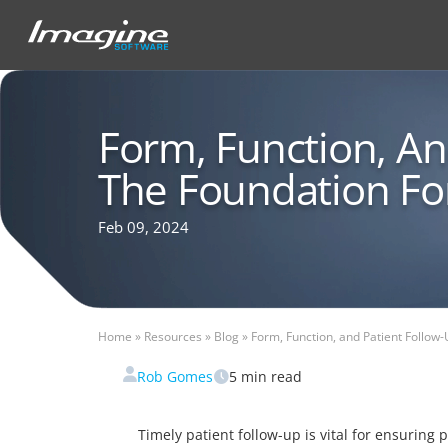
Form, Function, An
The Foundation Fo
Feb 09, 2024
Home
»
Resources
»
Blog
»
Form, Function, and Patient Follow-
Rob Gomes
5
min read
Timely patient follow-up is vital for ensuring 