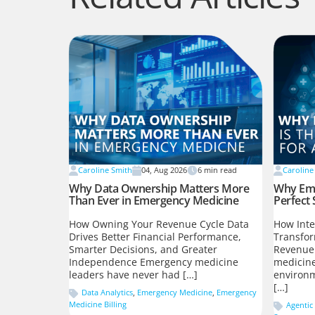
Caroline Smith
04, Aug 2026
6
min read
Caroline
Why Data Ownership Matters More
Why Eme
Than Ever in Emergency Medicine
Perfect 
How Owning Your Revenue Cycle Data
How Inte
Drives Better Financial Performance,
Transfo
Smarter Decisions, and Greater
Revenue
Independence Emergency medicine
medicine
leaders have never had […]
environm
[…]
Data Analytics
,
Emergency Medicine
,
Emergency
Medicine Billing
Agentic 