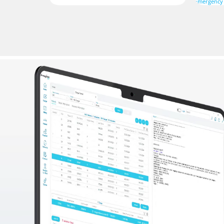
Emergency