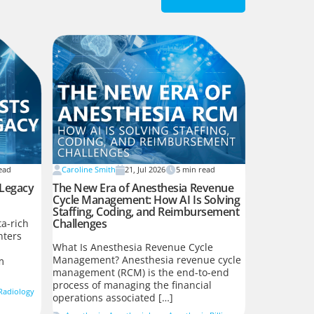
ead
Caroline Smith
21, Jul 2026
5
min read
 Legacy
The New Era of Anesthesia Revenue
Cycle Management: How AI Is Solving
Staffing, Coding, and Reimbursement
Challenges
a-rich
nters
What Is Anesthesia Revenue Cycle
Management? Anesthesia revenue cycle
m
management (RCM) is the end-to-end
process of managing the financial
Radiology
operations associated […]