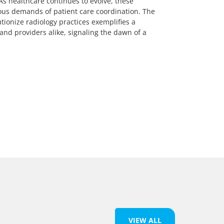
As healthcare continues to evolve, these
ous demands of patient care coordination. The
tionize radiology practices exemplifies a
and providers alike, signaling the dawn of a
VIEW ALL