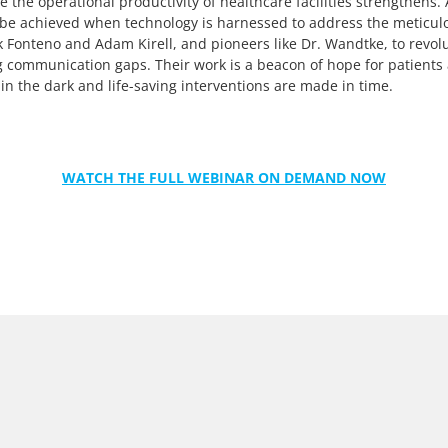
the operational productivity of healthcare facilities strengthens. 
 be achieved when technology is harnessed to address the meticul
 Fonteno and Adam Kirell, and pioneers like Dr. Wandtke, to revolu
g communication gaps. Their work is a beacon of hope for patients 
 in the dark and life-saving interventions are made in time.
WATCH THE FULL WEBINAR ON DEMAND NOW