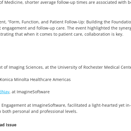
of Medicine, shorter average follow-up times are associated with b
nt, “Form, Function, and Patient Follow-Up: Building the Foundatio
ent engagement and follow-up care. The event highlighted the synerg
rating that when it comes to patient care, collaboration is key.
t of Imaging Sciences, at the University of Rochester Medical Cent
 Konica Minolta Healthcare Americas
dNav
, at ImagineSoftware
l Engagement at ImagineSoftware, facilitated a light-hearted yet i
n both personal and professional levels.
ad Issue