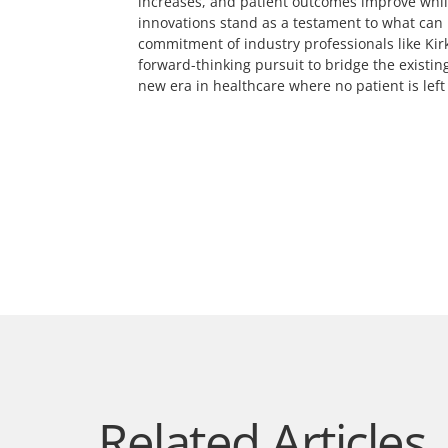
increases, and patient outcomes improve while 
innovations stand as a testament to what can
commitment of industry professionals like Kirk
forward-thinking pursuit to bridge the existin
new era in healthcare where no patient is left
Related Articles