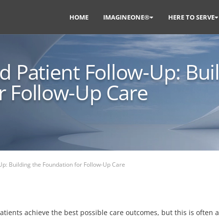
HOME
IMAGINEONE®
HERE TO SERVE
d Patient Follow-Up: Bui
r Follow-Up Care
Up: Building the Foundation for Follow-Up Care
patients achieve the best possible care outcomes, but this is often 