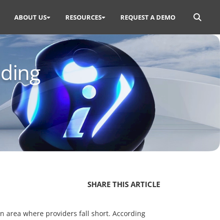
Search
ABOUT US
RESOURCES
REQUEST A DEMO
for:
lding
SHARE THIS ARTICLE
an area where providers fall short. According