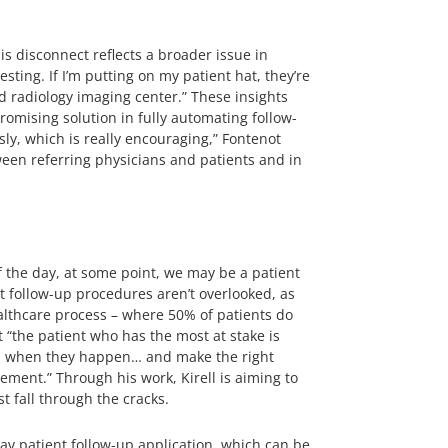
s disconnect reflects a broader issue in
sting. If I’m putting on my patient hat, they’re
d radiology imaging center.” These insights
romising solution in fully automating follow-
ly, which is really encouraging,” Fontenot
ween referring physicians and patients and in
f the day, at some point, we may be a patient
at follow-up procedures aren’t overlooked, as
ealthcare process – where 50% of patients do
 “the patient who has the most at stake is
hings when they happen… and make the right
ement.” Through his work, Kirell is aiming to
 fall through the cracks.
av patient follow-up application, which can be