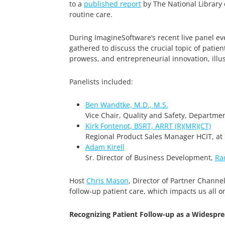
to a
published report
by The National Library 
routine care.
During ImagineSoftware’s recent live panel eve
gathered to discuss the crucial topic of pati
prowess, and entrepreneurial innovation, illust
Panelists included:
Ben Wandtke, M.D., M.S.
Vice Chair, Quality and Safety, Departmen
Kirk Fontenot, BSRT, ARRT (R)(MR)(CT)
Regional Product Sales Manager HCIT, at
Adam Kirell
Sr. Director of Business Development,
Ra
Host
Chris Mason
, Director of Partner Channe
follow-up patient care, which impacts us all o
Recognizing Patient Follow-up as a Widespre