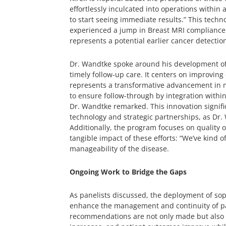
effortlessly inculcated into operations within 
to start seeing immediate results.” This technol
experienced a jump in Breast MRI compliance r
represents a potential earlier cancer detectio
Dr. Wandtke spoke around his development o
timely follow-up care. It centers on improvin
represents a transformative advancement in m
to ensure follow-through by integration within
Dr. Wandtke remarked. This innovation signific
technology and strategic partnerships, as Dr. 
Additionally, the program focuses on quality 
tangible impact of these efforts: “We’ve kind o
manageability of the disease.
Ongoing Work to Bridge the Gaps
As panelists discussed, the deployment of sop
enhance the management and continuity of pati
recommendations are not only made but also ac