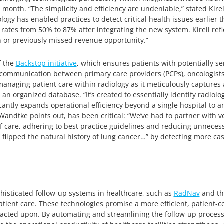
a month. “The simplicity and efficiency are undeniable,” stated Kirel
ogy has enabled practices to detect critical health issues earlier th
ates from 50% to 87% after integrating the new system. Kirell refl
n or previously missed revenue opportunity.”
f the
Backstop initiative
, which ensures patients with potentially s
g communication between primary care providers (PCPs), oncologist
anaging patient care within radiology as it meticulously capture
 an organized database. “It’s created to essentially identify radi
antly expands operational efficiency beyond a single hospital to a
Wandtke points out, has been critical: “We’ve had to partner with 
of care, adhering to best practice guidelines and reducing unneces
f flipped the natural history of lung cancer…” by detecting more cas
histicated follow-up systems in healthcare, such as
RadNav
and th
ent care. These technologies promise a more efficient, patient-cen
ted upon. By automating and streamlining the follow-up process, t