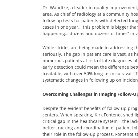
Dr. Wandtke, a leader in quality improvement, f
area. As chief of radiology at a community hos
follow-up tests for patients with detected lun
cases in one year… this problem is bigger than 
happening… dozens and dozens of times” in var
While strides are being made in addressing th
seriously. The gap in patient care is vast, as
numerous patients at risk of late diagnoses of
early detection could mean the difference betw
treatable, with over 50% long-term survival.” 
systematic changes in following up on incident
Overcoming Challenges in Imaging Follow-U
Despite the evident benefits of follow-up pro
centers. When speaking, Kirk Fontenot shed lig
critical gap in the healthcare system – the lac
better tracking and coordination of patient 
their role in the follow-up process, Fontenot s