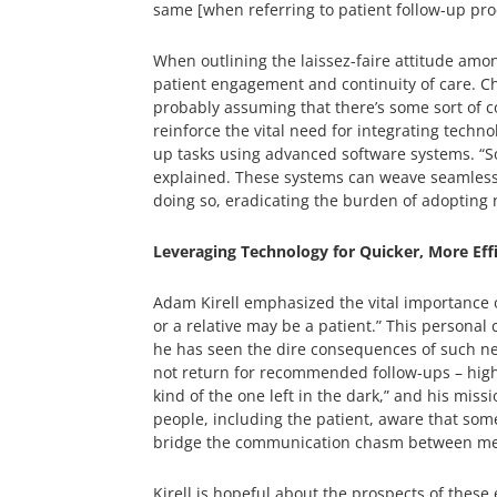
same [when referring to patient follow-up pro
When outlining the laissez-faire attitude amon
patient engagement and continuity of care. Chri
probably assuming that there’s some sort of c
reinforce the vital need for integrating techno
up tasks using advanced software systems. “So
explained. These systems can weave seamlessly
doing so, eradicating the burden of adopting
Leveraging Technology for Quicker, More Eff
Adam Kirell emphasized the vital importance of
or a relative may be a patient.” This personal
he has seen the dire consequences of such negl
not return for recommended follow-ups – highli
kind of the one left in the dark,” and his miss
people, including the patient, aware that some
bridge the communication chasm between medica
Kirell is hopeful about the prospects of thes