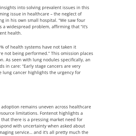
nsights into solving prevalent issues in this
ming issue in healthcare – the neglect of
ng in his own small hospital. “We saw four
as a widespread problem, affirming that “it’s
ent health.
% of health systems have not taken it
are not being performed.” This omission places
n. As seen with lung nodules specifically, an
s in care: “Early stage cancers are very
e lung cancer highlights the urgency for
eir adoption remains uneven across healthcare
source limitations. Fontenot highlights a
g that there is a pressing market need for
respond with uncertainty when asked about
imaging service… and it’s all pretty much the