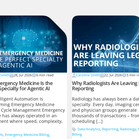
 Smith
28, Jul 2026
6
min read
Caroline Smith
22, Jul 2026
5
min r
rgency Medicine Is the
Why Radiologists Are Leaving
Specialty for Agentic AI
Reporting
lligent Automation Is
Radiology has always been a dat
rming Emergency Medicine
specialty. Every day, imaging ce
 Cycle Management Emergency
and physician groups generate
 has always operated in an
thousands of transactions – fro
ent where speed, complexity,
scheduling […]
Data Analytics
,
Reporting
,
Radiology
,
Billing
Ai
,
Emergency Medicine Billing
,