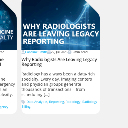
ead
Caroline Smith
22, Jul 2026
5
min read
he
Why Radiologists Are Leaving Legacy
I
Reporting
Radiology has always been a data-rich
ine
specialty. Every day, imaging centers
ergency
and physician groups generate
n an
thousands of transactions – from
lexity,
scheduling […]
Data Analytics
,
Reporting
,
Radiology
,
Radiology
Billing
gency