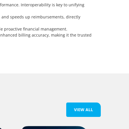
ormance. Interoperability is key to unifying
, and speeds up reimbursements, directly
le proactive financial management.
nhanced billing accuracy, making it the trusted
VIEW ALL