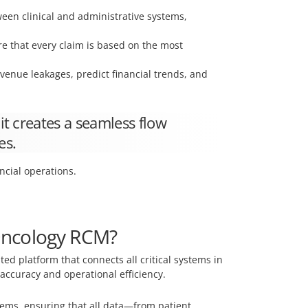
en clinical and administrative systems,
e that every claim is based on the most
revenue leakages, predict financial trends, and
it creates a seamless flow
es.
ancial operations.
 Oncology RCM?
d platform that connects all critical systems in
accuracy and operational efficiency.
ems, ensuring that all data—from patient