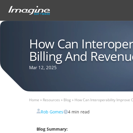
How Can Interoper
Billing And Revenue
Mar 12, 2025
Home
»
Resources
»
Blog
»
How Can Interoperability Improve O
Rob Gomes
4
min read
Blog Summary: