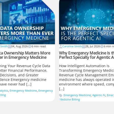
 Smith
04, Aug 2026
6
min read
Caroline Smith
28, Jul 2026
6
min r
a Ownership Matters More
Why Emergency Medicine Is t
er in Emergency Medicine
Perfect Specialty for Agentic A
ing Your Revenue Cycle Data
How Intelligent Automation Is
etter Financial Performance,
Transforming Emergency Medic
Decisions, and Greater
Revenue Cycle Management Em
dence Emergency medicine
medicine has always operated i
have never had […]
environment where speed, comp
[…]
alytics
,
Emergency Medicine
,
Emergency
lling
Emergency Medicine
,
Agentic Ai
,
Emer
Medicine Billing