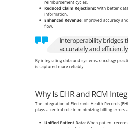
reimbursement cycles.
Reduced Claim Rejections:
With better data
information.
Enhanced Revenue:
Improved accuracy and 
flow.
Interoperability bridges
accurately and efficientl
By integrating data and systems, oncology pract
is captured more reliably.
Why Is EHR and RCM Integra
The integration of Electronic Health Records (EH
plays a central role in minimizing billing errors
Unified Patient Data:
When patient records,