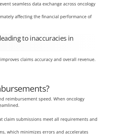
prevent seamless data exchange across oncology
mately affecting the financial performance of
leading to inaccuracies in
at improves claims accuracy and overall revenue.
imbursements?
g and reimbursement speed. When oncology
reamlined.
hat claim submissions meet all requirements and
ims, which minimizes errors and accelerates