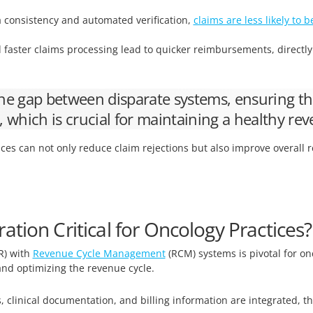
 consistency and automated verification,
claims are less likely to b
faster claims processing lead to quicker reimbursements, directl
 the gap between disparate systems, ensuring th
y, which is crucial for maintaining a healthy rev
ices can not only reduce claim rejections but also improve overall
tion Critical for Oncology Practices?
R) with
Revenue Cycle Management
(RCM) systems is pivotal for on
 and optimizing the revenue cycle.
 clinical documentation, and billing information are integrated, t