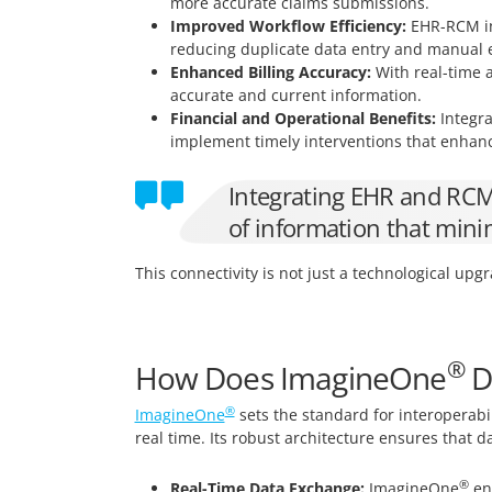
more accurate claims submissions.
Improved Workflow Efficiency:
EHR-RCM int
reducing duplicate data entry and manual e
Enhanced Billing Accuracy:
With real-time a
accurate and current information.
Financial and Operational Benefits:
Integra
implement timely interventions that enhanc
Integrating EHR and RCM s
of information that mini
This connectivity is not just a technological upgr
®
How Does ImagineOne
De
®
ImagineOne
sets the standard for interoperabi
real time. Its robust architecture ensures that 
®
Real-Time Data Exchange:
ImagineOne
ena