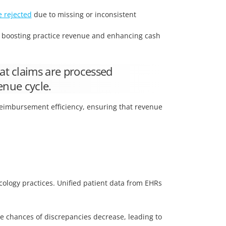
e rejected
due to missing or inconsistent
y boosting practice revenue and enhancing cash
at claims are processed
enue cycle.
 reimbursement efficiency, ensuring that revenue
cology practices. Unified patient data from EHRs
he chances of discrepancies decrease, leading to