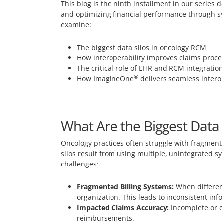
This blog is the ninth installment in our serie
and optimizing financial performance through sys
examine:
The biggest data silos in oncology RCM
How interoperability improves claims pro
The critical role of EHR and RCM integratio
®
How ImagineOne
delivers seamless intero
What Are the Biggest Data
Oncology practices often struggle with fragment
silos result from using multiple, unintegrated s
challenges:
Fragmented Billing Systems:
When different
organization. This leads to inconsistent in
Impacted Claims Accuracy:
Incomplete or d
reimbursements.