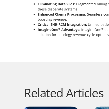
Eliminating Data Silos:
Fragmented billing s
these disparate systems.
Enhanced Claims Processing:
Seamless conn
boosting revenue.
Critical EHR-RCM Integration:
Unified patie
®
®
ImagineOne
Advantage:
ImagineOne
del
solution for oncology revenue cycle optimiz
Related Articles