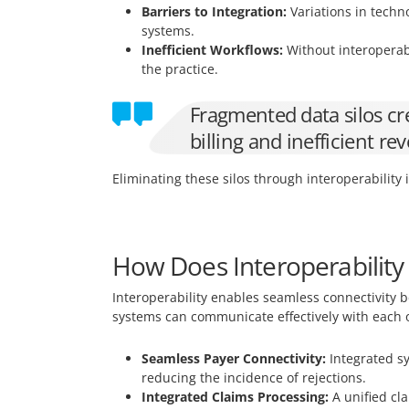
Barriers to Integration:
Variations in techn
systems.
Inefficient Workflows:
Without interoperabi
the practice.
Fragmented data silos cre
billing and inefficient 
Eliminating these silos through interoperability 
How Does Interoperabilit
Interoperability enables seamless connectivity
systems can communicate effectively with each o
Seamless Payer Connectivity:
Integrated sy
reducing the incidence of rejections.
Integrated Claims Processing:
A unified cl