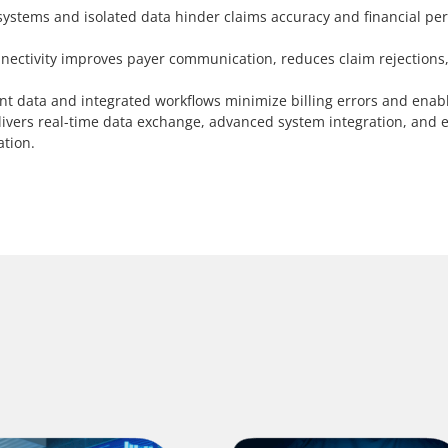
ystems and isolated data hinder claims accuracy and financial perf
ectivity improves payer communication, reduces claim rejections
nt data and integrated workflows minimize billing errors and enab
ivers real-time data exchange, advanced system integration, and e
ation.