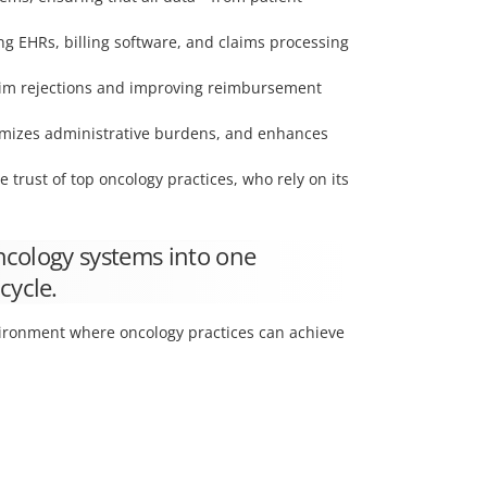
ng EHRs, billing software, and claims processing
claim rejections and improving reimbursement
imizes administrative burdens, and enhances
trust of top oncology practices, who rely on its
oncology systems into one
cycle.
vironment where oncology practices can achieve