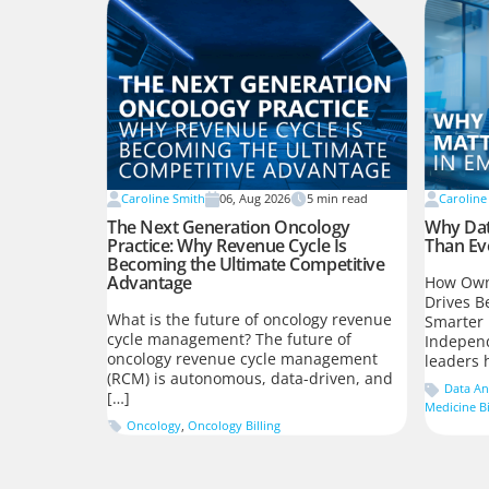
Caroline Smith
06, Aug 2026
5
min read
Caroline
The Next Generation Oncology
Why Dat
Practice: Why Revenue Cycle Is
Than Ev
Becoming the Ultimate Competitive
Advantage
How Own
Drives B
What is the future of oncology revenue
Smarter 
cycle management? The future of
Indepen
oncology revenue cycle management
leaders 
(RCM) is autonomous, data-driven, and
Data An
[…]
Medicine Bi
Oncology
,
Oncology Billing