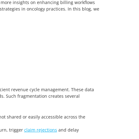
 more insights on enhancing billing workflows
rategies in oncology practices. In this blog, we
ficient revenue cycle management. These data
rds. Such fragmentation creates several
ot shared or easily accessible across the
urn, trigger
claim rejections
and delay