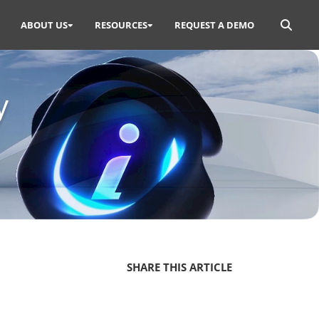
Search
ABOUT US
RESOURCES
REQUEST A DEMO
for:
y
SHARE THIS ARTICLE