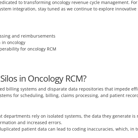
s dedicated to transforming oncology revenue cycle management. For
tem integration, stay tuned as we continue to explore innovative st
cessing and reimbursements
n in oncology
perability for oncology RCM
 Silos in Oncology RCM?
ed billing systems and disparate data repositories that impede ef
ystems for scheduling, billing, claims processing, and patient reco
 departments rely on isolated systems, the data they generate is n
formation and increased errors.
uplicated patient data can lead to coding inaccuracies, which, in t