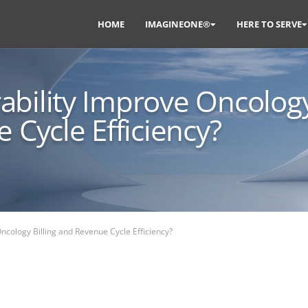
HOME
IMAGINEONE®
HERE TO SERVE
ability Improve Oncolog
 Cycle Efficiency?
ncology Billing and Revenue Cycle Efficiency?