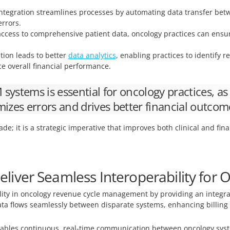
egration streamlines processes by automating data transfer betwe
rrors.
ccess to comprehensive patient data, oncology practices can ensur
tion leads to better
data analytics
, enabling practices to identify 
e overall financial performance.
ystems is essential for oncology practices, as 
mizes errors and drives better financial outcom
ade; it is a strategic imperative that improves both clinical and fin
liver Seamless Interoperability for
lity in oncology revenue cycle management by providing an integrate
data flows seamlessly between disparate systems, enhancing billing 
bles continuous, real-time communication between oncology syst