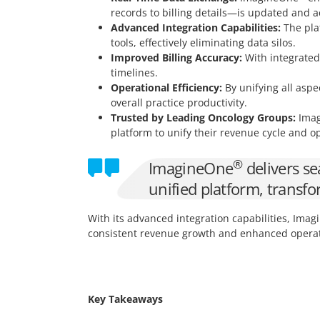
records to billing details—is updated and a
Advanced Integration Capabilities:
The plat
tools, effectively eliminating data silos.
Improved Billing Accuracy:
With integrated 
timelines.
Operational Efficiency:
By unifying all aspe
overall practice productivity.
Trusted by Leading Oncology Groups:
Imag
platform to unify their revenue cycle and o
®
ImagineOne
delivers se
unified platform, transf
With its advanced integration capabilities, Ima
consistent revenue growth and enhanced operati
Key Takeaways