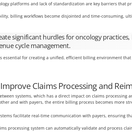
ology platforms and lack of standardization are key barriers that 
lity, billing workflows become disjointed and time-consuming, ulti
ate significant hurdles for oncology practices, 
revenue cycle management.
is essential for creating a unified, efficient billing environment th
y Improve Claims Processing and Re
 between systems, which has a direct impact on claims processin
ther and with payers, the entire billing process becomes more st
stems facilitate real-time communication with payers, ensuring t
aims processing system can automatically validate and process cla