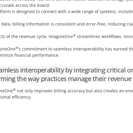
ccurate across the board.
form is designed to connect with a wide range of systems, includi
data, billing information is consistent and error-free, reducing 
®
cts of the revenue cycle, ImagineOne
streamlines workflows, min
®
ineOne
’s commitment to seamless interoperability has earned the 
ptimize financial performance.
amless interoperability by integrating critical 
orming the way practices manage their revenue 
®
gineOne
not only improves billing accuracy but also creates an en
onal efficiency.