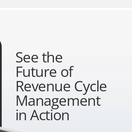
See the
Future of
Revenue Cycle
Management
in Action