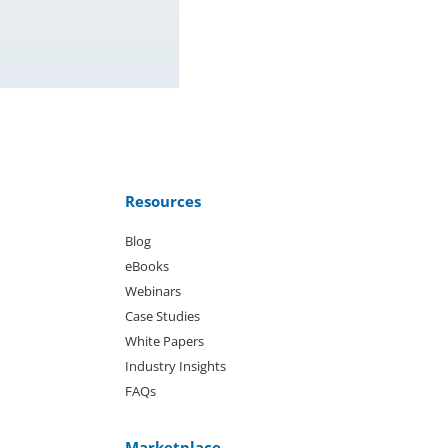
Resources
Blog
eBooks
Webinars
Case Studies
White Papers
Industry Insights
FAQs
Marketplace