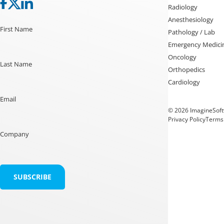
Radiology
Anesthesiology
First Name
Pathology / Lab
Emergency Medici
Oncology
Last Name
Orthopedics
Cardiology
Email
© 2026 ImagineSoftw
Privacy Policy
Terms 
Company