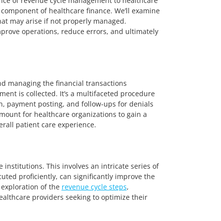
ance of revenue cycle management to healthcare
al component of healthcare finance. We’ll examine
that may arise if not properly managed.
prove operations, reduce errors, and ultimately
nd managing the financial transactions
ment is collected. It’s a multifaceted procedure
on, payment posting, and follow-ups for denials
amount for healthcare organizations to gain a
rall patient care experience.
nstitutions. This involves an intricate series of
ed proficiently, can significantly improve the
 exploration of the
revenue cycle steps
,
healthcare providers seeking to optimize their