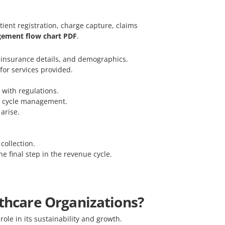
tient registration, charge capture, claims
ement flow chart PDF
.
n, insurance details, and demographics.
for services provided.
 with regulations.
ue cycle management.
arise.
collection.
he final step in the revenue cycle.
lthcare Organizations?
role in its sustainability and growth.