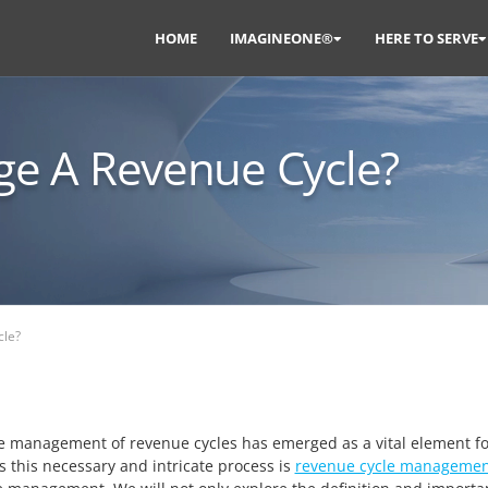
HOME
IMAGINEONE®
HERE TO SERVE
e A Revenue Cycle?
le?
he management of revenue cycles has emerged as a vital element fo
s this necessary and intricate process is
revenue cycle managemen