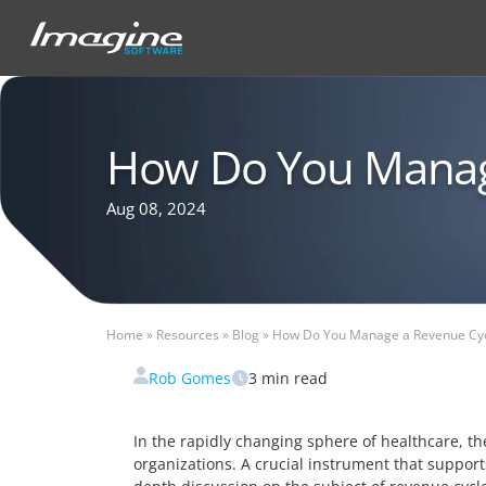
How Do You Manag
Aug 08, 2024
Home
»
Resources
»
Blog
»
How Do You Manage a Revenue Cyc
Rob Gomes
3
min read
In the rapidly changing sphere of healthcare, t
organizations. A crucial instrument that support