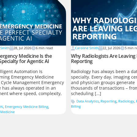
 Smith
28, Jul 2026
6
min read
Caroline Smith
22, Jul 2026
5
min r
rgency Medicine Is the
Why Radiologists Are Leaving
Specialty for Agentic AI
Reporting
lligent Automation Is
Radiology has always been a dat
rming Emergency Medicine
specialty. Every day, imaging ce
 Cycle Management Emergency
and physician groups generate
 has always operated in an
thousands of transactions – fro
ent where speed, complexity,
scheduling […]
Data Analytics
,
Reporting
,
Radiology
,
Billing
Ai
,
Emergency Medicine Billing
,
 Medicine