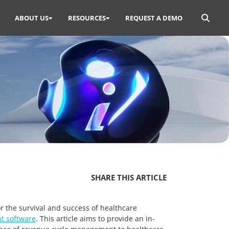
Search
ABOUT US
RESOURCES
REQUEST A DEMO
for:
SHARE THIS ARTICLE
r the survival and success of healthcare
t software
. This article aims to provide an in-