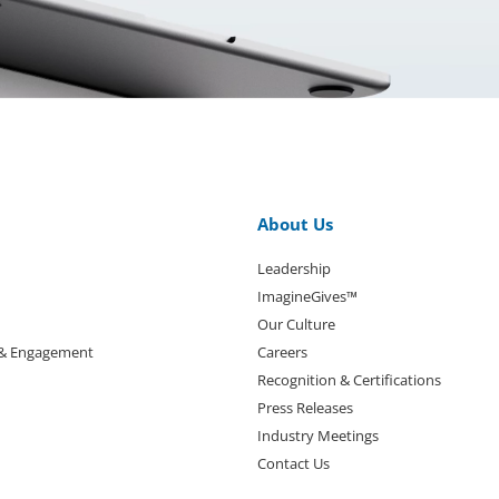
About Us
Leadership
ImagineGives™
Our Culture
 & Engagement
Careers
Recognition & Certifications
Press Releases
Industry Meetings
Contact Us