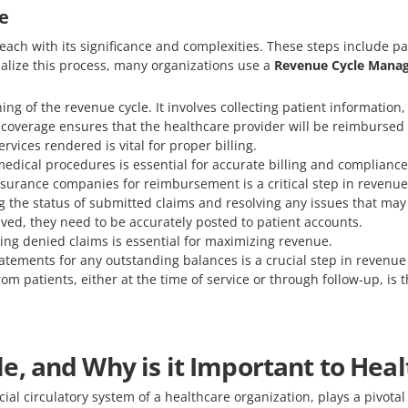
e
 each with its significance and complexities. These steps include pa
alize this process, many organizations use a
Revenue Cycle Manag
ing of the revenue cycle. It involves collecting patient informatio
 coverage ensures that the healthcare provider will be reimbursed 
rvices rendered is vital for proper billing.
medical procedures is essential for accurate billing and compliance
insurance companies for reimbursement is a critical step in reven
ng the status of submitted claims and resolving any issues that may 
ved, they need to be accurately posted to patient accounts.
ng denied claims is essential for maximizing revenue.
atements for any outstanding balances is a crucial step in revenue 
om patients, either at the time of service or through follow-up, is t
e, and Why is it Important to Hea
ial circulatory system of a healthcare organization, plays a pivotal 