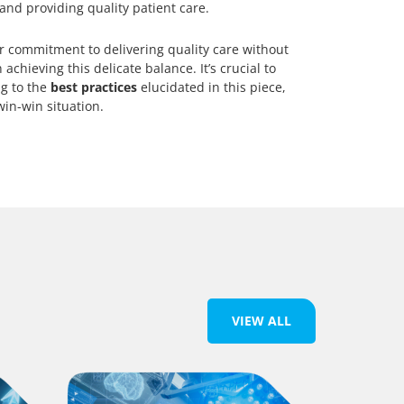
 and providing quality patient care.
r commitment to delivering quality care without
 achieving this delicate balance. It’s crucial to
ng to the
best practices
elucidated in this piece,
in-win situation.
VIEW ALL