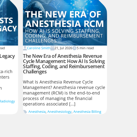
ead
Caroline Smith
21, Jul 2026
5
min read
 Legacy
The New Era of Anesthesia Revenue
Cycle Management: How AI Is Solving
Staffing, Coding, and Reimbursement
Challenges
a-rich
nters
What Is Anesthesia Revenue Cycle
Management? Anesthesia revenue cycle
m
management (RCM) is the end-to-end
process of managing the financial
Radiology
operations associated […]
Anesthesia
,
Anesthesiology
,
Anesthesia Billing