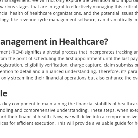
le management. We will not only explore the definition and import
various stages that are integral to effectively managing this critic
ncial health of healthcare organizations, and the potential issues 
ology, like revenue cycle management software, can dramatically im
Management in Healthcare?
ent (RCM) signifies a pivotal process that incorporates tracking a
from the point of scheduling the first appointment until the last pay
gistration, eligibility verification, charge capture, claim submissi
tention to detail and a nuanced understanding. Therefore, it’s par
nly streamline their financial operations but also enhance the ove
le
ey component in maintaining the financial stability of healthcare i
handling and comprehensive understanding. These steps, when execut
rd their financial health. Now, we will delve into a comprehensive
ces for efficient execution. This will provide a valuable guide for 