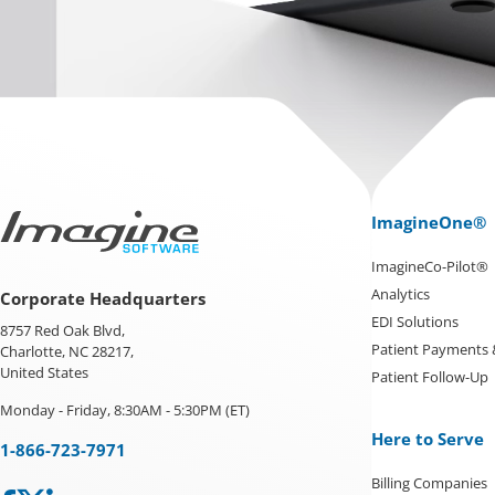
ImagineOne®
ImagineCo-Pilot®
Analytics
Corporate Headquarters
EDI Solutions
8757 Red Oak Blvd,
Patient Payments
Charlotte, NC 28217,
United States
Patient Follow-Up
Monday - Friday, 8:30AM - 5:30PM (ET)
Here to Serve
1-866-723-7971
Billing Companies