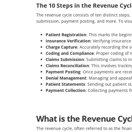
The 10 Steps in the Revenue Cycl
The revenue cycle consists of ten distinct steps,
submission, payment posting, and more. To visu
Patient Registration
: This marks the beginn
Insurance Verification
: Verifying insurance
Charge Capture
: Accurately recording the se
Coding and Compliance
: Proper coding of 
Claims Submission
: Submitting claims to 
Claims Reconciliation
: This involves tracki
Payment Posting
: Once payments are recei
Denial Management
: Managing and appeali
Patient Statements
: Sending out patient st
Payment Collection
: Collecting payments fr
What is the Revenue Cycl
The revenue cycle, often referred to as the financ