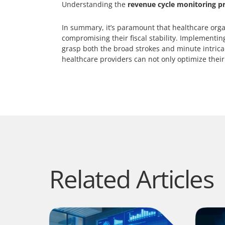
Understanding the
revenue cycle monitoring p
In summary, it’s paramount that healthcare orga
compromising their fiscal stability. Implementi
grasp both the broad strokes and minute intricaci
healthcare providers can not only optimize their
Related Articles