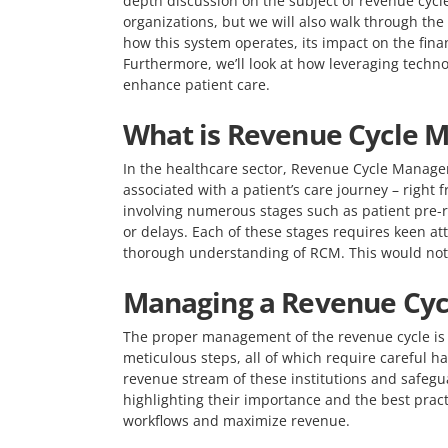
depth discussion on the subject of revenue cyc
organizations, but we will also walk through the 
how this system operates, its impact on the fina
Furthermore, we’ll look at how leveraging techn
enhance patient care.
What is Revenue Cycle 
In the healthcare sector, Revenue Cycle Managem
associated with a patient’s care journey – right 
involving numerous stages such as patient pre-re
or delays. Each of these stages requires keen at
thorough understanding of RCM. This would not o
Managing a Revenue Cyc
The proper management of the revenue cycle is a k
meticulous steps, all of which require careful 
revenue stream of these institutions and safegua
highlighting their importance and the best practi
workflows and maximize revenue.