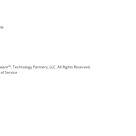
ne
are™, Technology Partners, LLC. All Rights Reserved.
of Service