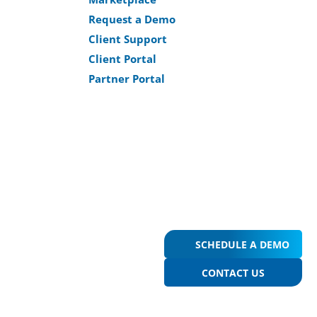
Request a Demo
Client Support
Client Portal
Partner Portal
SCHEDULE A DEMO
CONTACT US