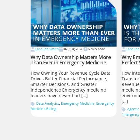
Caroline Smith
04, Aug 2026
6
min read
Caroline
Why Data Ownership Matters More
Why Eme
Than Ever in Emergency Medicine
Perfect 
How Owning Your Revenue Cycle Data
How Inte
Drives Better Financial Performance,
Transfo
Smarter Decisions, and Greater
Revenue
Independence Emergency medicine
medicine
leaders have never had […]
environm
[…]
Data Analytics
,
Emergency Medicine
,
Emergency
Medicine Billing
Agentic 
Emergency