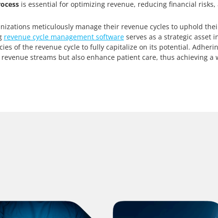
rocess
is essential for optimizing revenue, reducing financial risks,
nizations meticulously manage their revenue cycles to uphold thei
ng
revenue cycle management software
serves as a strategic asset in
es of the revenue cycle to fully capitalize on its potential. Adheri
 revenue streams but also enhance patient care, thus achieving a w