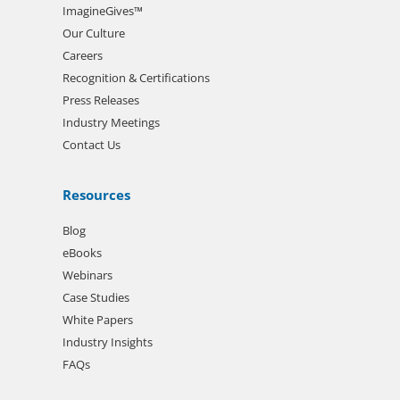
ImagineGives™
Our Culture
Careers
Recognition & Certifications
Press Releases
Industry Meetings
Contact Us
Resources
Blog
eBooks
Webinars
Case Studies
White Papers
Industry Insights
FAQs