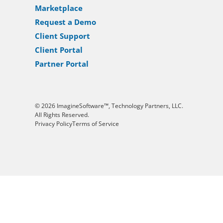
Marketplace
Request a Demo
Client Support
Client Portal
Partner Portal
© 2026 ImagineSoftware™, Technology Partners, LLC.
All Rights Reserved.
Privacy Policy
Terms of Service