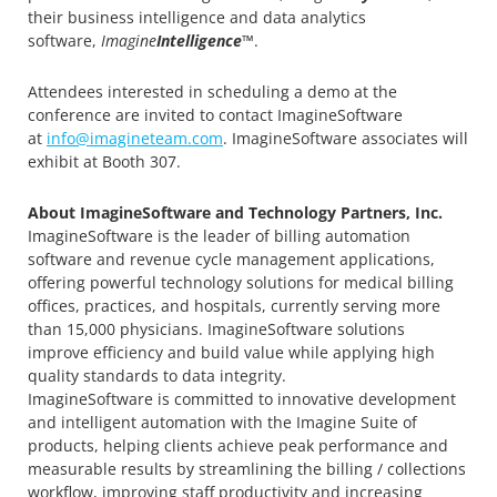
their business intelligence and data analytics
software,
Imagine
Intelligence
™.
Attendees interested in scheduling a demo at the
conference are invited to contact ImagineSoftware
at
info@imagineteam.com
. ImagineSoftware associates will
exhibit at Booth 307.
About ImagineSoftware and Technology Partners, Inc.
ImagineSoftware is the leader of billing automation
software and revenue cycle management applications,
offering powerful technology solutions for medical billing
offices, practices, and hospitals, currently serving more
than 15,000 physicians. ImagineSoftware solutions
improve efficiency and build value while applying high
quality standards to data integrity.
ImagineSoftware is committed to innovative development
and intelligent automation with the Imagine Suite of
products, helping clients achieve peak performance and
measurable results by streamlining the billing / collections
workflow, improving staff productivity and increasing