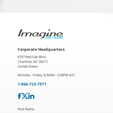
Corporate Headquarters
8757 Red Oak Blvd,
Charlotte, NC 28217,
United States
Monday - Friday, 8:30AM - 5:30PM (ET)
1-866-723-7971
First Name