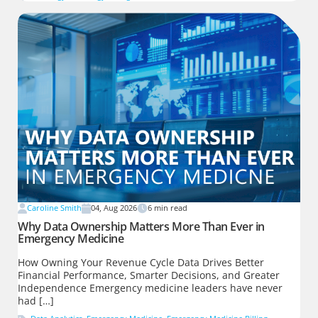
Caroline Smith
04, Aug 2026
6
min read
Why Data Ownership Matters More Than Ever in
Emergency Medicine
How Owning Your Revenue Cycle Data Drives Better
Financial Performance, Smarter Decisions, and Greater
Independence Emergency medicine leaders have never
had […]