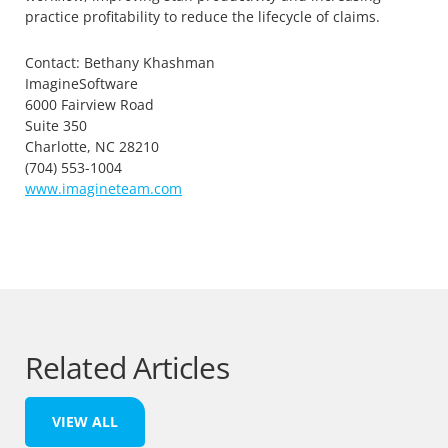
practice profitability to reduce the lifecycle of claims.
Contact: Bethany Khashman
ImagineSoftware
6000 Fairview Road
Suite 350
Charlotte, NC 28210
(704) 553-1004
www.imagineteam.com
Related Articles
VIEW ALL