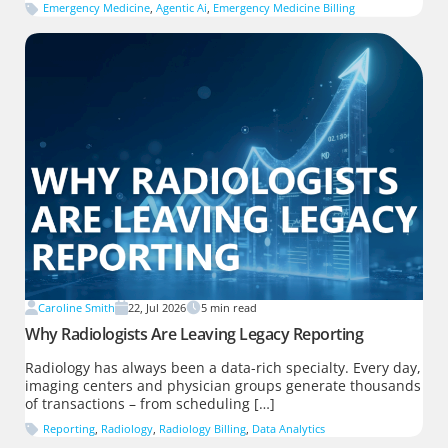
Emergency Medicine
,
Agentic Ai
,
Emergency Medicine Billing
Caroline Smith
22, Jul 2026
5
min read
Why Radiologists Are Leaving Legacy Reporting
Radiology has always been a data-rich specialty. Every day,
imaging centers and physician groups generate thousands
of transactions – from scheduling […]
Reporting
,
Radiology
,
Radiology Billing
,
Data Analytics