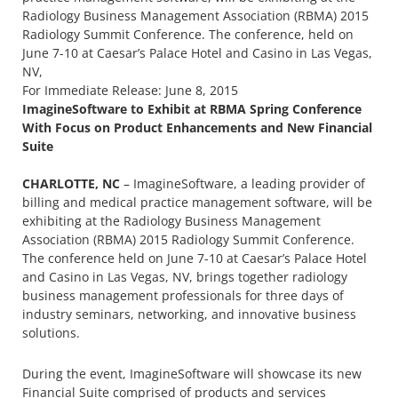
Radiology Business Management Association (RBMA) 2015
Radiology Summit Conference. The conference, held on
June 7-10 at Caesar’s Palace Hotel and Casino in Las Vegas,
NV,
For Immediate Release: June 8, 2015
ImagineSoftware to Exhibit at RBMA Spring Conference
With Focus on Product Enhancements and New Financial
Suite
CHARLOTTE, NC
– ImagineSoftware, a leading provider of
billing and medical practice management software, will be
exhibiting at the Radiology Business Management
Association (RBMA) 2015 Radiology Summit Conference.
The conference held on June 7-10 at Caesar’s Palace Hotel
and Casino in Las Vegas, NV, brings together radiology
business management professionals for three days of
industry seminars, networking, and innovative business
solutions.
During the event, ImagineSoftware will showcase its new
Financial Suite comprised of products and services