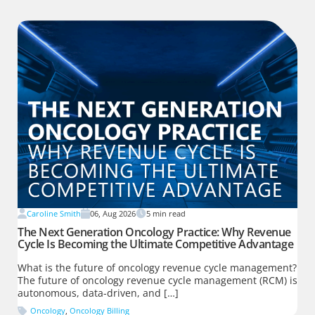
Caroline Smith
06, Aug 2026
5
min read
The Next Generation Oncology Practice: Why Revenue
Cycle Is Becoming the Ultimate Competitive Advantage
What is the future of oncology revenue cycle management?
The future of oncology revenue cycle management (RCM) is
autonomous, data-driven, and […]
Oncology
,
Oncology Billing