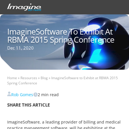
ImagineSoftware To Exhibit At
RBMA 2015 Spring Conference
Dec 11, 2020
Home
»
Resources
»
Blog
»
ImagineSoftware to Exhibit at RBMA 2015
Spring Conference
Rob Gomes
2
min read
SHARE THIS ARTICLE
ImagineSoftware, a leading provider of billing and medical
practice management software, will be exhibiting at the