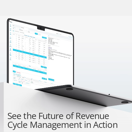
See the
Future of Revenue
Cycle Management
in Action