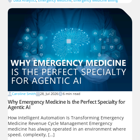
Data Analytics
,
Emergency Medicine
,
Emergency Medicine Billing
Caroline Smith
28, Jul 2026
6
min read
Why Emergency Medicine Is the Perfect Specialty for
Agentic AI
How Intelligent Automation Is Transforming Emergency
Medicine Revenue Cycle Management Emergency
medicine has always operated in an environment where
speed, complexity, […]