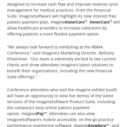
designed to increase cash flow and improve revenue cycle
management for medical practices. From the Financial
Suite, ImagineSoftware will highlight its new interest free
®
®
patient payment plan,
Imagine
HonorCare
.
HonorCare
will
allow healthcare providers to increase collections by
offering patients a more flexible payment option.
“We always look forward to exhibiting at the RBMA
Conference,” said Imagine’s Marketing Director, Bethany
Khashman. “Our team is extremely excited to see current
clients and show attendees Imagine’s latest solutions to
benefit their organizations, including the new Financial
Suite offerings.”
Conference attendees who visit the Imagine exhibit booth
will have an opportunity to view live demos of the latest
versions of the ImagineSoftware Product Suite, including
the company’s easy online patient payment
option,
Imagine
iPay
™. Attendees can also view
ImagineSoftware’s mobile accessible, on-the-go practice
performance monitoring software,
Imagine
Anywhere
™, and