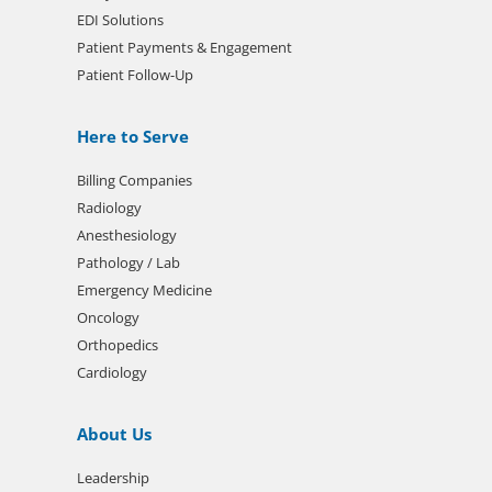
EDI Solutions
Patient Payments & Engagement
Patient Follow-Up
Here to Serve
Billing Companies
Radiology
Anesthesiology
Pathology / Lab
Emergency Medicine
Oncology
Orthopedics
Cardiology
About Us
Leadership