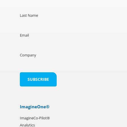
Last Name
Email
Company
ImagineOne®
ImagineCo-Pilot®
Analytics