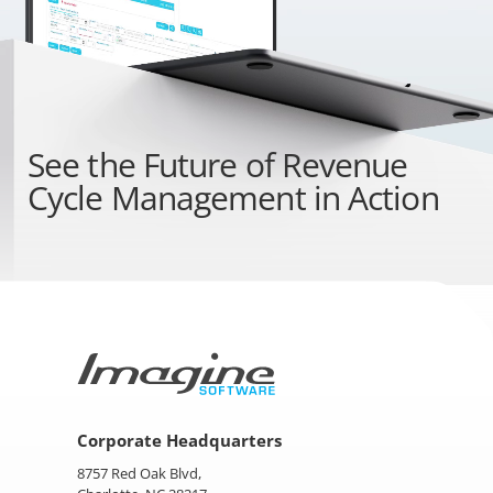
See the
Future of Revenue
Cycle Management
in Action
Corporate Headquarters
8757 Red Oak Blvd,