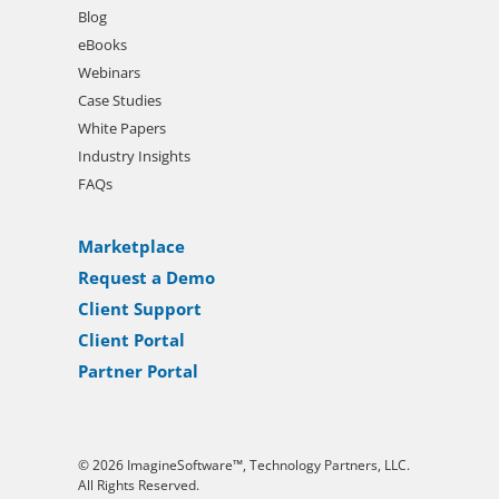
Blog
eBooks
Webinars
Case Studies
White Papers
Industry Insights
FAQs
Marketplace
Request a Demo
Client Support
Client Portal
Partner Portal
© 2026 ImagineSoftware™, Technology Partners, LLC.
All Rights Reserved.