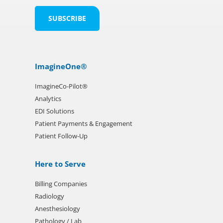
ImagineOne®
ImagineCo-Pilot®
Analytics
EDI Solutions
Patient Payments & Engagement
Patient Follow-Up
Here to Serve
Billing Companies
Radiology
Anesthesiology
Pathology / Lab