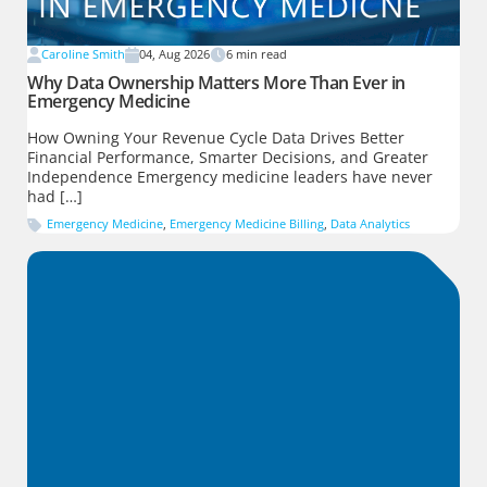
Caroline Smith
04, Aug 2026
6
min read
Why Data Ownership Matters More Than Ever in
Emergency Medicine
How Owning Your Revenue Cycle Data Drives Better
Financial Performance, Smarter Decisions, and Greater
Independence Emergency medicine leaders have never
had […]
Emergency Medicine
,
Emergency Medicine Billing
,
Data Analytics