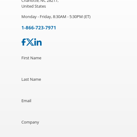
Charlotte, NC 28217,
United States
Monday - Friday, 8:30AM - 5:30PM (ET)
1-866-723-7971
First Name
Last Name
Email
Company