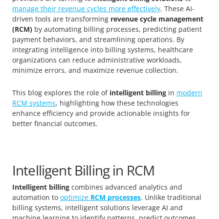
manage their revenue cycles more effectively
. These AI-
driven tools are transforming
revenue cycle management
(RCM)
by automating billing processes, predicting patient
payment behaviors, and streamlining operations. By
integrating intelligence into billing systems, healthcare
organizations can reduce administrative workloads,
minimize errors, and maximize revenue collection.
This blog explores the role of
intelligent billing
in
modern
RCM systems
, highlighting how these technologies
enhance efficiency and provide actionable insights for
better financial outcomes.
Intelligent Billing in RCM
Intelligent billing
combines advanced analytics and
automation to
optimize
RCM processes
. Unlike traditional
billing systems, intelligent solutions leverage AI and
machine learning to identify patterns, predict outcomes,