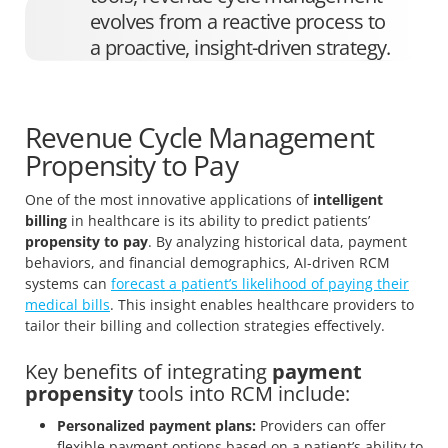
evolves from a reactive process to
a proactive, insight-driven strategy.
Revenue Cycle Management
Propensity to Pay
One of the most innovative applications of
intelligent
billing
in healthcare is its ability to predict patients’
propensity to pay
. By analyzing historical data, payment
behaviors, and financial demographics, AI-driven RCM
systems can
forecast a patient’s likelihood of paying their
medical bills
. This insight enables healthcare providers to
tailor their billing and collection strategies effectively.
Key benefits of integrating
payment
propensity
tools into RCM include:
Personalized payment plans:
Providers can offer
flexible payment options based on a patient’s ability to