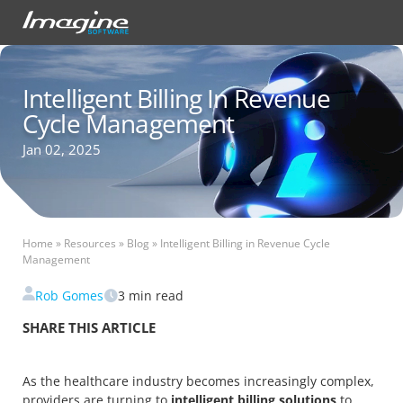
Intelligent Billing In Revenue
Cycle Management
Jan 02, 2025
Home
»
Resources
»
Blog
»
Intelligent Billing in Revenue Cycle
Management
Rob Gomes
3
min read
SHARE THIS ARTICLE
As the healthcare industry becomes increasingly complex,
providers are turning to
intelligent billing solutions
to