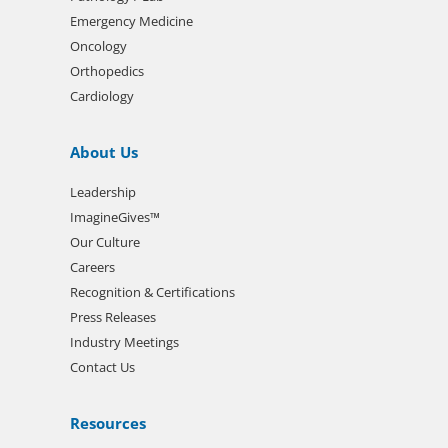
Emergency Medicine
Oncology
Orthopedics
Cardiology
About Us
Leadership
ImagineGives™
Our Culture
Careers
Recognition & Certifications
Press Releases
Industry Meetings
Contact Us
Resources