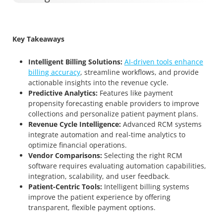
Key Takeaways
Intelligent Billing Solutions:
AI-driven tools enhance
billing accuracy
, streamline workflows, and provide
actionable insights into the revenue cycle.
Predictive Analytics:
Features like payment
propensity forecasting enable providers to improve
collections and personalize patient payment plans.
Revenue Cycle Intelligence:
Advanced RCM systems
integrate automation and real-time analytics to
optimize financial operations.
Vendor Comparisons:
Selecting the right RCM
software requires evaluating automation capabilities,
integration, scalability, and user feedback.
Patient-Centric Tools:
Intelligent billing systems
improve the patient experience by offering
transparent, flexible payment options.