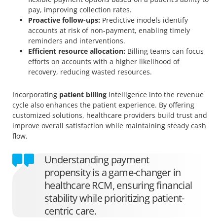
pay, improving collection rates.
Proactive follow-ups:
Predictive models identify
accounts at risk of non-payment, enabling timely
reminders and interventions.
Efficient resource allocation:
Billing teams can focus
efforts on accounts with a higher likelihood of
recovery, reducing wasted resources.
Incorporating
patient billing
intelligence into the revenue
cycle also enhances the patient experience. By offering
customized solutions, healthcare providers build trust and
improve overall satisfaction while maintaining steady cash
flow.
Understanding payment
propensity is a game-changer in
healthcare RCM, ensuring financial
stability while prioritizing patient-
centric care.