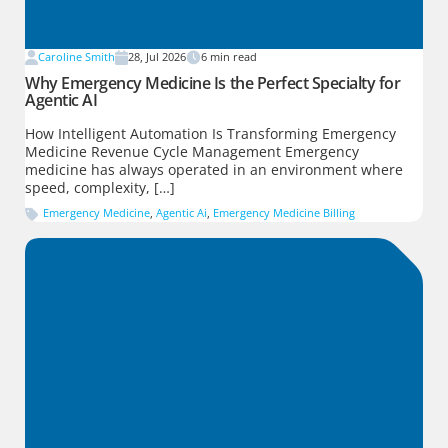
Caroline Smith
28, Jul 2026
6
min read
Why Emergency Medicine Is the Perfect Specialty for
Agentic AI
How Intelligent Automation Is Transforming Emergency
Medicine Revenue Cycle Management Emergency
medicine has always operated in an environment where
speed, complexity, […]
Emergency Medicine
,
Agentic Ai
,
Emergency Medicine Billing