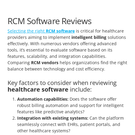
RCM Software Reviews
Selecting the right
RCM software
is critical for healthcare
providers aiming to implement
intelligent billing
solutions
effectively. With numerous vendors offering advanced
tools, it’s essential to evaluate software based on its
features, scalability, and integration capabilities.
Comparing
RCM vendors
helps organizations find the right
balance between technology and cost efficiency.
Key factors to consider when reviewing
healthcare software
include:
Automation capabilities:
Does the software offer
robust billing automation and support for intelligent
features like predictive analytics?
Integration with existing systems:
Can the platform
seamlessly connect with EHRs, patient portals, and
other healthcare systems?