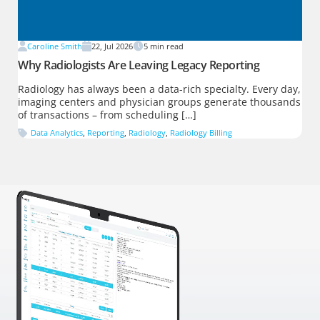
Caroline Smith
22, Jul 2026
5
min read
Why Radiologists Are Leaving Legacy Reporting
Radiology has always been a data-rich specialty. Every day,
imaging centers and physician groups generate thousands
of transactions – from scheduling […]
Data Analytics
,
Reporting
,
Radiology
,
Radiology Billing