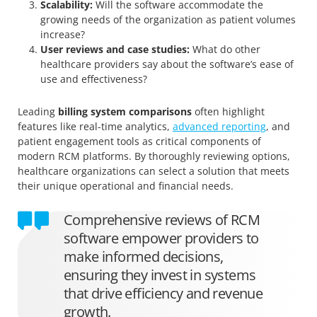
Scalability:
Will the software accommodate the
growing needs of the organization as patient volumes
increase?
User reviews and case studies:
What do other
healthcare providers say about the software’s ease of
use and effectiveness?
Leading
billing system comparisons
often highlight
features like real-time analytics,
advanced reporting
, and
patient engagement tools as critical components of
modern RCM platforms. By thoroughly reviewing options,
healthcare organizations can select a solution that meets
their unique operational and financial needs.
Comprehensive reviews of RCM
software empower providers to
make informed decisions,
ensuring they invest in systems
that drive efficiency and revenue
growth.