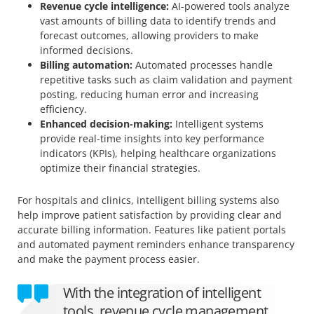
Revenue cycle intelligence:
AI-powered tools analyze
vast amounts of billing data to identify trends and
forecast outcomes, allowing providers to make
informed decisions.
Billing automation:
Automated processes handle
repetitive tasks such as claim validation and payment
posting, reducing human error and increasing
efficiency.
Enhanced decision-making:
Intelligent systems
provide real-time insights into key performance
indicators (KPIs), helping healthcare organizations
optimize their financial strategies.
For hospitals and clinics, intelligent billing systems also
help improve patient satisfaction by providing clear and
accurate billing information. Features like patient portals
and automated payment reminders enhance transparency
and make the payment process easier.
With the integration of intelligent
tools, revenue cycle management