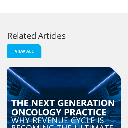
Related Articles
VIEW ALL