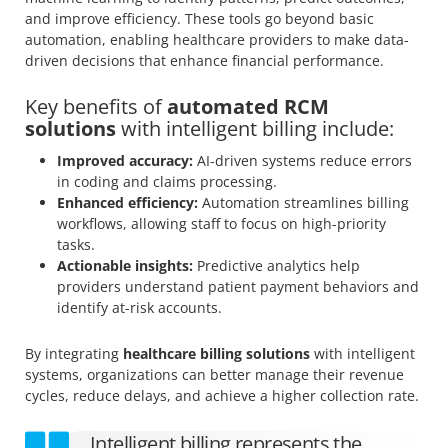
and improve efficiency. These tools go beyond basic
automation, enabling healthcare providers to make data-
driven decisions that enhance financial performance.
Key benefits of
automated RCM
solutions
with intelligent billing include:
Improved accuracy:
AI-driven systems reduce errors
in coding and claims processing.
Enhanced efficiency:
Automation streamlines billing
workflows, allowing staff to focus on high-priority
tasks.
Actionable insights:
Predictive analytics help
providers understand patient payment behaviors and
identify at-risk accounts.
By integrating
healthcare billing solutions
with intelligent
systems, organizations can better manage their revenue
cycles, reduce delays, and achieve a higher collection rate.
Intelligent billing represents the