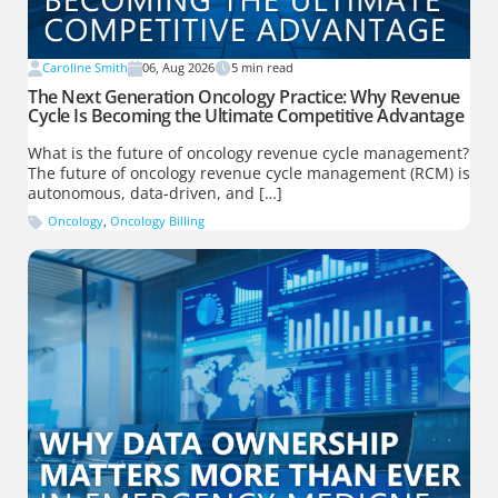
Caroline Smith
06, Aug 2026
5
min read
The Next Generation Oncology Practice: Why Revenue
Cycle Is Becoming the Ultimate Competitive Advantage
What is the future of oncology revenue cycle management?
The future of oncology revenue cycle management (RCM) is
autonomous, data-driven, and […]
Oncology
,
Oncology Billing