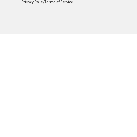
Privacy Policy
Terms of Service