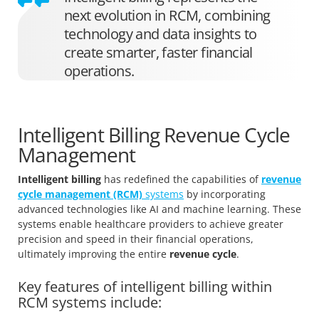
next evolution in RCM, combining
technology and data insights to
create smarter, faster financial
operations.
Intelligent Billing Revenue Cycle
Management
Intelligent billing
has redefined the capabilities of
revenue
cycle management (RCM)
systems
by incorporating
advanced technologies like AI and machine learning. These
systems enable healthcare providers to achieve greater
precision and speed in their financial operations,
ultimately improving the entire
revenue cycle
.
Key features of intelligent billing within
RCM systems include: