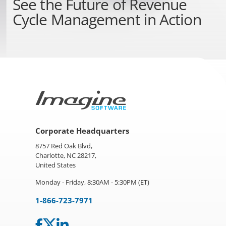
See the
Future of Revenue
Cycle Management
in Action
Corporate Headquarters
8757 Red Oak Blvd,
Charlotte, NC 28217,
United States
Monday - Friday, 8:30AM - 5:30PM (ET)
1-866-723-7971