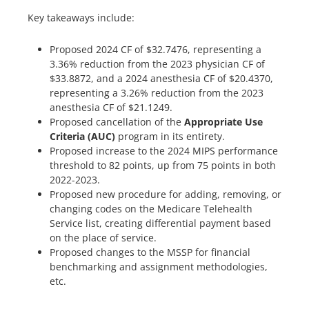
Key takeaways include:
Proposed 2024 CF of $32.7476, representing a
3.36% reduction from the 2023 physician CF of
$33.8872, and a 2024 anesthesia CF of $20.4370,
representing a 3.26% reduction from the 2023
anesthesia CF of $21.1249.
Proposed cancellation of the
Appropriate Use
Criteria (AUC)
program in its entirety.
Proposed increase to the 2024 MIPS performance
threshold to 82 points, up from 75 points in both
2022-2023.
Proposed new procedure for adding, removing, or
changing codes on the Medicare Telehealth
Service list, creating differential payment based
on the place of service.
Proposed changes to the MSSP for financial
benchmarking and assignment methodologies,
etc.