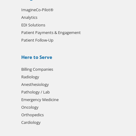
ImagineCo-Pilot®
Analytics
EDI Solutions
Patient Payments & Engagement
Patient Follow-Up
Here to Serve
Billing Companies
Radiology
Anesthesiology
Pathology / Lab
Emergency Medicine
Oncology
Orthopedics
Cardiology