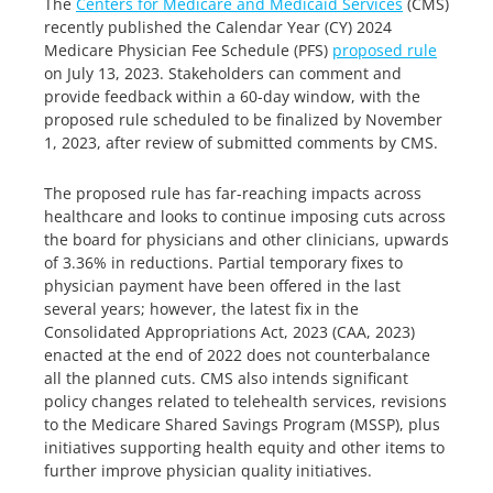
The
Centers for Medicare and Medicaid Services
(CMS)
recently published the Calendar Year (CY) 2024
Medicare Physician Fee Schedule (PFS)
proposed rule
on July 13, 2023. Stakeholders can comment and
provide feedback within a 60-day window, with the
proposed rule scheduled to be finalized by November
1, 2023, after review of submitted comments by CMS.
The proposed rule has far-reaching impacts across
healthcare and looks to continue imposing cuts across
the board for physicians and other clinicians, upwards
of 3.36% in reductions. Partial temporary fixes to
physician payment have been offered in the last
several years; however, the latest fix in the
Consolidated Appropriations Act, 2023 (CAA, 2023)
enacted at the end of 2022 does not counterbalance
all the planned cuts. CMS also intends significant
policy changes related to telehealth services, revisions
to the Medicare Shared Savings Program (MSSP), plus
initiatives supporting health equity and other items to
further improve physician quality initiatives.