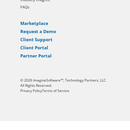
FAQs
Marketplace
Request a Demo
Client Support
Client Portal
Partner Portal
© 2026 ImagineSoftware™, Technology Partners, LLC.
All Rights Reserved.
Privacy Policy
Terms of Service