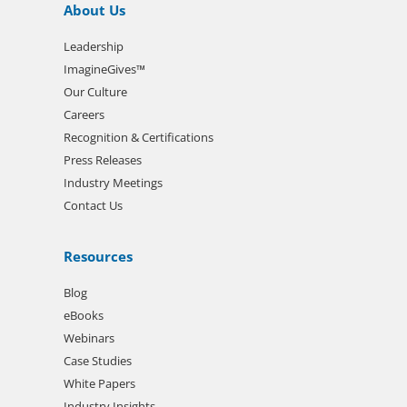
About Us
Leadership
ImagineGives™
Our Culture
Careers
Recognition & Certifications
Press Releases
Industry Meetings
Contact Us
Resources
Blog
eBooks
Webinars
Case Studies
White Papers
Industry Insights