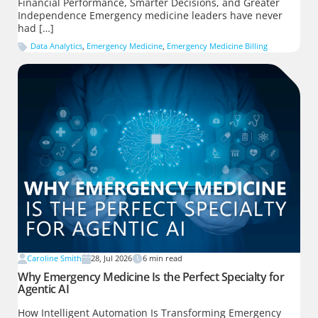
Financial Performance, Smarter Decisions, and Greater
Independence Emergency medicine leaders have never
had […]
Data Analytics
,
Emergency Medicine
,
Emergency Medicine Billing
Caroline Smith
28, Jul 2026
6
min read
Why Emergency Medicine Is the Perfect Specialty for
Agentic AI
How Intelligent Automation Is Transforming Emergency