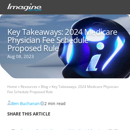
Key Takeaways: 2024 Medicare
Physician Fee Schedule
Proposed Rule
Aug 08, 2023
Home
»
Resources
»
Blog
»
Key Takeaways: 2024 Medicare Physician
Fee Schedule Proposed Rule
Ben Buchanan
2
min read
SHARE THIS ARTICLE