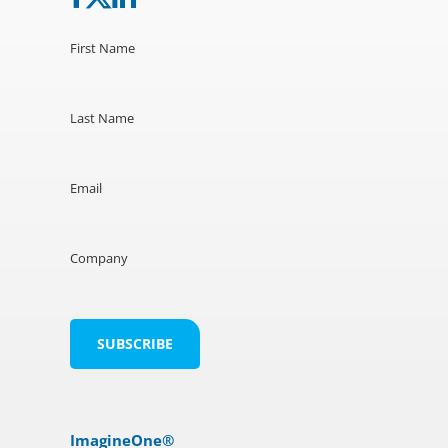
First Name
Last Name
Email
Company
ImagineOne®