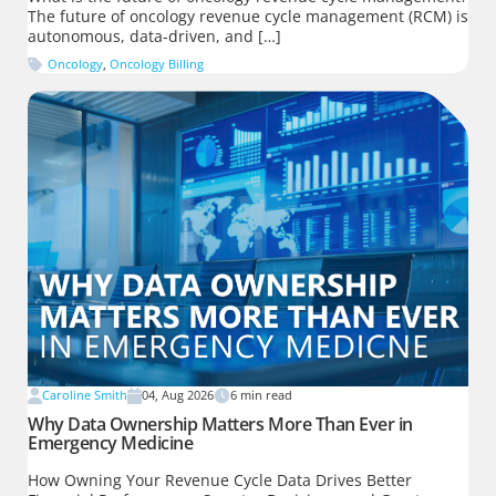
The future of oncology revenue cycle management (RCM) is
autonomous, data-driven, and […]
Oncology
,
Oncology Billing
Caroline Smith
04, Aug 2026
6
min read
Why Data Ownership Matters More Than Ever in
Emergency Medicine
How Owning Your Revenue Cycle Data Drives Better