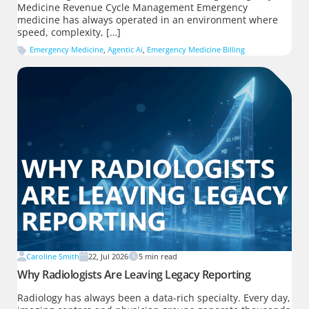
Medicine Revenue Cycle Management Emergency
medicine has always operated in an environment where
speed, complexity, […]
Emergency Medicine
,
Agentic Ai
,
Emergency Medicine Billing
Caroline Smith
22, Jul 2026
5
min read
Why Radiologists Are Leaving Legacy Reporting
Radiology has always been a data-rich specialty. Every day,