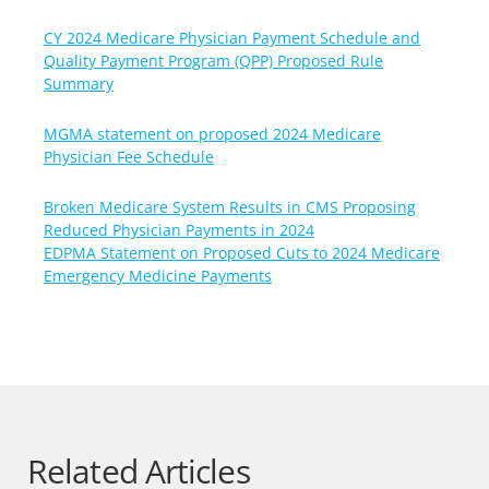
CY 2024 Medicare Physician Payment Schedule and
Quality Payment Program (QPP) Proposed Rule
Summary
MGMA statement on proposed 2024 Medicare
Physician Fee Schedule
Broken Medicare System Results in CMS Proposing
Reduced Physician Payments in 2024
EDPMA Statement on Proposed Cuts to 2024 Medicare
Emergency Medicine Payments
Related Articles