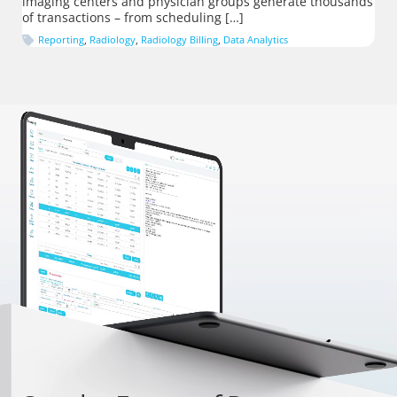
imaging centers and physician groups generate thousands
of transactions – from scheduling […]
Reporting
,
Radiology
,
Radiology Billing
,
Data Analytics