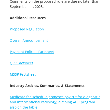
Comments on the proposed rule are due no later than
September 11, 2023.
Additional Resources
Proposed Regulation
Overall Announcement
Payment Policies Factsheet
QPP Factsheet
MSSP Factsheet
Industry Articles, Summaries, & Statements
Medicare fee schedule proposes pay cut for diagnostic
and interventional radiology; ditching AUC program
also on the table