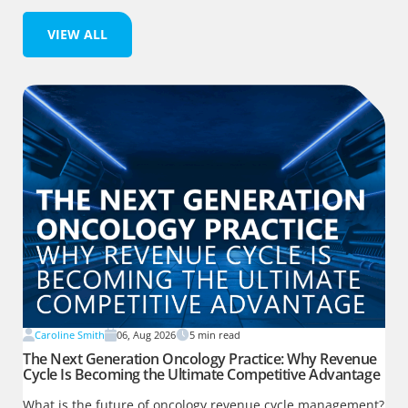
VIEW ALL
Caroline Smith
06, Aug 2026
5
min read
The Next Generation Oncology Practice: Why Revenue
Cycle Is Becoming the Ultimate Competitive Advantage
What is the future of oncology revenue cycle management?