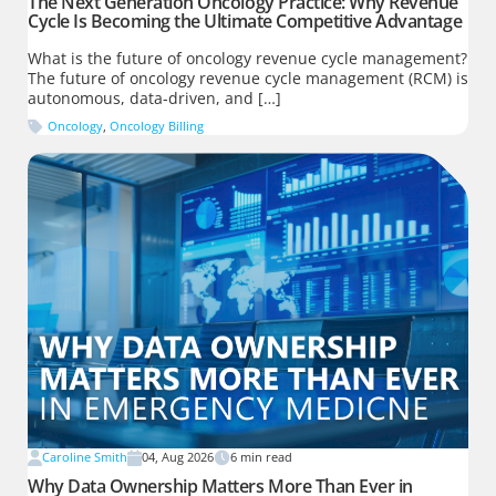
The Next Generation Oncology Practice: Why Revenue
Cycle Is Becoming the Ultimate Competitive Advantage
What is the future of oncology revenue cycle management?
The future of oncology revenue cycle management (RCM) is
autonomous, data-driven, and […]
Oncology
,
Oncology Billing
Caroline Smith
04, Aug 2026
6
min read
Why Data Ownership Matters More Than Ever in