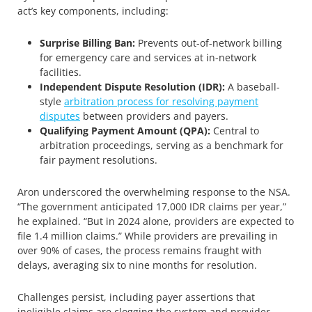
act’s key components, including:
Surprise Billing Ban:
Prevents out-of-network billing
for emergency care and services at in-network
facilities.
Independent Dispute Resolution (IDR):
A baseball-
style
arbitration process for resolving payment
disputes
between providers and payers.
Qualifying Payment Amount (QPA):
Central to
arbitration proceedings, serving as a benchmark for
fair payment resolutions.
Aron underscored the overwhelming response to the NSA.
“The government anticipated 17,000 IDR claims per year,”
he explained. “But in 2024 alone, providers are expected to
file 1.4 million claims.” While providers are prevailing in
over 90% of cases, the process remains fraught with
delays, averaging six to nine months for resolution.
Challenges persist, including payer assertions that
ineligible claims are clogging the system and provider