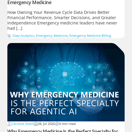
Emergency Medicine
How Owning Your Revenue Cycle Data Drives Better
Financial Performance, Smarter Decisions, and Greater
Independence Emergency medicine leaders have never
had […]
Data Analytics
,
Emergency Medicine
,
Emergency Medicine Billing
Caroline Smith
28, Jul 2026
6
min read
Why Emergency Medicine Is the Perfect Specialty for