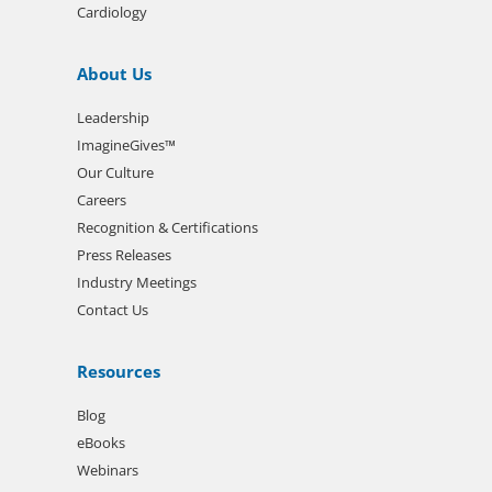
Cardiology
About Us
Leadership
ImagineGives™
Our Culture
Careers
Recognition & Certifications
Press Releases
Industry Meetings
Contact Us
Resources
Blog
eBooks
Webinars