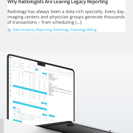
Why Radiologists Are Leaving Legacy Reporting
Radiology has always been a data-rich specialty. Every day,
imaging centers and physician groups generate thousands
of transactions – from scheduling […]
Data Analytics
,
Reporting
,
Radiology
,
Radiology Billing