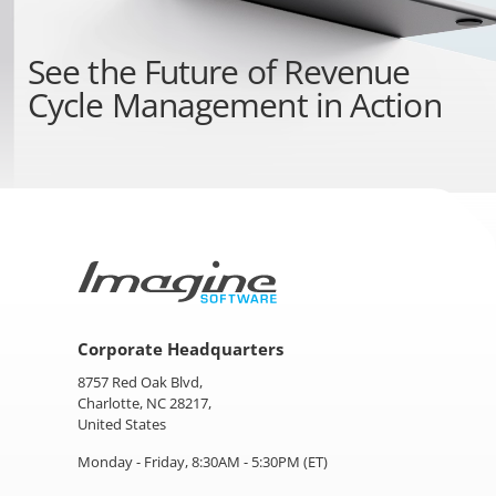
See the
Future of Revenue
Cycle Management
in Action
Corporate Headquarters
8757 Red Oak Blvd,
Charlotte, NC 28217,
United States
Monday - Friday, 8:30AM - 5:30PM (ET)