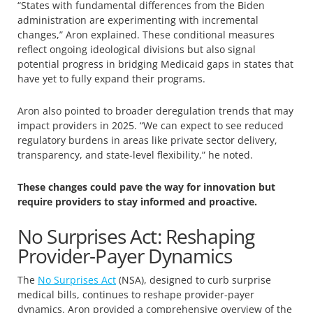
“States with fundamental differences from the Biden
administration are experimenting with incremental
changes,” Aron explained. These conditional measures
reflect ongoing ideological divisions but also signal
potential progress in bridging Medicaid gaps in states that
have yet to fully expand their programs.
Aron also pointed to broader deregulation trends that may
impact providers in 2025. “We can expect to see reduced
regulatory burdens in areas like private sector delivery,
transparency, and state-level flexibility,” he noted.
These changes could pave the way for innovation but
require providers to stay informed and proactive.
No Surprises Act: Reshaping
Provider-Payer Dynamics
The
No Surprises Act
(NSA), designed to curb surprise
medical bills, continues to reshape provider-payer
dynamics. Aron provided a comprehensive overview of the