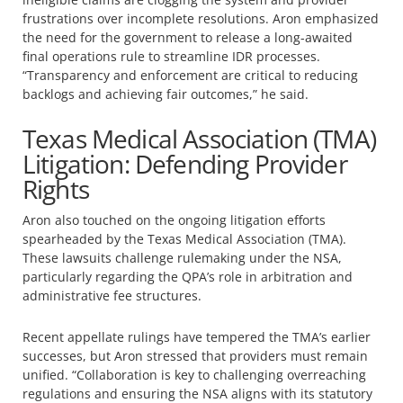
frustrations over incomplete resolutions. Aron emphasized
the need for the government to release a long-awaited
final operations rule to streamline IDR processes.
“Transparency and enforcement are critical to reducing
backlogs and achieving fair outcomes,” he said.
Texas Medical Association (TMA)
Litigation: Defending Provider
Rights
Aron also touched on the ongoing litigation efforts
spearheaded by the Texas Medical Association (TMA).
These lawsuits challenge rulemaking under the NSA,
particularly regarding the QPA’s role in arbitration and
administrative fee structures.
Recent appellate rulings have tempered the TMA’s earlier
successes, but Aron stressed that providers must remain
unified. “Collaboration is key to challenging overreaching
regulations and ensuring the NSA aligns with its statutory