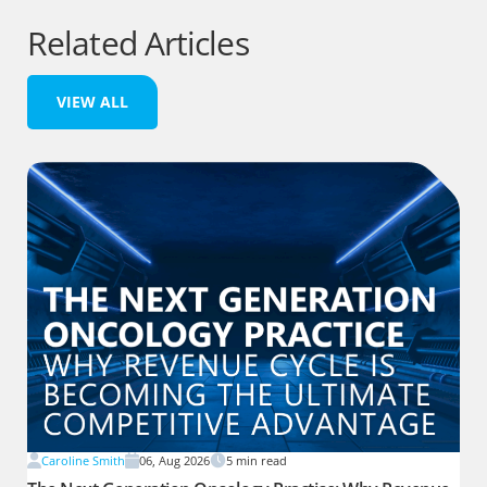
Related Articles
VIEW ALL
Caroline Smith
06, Aug 2026
5
min read