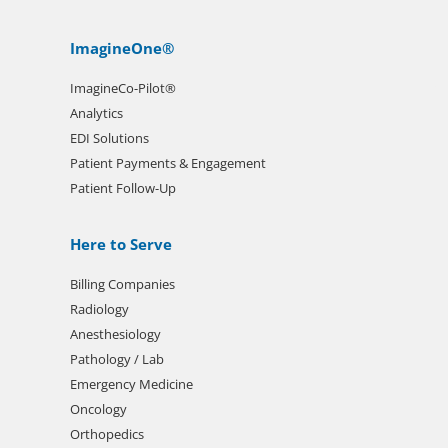
ImagineOne®
ImagineCo-Pilot®
Analytics
EDI Solutions
Patient Payments & Engagement
Patient Follow-Up
Here to Serve
Billing Companies
Radiology
Anesthesiology
Pathology / Lab
Emergency Medicine
Oncology
Orthopedics