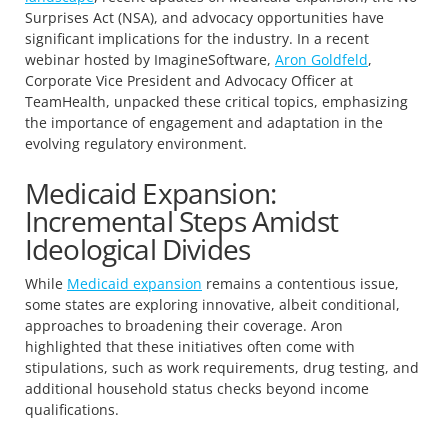
Surprises Act (NSA), and advocacy opportunities have
significant implications for the industry. In a recent
webinar hosted by ImagineSoftware,
Aron Goldfeld
,
Corporate Vice President and Advocacy Officer at
TeamHealth, unpacked these critical topics, emphasizing
the importance of engagement and adaptation in the
evolving regulatory environment.
Medicaid Expansion:
Incremental Steps Amidst
Ideological Divides
While
Medicaid expansion
remains a contentious issue,
some states are exploring innovative, albeit conditional,
approaches to broadening their coverage. Aron
highlighted that these initiatives often come with
stipulations, such as work requirements, drug testing, and
additional household status checks beyond income
qualifications.