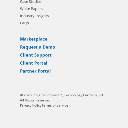
Case Studies
White Papers
Industry Insights
FAQs
Marketplace
Request a Demo
Client Support
Client Portal
Partner Portal
© 2026 ImagineSoftware™, Technology Partners, LLC.
All Rights Reserved.
Privacy Policy
Terms of Service