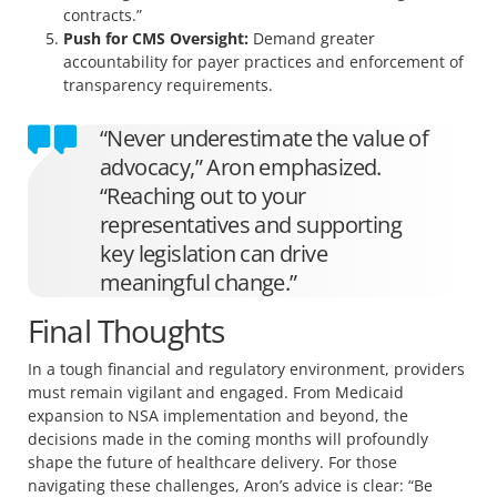
contracts.”
Push for CMS Oversight:
Demand greater
accountability for payer practices and enforcement of
transparency requirements.
“Never underestimate the value of
advocacy,” Aron emphasized.
“Reaching out to your
representatives and supporting
key legislation can drive
meaningful change.”
Final Thoughts
In a tough financial and regulatory environment, providers
must remain vigilant and engaged. From Medicaid
expansion to NSA implementation and beyond, the
decisions made in the coming months will profoundly
shape the future of healthcare delivery. For those
navigating these challenges, Aron’s advice is clear: “Be