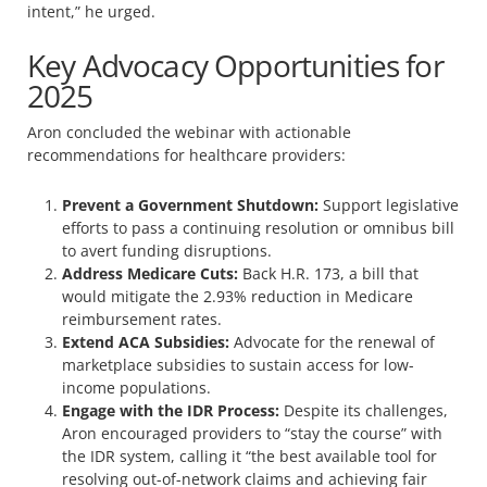
intent,” he urged.
Key Advocacy Opportunities for
2025
Aron concluded the webinar with actionable
recommendations for healthcare providers:
Prevent a Government Shutdown:
Support legislative
efforts to pass a continuing resolution or omnibus bill
to avert funding disruptions.
Address Medicare Cuts:
Back H.R. 173, a bill that
would mitigate the 2.93% reduction in Medicare
reimbursement rates.
Extend ACA Subsidies:
Advocate for the renewal of
marketplace subsidies to sustain access for low-
income populations.
Engage with the IDR Process:
Despite its challenges,
Aron encouraged providers to “stay the course” with
the IDR system, calling it “the best available tool for
resolving out-of-network claims and achieving fair