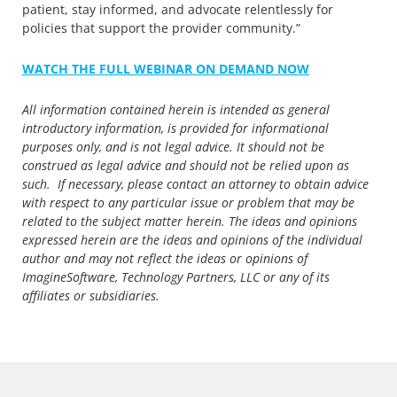
patient, stay informed, and advocate relentlessly for
policies that support the provider community.”
WATCH THE FULL WEBINAR ON DEMAND NOW
All information contained herein is intended as general
introductory information, is provided for informational
purposes only, and is not legal advice. It should not be
construed as legal advice and should not be relied upon as
such. If necessary, please contact an attorney to obtain advice
with respect to any particular issue or problem that may be
related to the subject matter herein. The ideas and opinions
expressed herein are the ideas and opinions of the individual
author and may not reflect the ideas or opinions of
ImagineSoftware, Technology Partners, LLC or any of its
affiliates or subsidiaries.