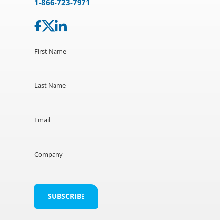
1-866-723-7971
First Name
Last Name
Email
Company