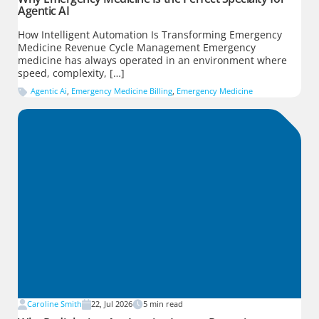
Agentic AI
How Intelligent Automation Is Transforming Emergency
Medicine Revenue Cycle Management Emergency
medicine has always operated in an environment where
speed, complexity, […]
Agentic Ai
,
Emergency Medicine Billing
,
Emergency Medicine
Caroline Smith
22, Jul 2026
5
min read