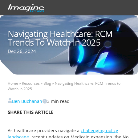
Navigating Healthcare: RCM
Trends To Watch In 2025
Dec 26, 2024
Home
»
Resources
»
Blog
»
Navigating Healthcare: RCM Trends to
Watch in 2025
Ben Buchanan
3
min read
SHARE THIS ARTICLE
As healthcare providers navigate a
challenging policy
landscape
, recent updates on Medicaid expansion, the No