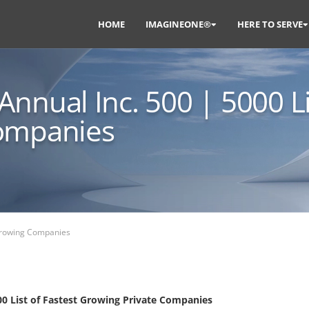
HOME
IMAGINEONE®
HERE TO SERVE
nnual Inc. 500 | 5000 Li
Companies
 Growing Companies
0 List of Fastest Growing Private Companies