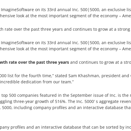
agineSoftware on its 33rd annual Inc. 500|5000, an exclusive list 
hensive look at the most important segment of the economy – Ame
rate over the past three years and continues to grow at a strong
agineSoftware on its 33rd annual Inc. 500|5000, an exclusive list 
hensive look at the most important segment of the economy – Ame
th rate over the past three years
and continues to grow at a str
5000 list for the fourth time,” stated Sam Khashman, president and
 incredible dedication from our team.”
 top 500 companies featured in the September issue of Inc. is the mo
gling three-year growth of 516%. The Inc. 5000′ s aggregate revenu
c. 5000, including company profiles and an interactive database tha
pany profiles and an interactive database that can be sorted by ind