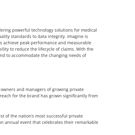
ering powerful technology solutions for medical
ality standards to data integrity. Imagine is
ents achieve peak performance and measurable
ility to reduce the lifecycle of claims. With the
pand to accommodate the changing needs of
o owners and managers of growing private
reach for the brand has grown significantly from
ist of the nation’s most successful private
n annual event that celebrates their remarkable