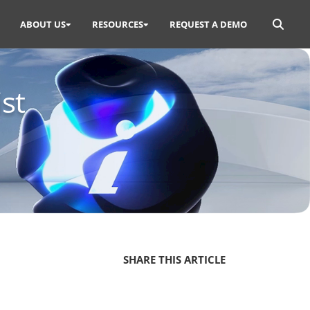
Search
ABOUT US
RESOURCES
REQUEST A DEMO
for:
st
SHARE THIS ARTICLE