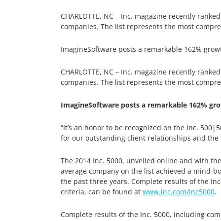
CHARLOTTE, NC – Inc. magazine recently ranked Im
companies. The list represents the most compre
ImagineSoftware posts a remarkable 162% growth 
CHARLOTTE, NC – Inc. magazine recently ranked Im
companies. The list represents the most compre
ImagineSoftware posts a remarkable 162% grow
“It’s an honor to be recognized on the Inc. 500|
for our outstanding client relationships and the
The 2014 Inc. 5000, unveiled online and with the
average company on the list achieved a mind-bog
the past three years. Complete results of the In
criteria, can be found at
www.inc.com/inc5000
.
Complete results of the Inc. 5000, including com