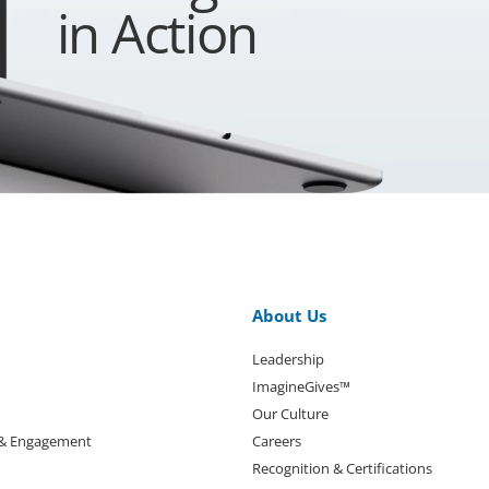
in Action
About Us
Leadership
ImagineGives™
Our Culture
 & Engagement
Careers
Recognition & Certifications