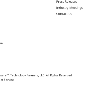
Press Releases
Industry Meetings
Contact Us
ne
are™, Technology Partners, LLC. All Rights Reserved.
of Service