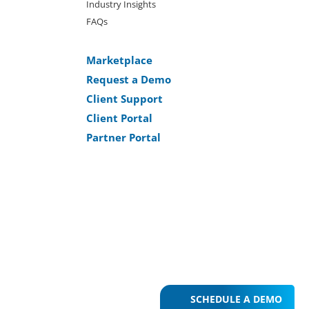
Industry Insights
FAQs
Marketplace
Request a Demo
Client Support
Client Portal
Partner Portal
SCHEDULE A DEMO