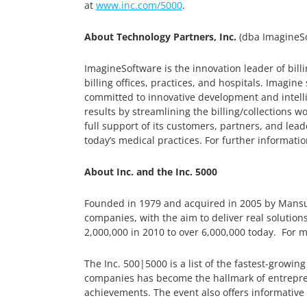
at
www.inc.com/5000
.
About Technology Partners, Inc.
(dba ImagineSo
ImagineSoftware is the innovation leader of bil
billing offices, practices, and hospitals. Imagin
committed to innovative development and intell
results by streamlining the billing/collections wo
full support of its customers, partners, and l
today’s medical practices. For further information
About Inc. and the Inc. 5000
Founded in 1979 and acquired in 2005 by Mansue
companies, with the aim to deliver real solution
2,000,000 in 2010 to over 6,000,000 today. For m
The Inc. 500|5000 is a list of the fastest-growing
companies has become the hallmark of entrepren
achievements. The event also offers informative