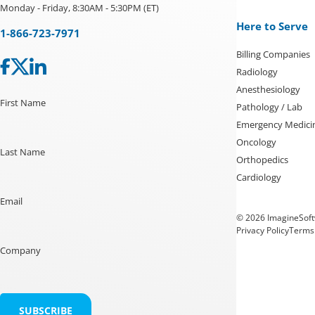
Monday - Friday, 8:30AM - 5:30PM (ET)
Here to Serve
1-866-723-7971
Billing Companies
Radiology
Anesthesiology
First Name
Pathology / Lab
Emergency Medici
Oncology
Last Name
Orthopedics
Cardiology
Email
© 2026 ImagineSoftw
Privacy Policy
Terms 
Company