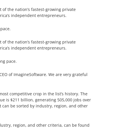
of the nation’s fastest-growing private
rica’s independent entrepreneurs.
 pace.
of the nation’s fastest-growing private
rica’s independent entrepreneurs.
ong pace.
 CEO of ImagineSoftware. We are very grateful
st competitive crop in the list’s history. The
e is $211 billion, generating 505,000 jobs over
t can be sorted by industry, region, and other
ustry, region, and other criteria, can be found