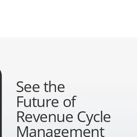
See the
Future of
Revenue Cycle
Management