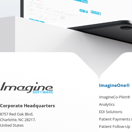
ImagineOne®
ImagineCo-Pilot®
Analytics
Corporate Headquarters
EDI Solutions
8757 Red Oak Blvd,
Patient Payments
Charlotte, NC 28217,
United States
Patient Follow-Up