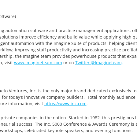
ftware)
ling automation software and practice management applications, off
e solutions improve efficiency and build value while applying high qu
igent automation with the Imagine Suite of products, helping cli
rkflow, improving staff productivity and increasing practice profitab
eadership, the Imagine team provides powerhouse products that ex
, visit
www.Imagineteam.com
or on
Twitter @Imagineteam,
to Ventures, Inc. is the only major brand dedicated exclusively t
s for today’s innovative company builders. Total monthly audience 
ore information, visit
https://www.inc.com
.
 private companies in the nation. Started in 1982, this prestigious l
eurial success. The Inc. 5000 Conference & Awards Ceremony is a
 workshops, celebrated keynote speakers, and evening functions.