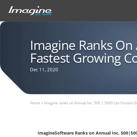
Imagine Ranks On A
Fastest Growing 
Dec 11, 2020
Home
»
Imagine ranks on Annual Inc. 500 | 5000 List Fastest
ImagineSoftware Ranks on Annual Inc. 500|500