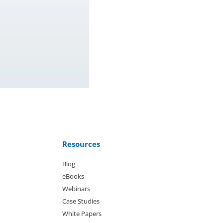
Resources
Blog
eBooks
Webinars
Case Studies
White Papers