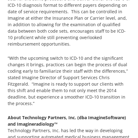
ICD-10 diagnosis format to different payers depending on
date of service requirements. This can be controlled in
Imagine at either the Insurance Plan or Carrier level, and,
in addition to allowing for the examination of qualified
data between both code sets, encourages staff to be ICD-
10 proficient while still preventing overlooked
reimbursement opportunities.
“With the upcoming switch to ICD-10 and the significant
changes it brings, practices can begin the process of dual
coding early to familiarize their staff with the differences,”
stated Imagine Director of Support Services Chris
Fitzgerald. “Imagine is ready to support our clients with
this shift and enable them to not only meet the 2014
deadline, but experience a smoother ICD-10 transition in
the process.”
About Technology Partners, Inc. (dba ImagineSoftware)
and Imagineradiology™
Technology Partners, Inc. has led the way in developing
and supporting automated medical business management