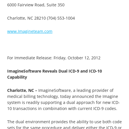
6000 Fairview Road, Suite 350
Charlotte, NC 28210 (704) 553-1004
www.Imagineteam.com
For Immediate Release: Friday, October 12, 2012
ImagineSoftware Reveals Dual ICD-9 and ICD-10
Capability
Charlotte, NC –
ImagineSoftware, a leading provider of
medical billing technology, today announced the Imagine
system is readily supporting a dual approach for new ICD-
10 transactions in combination with current ICD-9 codes.
The dual environment provides the ability to use both code
sets for the same procedure and deliver either the ICD-9 or