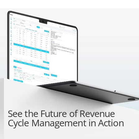
See the
Future of Revenue
Cycle Management
in Action