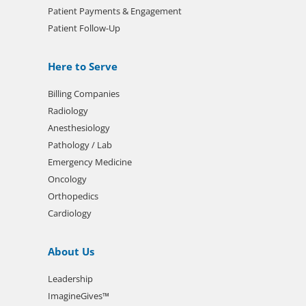
Patient Payments & Engagement
Patient Follow-Up
Here to Serve
Billing Companies
Radiology
Anesthesiology
Pathology / Lab
Emergency Medicine
Oncology
Orthopedics
Cardiology
About Us
Leadership
ImagineGives™