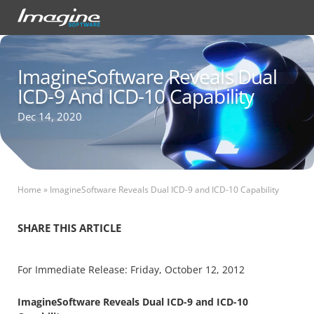
ImagineSoftware Reveals Dual
ICD-9 And ICD-10 Capability
Dec 14, 2020
Home
»
ImagineSoftware Reveals Dual ICD-9 and ICD-10 Capability
SHARE THIS ARTICLE
For Immediate Release: Friday, October 12, 2012
ImagineSoftware Reveals Dual ICD-9 and ICD-10