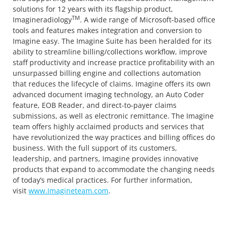
solutions for 12 years with its flagship product,
TM
Imagineradiology
. A wide range of Microsoft-based office
tools and features makes integration and conversion to
Imagine easy. The Imagine Suite has been heralded for its
ability to streamline billing/collections workflow, improve
staff productivity and increase practice profitability with an
unsurpassed billing engine and collections automation
that reduces the lifecycle of claims. Imagine offers its own
advanced document imaging technology, an Auto Coder
feature, EOB Reader, and direct-to-payer claims
submissions, as well as electronic remittance. The Imagine
team offers highly acclaimed products and services that
have revolutionized the way practices and billing offices do
business. With the full support of its customers,
leadership, and partners, Imagine provides innovative
products that expand to accommodate the changing needs
of today’s medical practices. For further information,
visit
www.Imagineteam.com
.