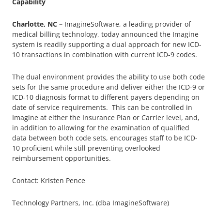
Capability
Charlotte, NC –
ImagineSoftware, a leading provider of
medical billing technology, today announced the Imagine
system is readily supporting a dual approach for new ICD-
10 transactions in combination with current ICD-9 codes.
The dual environment provides the ability to use both code
sets for the same procedure and deliver either the ICD-9 or
ICD-10 diagnosis format to different payers depending on
date of service requirements. This can be controlled in
Imagine at either the Insurance Plan or Carrier level, and,
in addition to allowing for the examination of qualified
data between both code sets, encourages staff to be ICD-
10 proficient while still preventing overlooked
reimbursement opportunities.
Contact: Kristen Pence
Technology Partners, Inc. (dba ImagineSoftware)