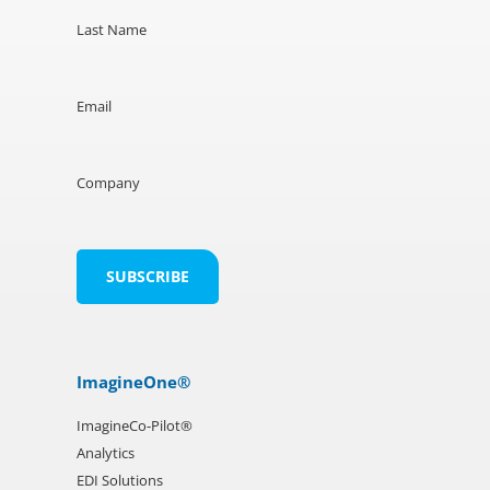
Last Name
Email
Company
ImagineOne®
ImagineCo-Pilot®
Analytics
EDI Solutions