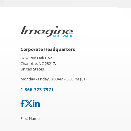
Corporate Headquarters
8757 Red Oak Blvd,
Charlotte, NC 28217,
United States
Monday - Friday, 8:30AM - 5:30PM (ET)
1-866-723-7971
First Name