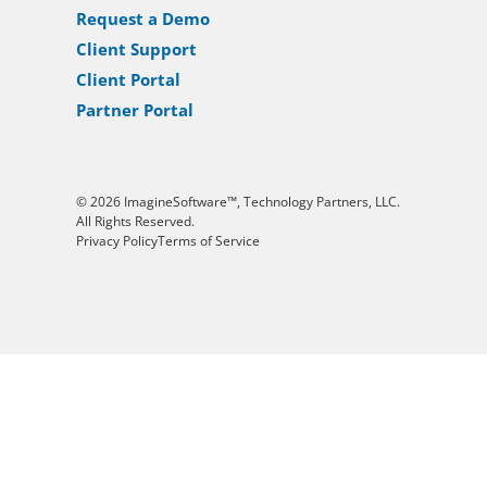
Request a Demo
Client Support
Client Portal
Partner Portal
© 2026 ImagineSoftware™, Technology Partners, LLC.
All Rights Reserved.
Privacy Policy
Terms of Service