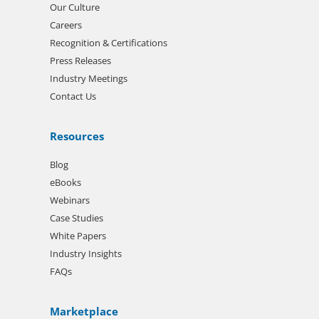
Our Culture
Careers
Recognition & Certifications
Press Releases
Industry Meetings
Contact Us
Resources
Blog
eBooks
Webinars
Case Studies
White Papers
Industry Insights
FAQs
Marketplace