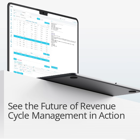
See the
Future of Revenue
Cycle Management
in Action