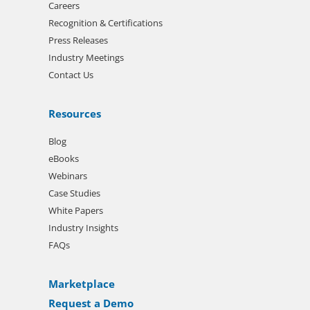
Careers
Recognition & Certifications
Press Releases
Industry Meetings
Contact Us
Resources
Blog
eBooks
Webinars
Case Studies
White Papers
Industry Insights
FAQs
Marketplace
Request a Demo