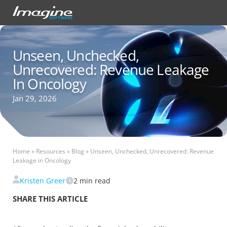
Unseen, Unchecked,
Unrecovered: Revenue Leakage
In Oncology
Jan 29, 2026
Home
»
Resources
»
Blog
»
Unseen, Unchecked, Unrecovered: Revenue
Leakage in Oncology
Kristen Greer
2
min read
SHARE THIS ARTICLE