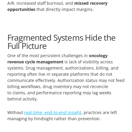
A/R, increased staff burnout, and
missed recovery
opportunities
that directly impact margins.
Fragmented Systems Hide the
Full Picture
One of the most persistent challenges in
oncology
revenue cycle management
is lack of visibility across
systems. Drug management, authorizations, billing, and
reporting often live in separate platforms that do not
communicate effectively. Authorization status may not feed
billing workflows, drug inventory may not reconcile
to claims, and performance reporting may lag weeks
behind activity.
Without
real-time, end-to-end insight
, practices are left
managing by hindsight rather than prevention.