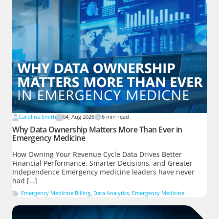
Caroline Smith
04, Aug 2026
6
min read
Why Data Ownership Matters More Than Ever in
Emergency Medicine
How Owning Your Revenue Cycle Data Drives Better
Financial Performance, Smarter Decisions, and Greater
Independence Emergency medicine leaders have never
had […]
Emergency Medicine Billing
,
Data Analytics
,
Emergency Medicine