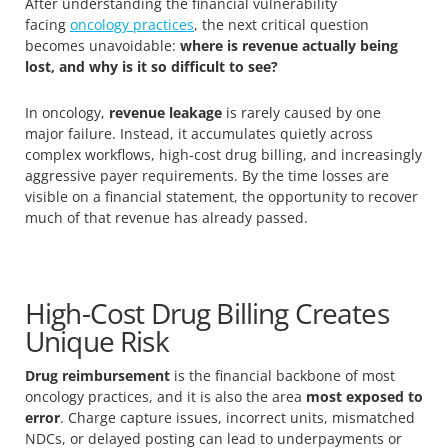
After understanding the financial vulnerability
facing
oncology practices
, the next critical question
becomes unavoidable:
where is revenue actually being
lost, and why is it so difficult to see?
In oncology,
revenue leakage
is rarely caused by one
major failure. Instead, it accumulates quietly across
complex workflows, high-cost drug billing, and increasingly
aggressive payer requirements. By the time losses are
visible on a financial statement, the opportunity to recover
much of that revenue has already passed.
High-Cost Drug Billing Creates
Unique Risk
Drug reimbursement
is the financial backbone of most
oncology practices, and it is also the area
most exposed to
error
. Charge capture issues, incorrect units, mismatched
NDCs, or delayed posting can lead to underpayments or