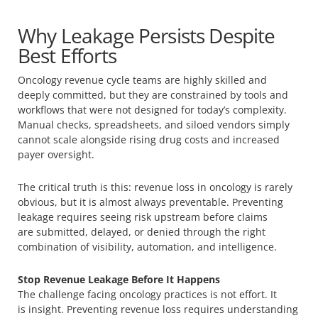
Why Leakage Persists Despite
Best Efforts
Oncology revenue cycle teams are highly skilled and
deeply committed, but they are constrained by tools and
workflows that were not designed for today’s complexity.
Manual checks, spreadsheets, and siloed vendors simply
cannot scale alongside rising drug costs and increased
payer oversight.
The critical truth is this: revenue loss in oncology is rarely
obvious, but it is almost always preventable. Preventing
leakage requires seeing risk upstream before claims
are submitted, delayed, or denied through the right
combination of visibility, automation, and intelligence.
Stop Revenue Leakage Before It Happens
The challenge facing oncology practices is not effort. It
is insight. Preventing revenue loss requires understanding