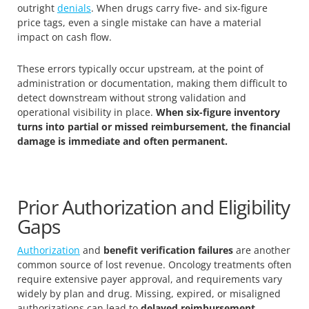
outright
denials
. When drugs carry five- and six-figure
price tags, even a single mistake can have a material
impact on cash flow.
These errors typically occur upstream, at the point of
administration or documentation, making them difficult to
detect downstream without strong validation and
operational visibility in place.
When six-figure inventory
turns into partial or missed reimbursement, the financial
damage is immediate and often permanent.
Prior Authorization and Eligibility
Gaps
Authorization
and
benefit verification failures
are another
common source of lost revenue. Oncology treatments often
require extensive payer approval, and requirements vary
widely by plan and drug. Missing, expired, or misaligned
authorizations can lead to
delayed reimbursement,