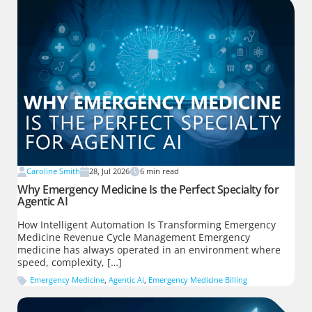
Caroline Smith
28, Jul 2026
6
min read
Why Emergency Medicine Is the Perfect Specialty for
Agentic AI
How Intelligent Automation Is Transforming Emergency
Medicine Revenue Cycle Management Emergency
medicine has always operated in an environment where
speed, complexity, […]
Emergency Medicine
,
Agentic Ai
,
Emergency Medicine Billing