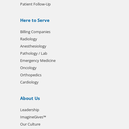
Patient Follow-Up
Here to Serve
Billing Companies
Radiology
Anesthesiology
Pathology / Lab
Emergency Medicine
Oncology
Orthopedics
Cardiology
About Us
Leadership
ImagineGives™
Our Culture