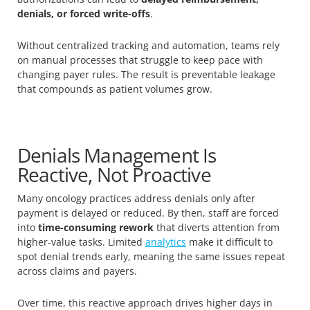
denials, or forced write-offs
.
Without centralized tracking and automation, teams rely
on manual processes that struggle to keep pace with
changing payer rules. The result is preventable leakage
that compounds as patient volumes grow.
Denials Management Is
Reactive, Not Proactive
Many oncology practices address denials only after
payment is delayed or reduced. By then, staff are forced
into
time-consuming rework
that diverts attention from
higher-value tasks. Limited
analytics
make it difficult to
spot denial trends early, meaning the same issues repeat
across claims and payers.
Over time, this reactive approach drives higher days in