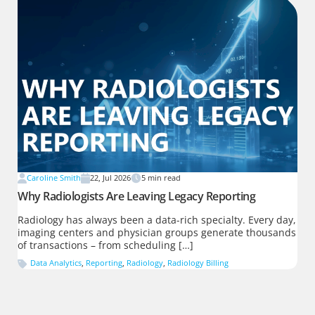
Caroline Smith
22, Jul 2026
5
min read
Why Radiologists Are Leaving Legacy Reporting
Radiology has always been a data-rich specialty. Every day,
imaging centers and physician groups generate thousands
of transactions – from scheduling […]
Data Analytics
,
Reporting
,
Radiology
,
Radiology Billing