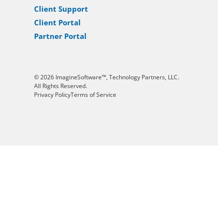
Client Support
Client Portal
Partner Portal
© 2026 ImagineSoftware™, Technology Partners, LLC.
All Rights Reserved.
Privacy Policy
Terms of Service