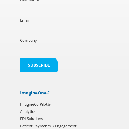
Email
Company
ImagineOne®
ImagineCo-Pilot®
Analytics
EDI Solutions
Patient Payments & Engagement