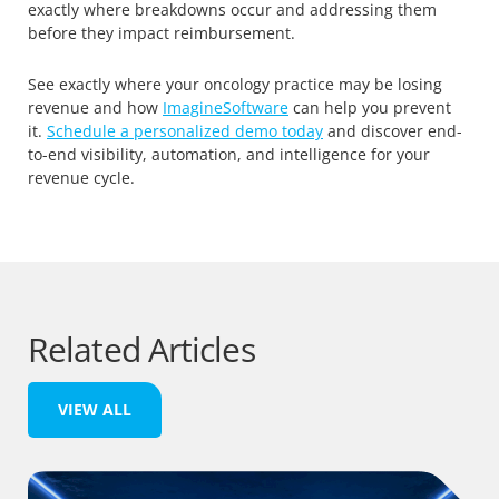
exactly where breakdowns occur and addressing them
before they impact reimbursement.
See exactly where your oncology practice may be losing
revenue and how
ImagineSoftware
can help you prevent
it.
Schedule a personalized demo today
and discover end-
to-end visibility, automation, and intelligence for your
revenue cycle.
Related Articles
VIEW ALL