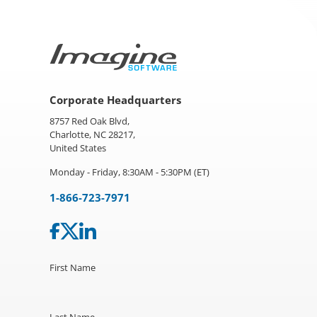
Corporate Headquarters
8757 Red Oak Blvd,
Charlotte, NC 28217,
United States
Monday - Friday, 8:30AM - 5:30PM (ET)
1-866-723-7971
First Name
Last Name