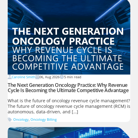
Caroline Smith
06, Aug 2026
5
min read
The Next Generation Oncology Practice: Why Revenue
Cycle Is Becoming the Ultimate Competitive Advantage
What is the future of oncology revenue cycle management?
The future of oncology revenue cycle management (RCM) is
autonomous, data-driven, and […]
Oncology
,
Oncology Billing