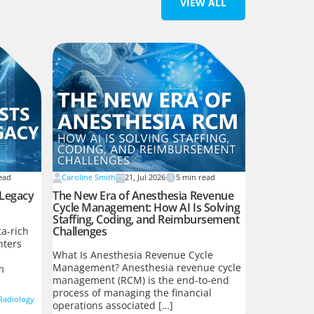
VIEW ALL
ead
Caroline Smith
21, Jul 2026
5
min read
 Legacy
The New Era of Anesthesia Revenue
Cycle Management: How AI Is Solving
Staffing, Coding, and Reimbursement
Challenges
a-rich
nters
What Is Anesthesia Revenue Cycle
Management? Anesthesia revenue cycle
m
management (RCM) is the end-to-end
process of managing the financial
Radiology
operations associated […]