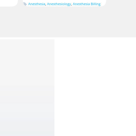
Anesthesia
,
Anesthesiology
,
Anesthesia Billing