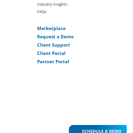
Industry Insights
FAQs
Marketplace
Request a Demo
Client Support
Client Portal
Partner Portal
SCHEDULE A DEMO