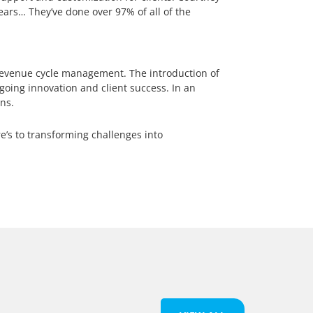
ars… They’ve done over 97% of all of the
 revenue cycle management. The introduction of
oing innovation and client success. In an
ns.
e’s to transforming challenges into