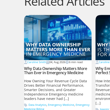
Related Articles
Caroline Smith
04, Aug 2026
6
min read
Caroline
Why Data Ownership Matters More
Why Eme
Than Ever in Emergency Medicine
Perfect 
How Owning Your Revenue Cycle Data
How Inte
Drives Better Financial Performance,
Transfo
Smarter Decisions, and Greater
Revenue
Independence Emergency medicine
medicine
leaders have never had […]
environm
[…]
Data Analytics
,
Emergency Medicine
,
Emergency
Medicine Billing
Agentic 