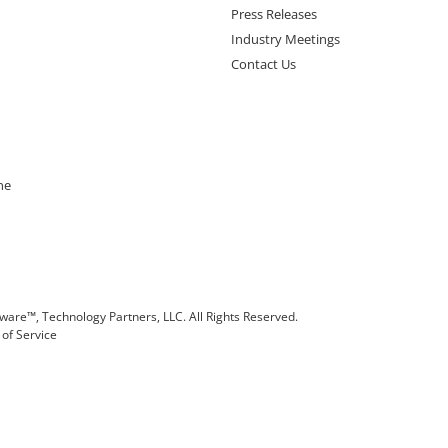
Press Releases
Industry Meetings
Contact Us
ne
are™, Technology Partners, LLC. All Rights Reserved.
of Service