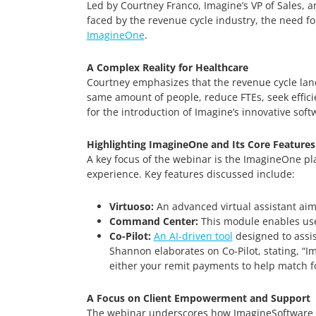
Led by Courtney Franco, Imagine’s VP of Sales, a
faced by the revenue cycle industry, the need f
ImagineOne
.
A Complex Reality for Healthcare
Courtney emphasizes that the revenue cycle land
same amount of people, reduce FTEs, seek efficie
for the introduction of Imagine’s innovative soft
Highlighting ImagineOne and Its Core Features
A key focus of the webinar is the ImagineOne pla
experience. Key features discussed include:
Virtuoso:
An advanced virtual assistant aim
Command Center:
This module enables user
Co-Pilot:
An AI-driven tool
designed to assis
Shannon elaborates on Co-Pilot, stating, “I
either your remit payments to help match fo
A Focus on Client Empowerment and Support
The webinar underscores how ImagineSoftware no