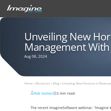
Unveiling New Hor
Management With
Aug 08, 2024
Home
»
Resources
»
Blog
»
Unveiling New Horizons in Revenu
Rob Gomes
2
min read
The recent ImagineSoftware webinar, “Imagine Wh