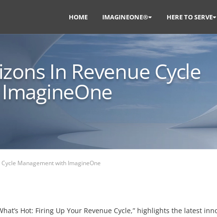
HOME
IMAGINEONE®
HERE TO SERVE
izons In Revenue Cycle
 ImagineOne
e Cycle Management with ImagineOne
at’s Hot: Firing Up Your Revenue Cycle,” highlights the latest inn