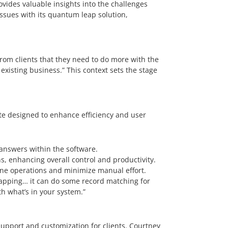
ovides valuable insights into the challenges
ssues with its quantum leap solution,
rom clients that they need to do more with the
existing business.” This context sets the stage
ite designed to enhance efficiency and user
answers within the software.
 enhancing overall control and productivity.
ine operations and minimize manual effort.
 mapping… it can do some record matching for
h what’s in your system.”
upport and customization for clients. Courtney