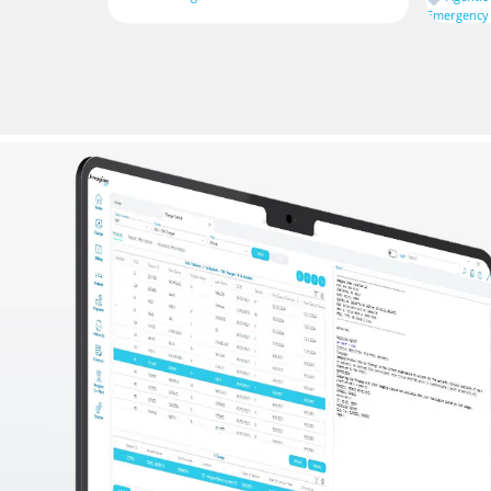
Emergency