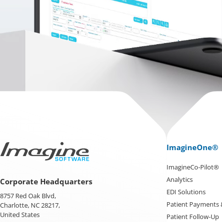
ImagineOne®
ImagineCo-Pilot®
Analytics
Corporate Headquarters
EDI Solutions
8757 Red Oak Blvd,
Patient Payments
Charlotte, NC 28217,
United States
Patient Follow-Up