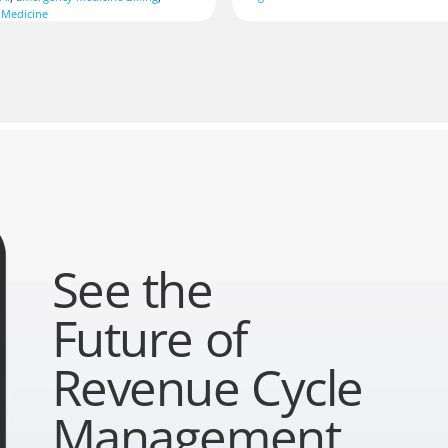
 Medicine
See the
Future of
Revenue Cycle
Management