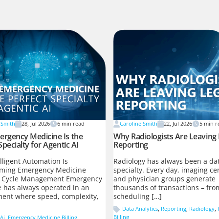
 Smith
28, Jul 2026
6
min read
Caroline Smith
22, Jul 2026
5
min r
rgency Medicine Is the
Why Radiologists Are Leaving
Specialty for Agentic AI
Reporting
lligent Automation Is
Radiology has always been a dat
rming Emergency Medicine
specialty. Every day, imaging ce
 Cycle Management Emergency
and physician groups generate
 has always operated in an
thousands of transactions – fro
ent where speed, complexity,
scheduling […]
Data Analytics
,
Reporting
,
Radiology
,
Billing
Ai
,
Emergency Medicine Billing
,