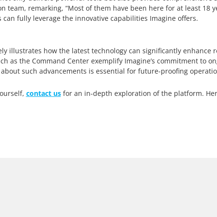
n team, remarking, “Most of them have been here for at least 18 ye
 can fully leverage the innovative capabilities Imagine offers.
ly illustrates how the latest technology can significantly enhance
s such as the Command Center exemplify Imagine’s commitment to ong
 about such advancements is essential for future-proofing operatio
ourself,
contact us
for an in-depth exploration of the platform. Her