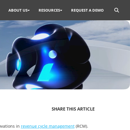
Search
ABOUT US
RESOURCES
REQUEST A DEMO
for:
SHARE THIS ARTICLE
ovations in
revenue cycle management
(RCM).