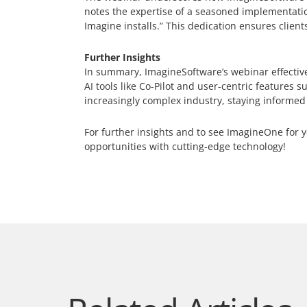
notes the expertise of a seasoned implementatio
Imagine installs.” This dedication ensures clients
Further Insights
In summary, ImagineSoftware’s webinar effective
AI tools like Co-Pilot and user-centric feature
increasingly complex industry, staying informed
For further insights and to see ImagineOne for y
opportunities with cutting-edge technology!