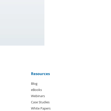
Resources
Blog
eBooks
Webinars
Case Studies
White Papers