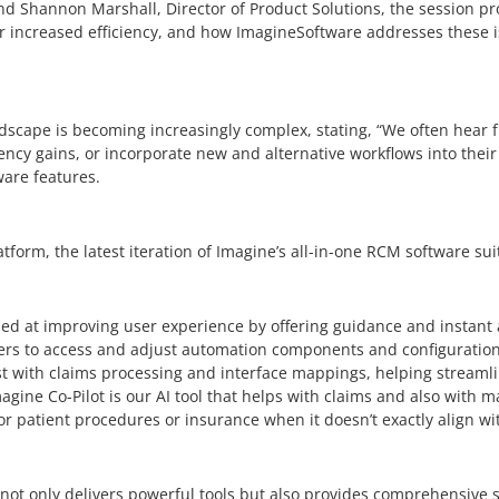
nd Shannon Marshall, Director of Product Solutions, the session pr
or increased efficiency, and how ImagineSoftware addresses these i
scape is becoming increasingly complex, stating, “We often hear f
ncy gains, or incorporate new and alternative workflows into their 
ware features.
tform, the latest iteration of Imagine’s all-in-one RCM software su
ed at improving user experience by offering guidance and instant 
s to access and adjust automation components and configurations,
t with claims processing and interface mappings, helping streaml
magine Co-Pilot is our AI tool that helps with claims and also with
r patient procedures or insurance when it doesn’t exactly align wit
t only delivers powerful tools but also provides comprehensive s