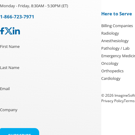
Monday - Friday, 8:30AM - 5:30PM (ET)
Here to Serve
1-866-723-7971
Billing Companies
Radiology
Anesthesiology
First Name
Pathology / Lab
Emergency Medici
Oncology
Last Name
Orthopedics
Cardiology
Email
© 2026 ImagineSoftw
Privacy Policy
Terms 
Company