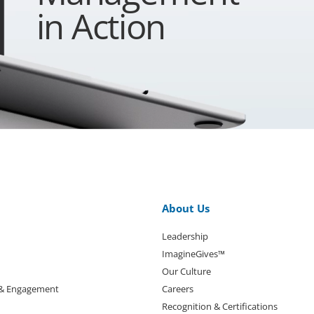
in Action
About Us
Leadership
ImagineGives™
Our Culture
 & Engagement
Careers
Recognition & Certifications