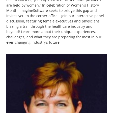
are held by women.” In celebration of Women’s History
Month, ImagineSoftware seeks to bridge this gap and
invites you to the corner office… Join our interactive panel
discussion, featuring female executives and physicians,
blazing a trail through the healthcare industry and
beyond! Learn more about their unique experiences,
challenges, and what they are preparing for most in our
ever-changing industry’s future.