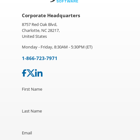
Corporate Headquarters
8757 Red Oak Blvd,
Charlotte, NC 28217,
United States
Monday - Friday, 8:30AM - 5:30PM (ET)
1-866-723-7971
First Name
Last Name
Email