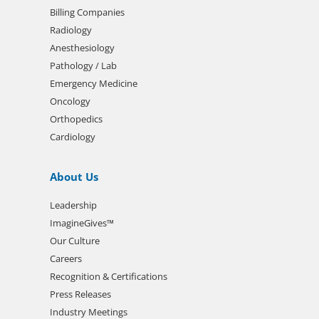
Billing Companies
Radiology
Anesthesiology
Pathology / Lab
Emergency Medicine
Oncology
Orthopedics
Cardiology
About Us
Leadership
ImagineGives™
Our Culture
Careers
Recognition & Certifications
Press Releases
Industry Meetings