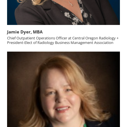
Jamie Dyer, MBA
Chief Outpatient Operations Officer at Central Oregon Radiology +
President-Elect of Radiology Business Management Association