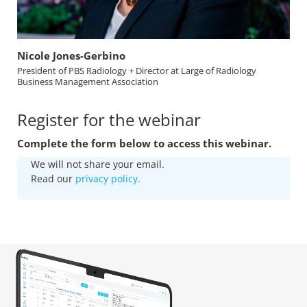
Nicole Jones-Gerbino
President of PBS Radiology + Director at Large of Radiology
Business Management Association
Register for the webinar
Complete the form below to access this webinar.
We will not share your email.
Read our
privacy policy.