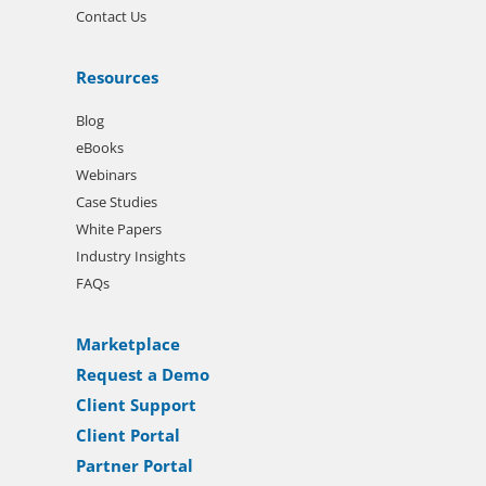
Contact Us
Resources
Blog
eBooks
Webinars
Case Studies
White Papers
Industry Insights
FAQs
Marketplace
Request a Demo
Client Support
Client Portal
Partner Portal