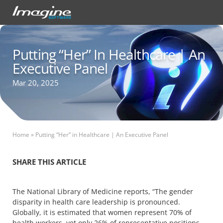
Putting “Her” In Healthcare | An
Executive Panel
Mar 20, 2025
Home
»
Putting “Her” in Healthcare | An Executive Panel
SHARE THIS ARTICLE
The National Library of Medicine reports, “The gender
disparity in health care leadership is pronounced.
Globally, it is estimated that women represent 70% of
health workers, yet only 26% of representative positions