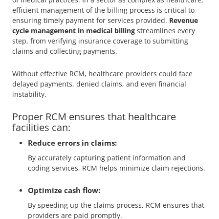
efficient management of the billing process is critical to
ensuring timely payment for services provided.
Revenue
cycle management in medical billing
streamlines every
step, from verifying insurance coverage to submitting
claims and collecting payments.
Without effective RCM, healthcare providers could face
delayed payments, denied claims, and even financial
instability.
Proper RCM ensures that healthcare
facilities can:
Reduce errors in claims:
By accurately capturing patient information and
coding services, RCM helps minimize claim rejections.
Optimize cash flow:
By speeding up the claims process, RCM ensures that
providers are paid promptly.