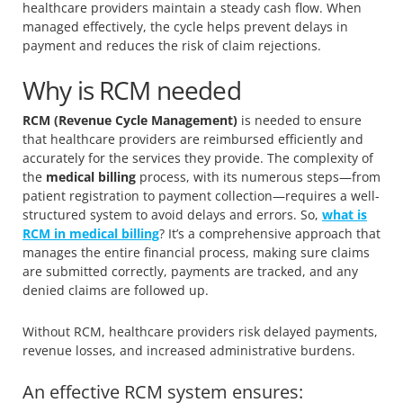
healthcare providers maintain a steady cash flow. When
managed effectively, the cycle helps prevent delays in
payment and reduces the risk of claim rejections.
Why is RCM needed
RCM (Revenue Cycle Management)
is needed to ensure
that healthcare providers are reimbursed efficiently and
accurately for the services they provide. The complexity of
the
medical billing
process, with its numerous steps—from
patient registration to payment collection—requires a well-
structured system to avoid delays and errors. So,
what is
RCM in medical billing
? It’s a comprehensive approach that
manages the entire financial process, making sure claims
are submitted correctly, payments are tracked, and any
denied claims are followed up.
Without RCM, healthcare providers risk delayed payments,
revenue losses, and increased administrative burdens.
An effective RCM system ensures: