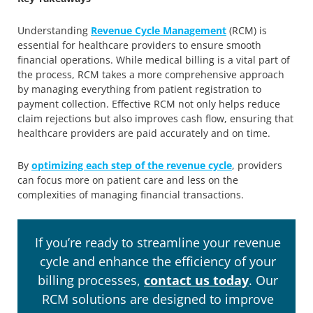
Understanding
Revenue Cycle Management
(RCM) is
essential for healthcare providers to ensure smooth
financial operations. While medical billing is a vital part of
the process, RCM takes a more comprehensive approach
by managing everything from patient registration to
payment collection. Effective RCM not only helps reduce
claim rejections but also improves cash flow, ensuring that
healthcare providers are paid accurately and on time.
By
optimizing each step of the revenue cycle
, providers
can focus more on patient care and less on the
complexities of managing financial transactions.
If you’re ready to streamline your revenue
cycle and enhance the efficiency of your
billing processes,
contact us today
. Our
RCM solutions are designed to improve