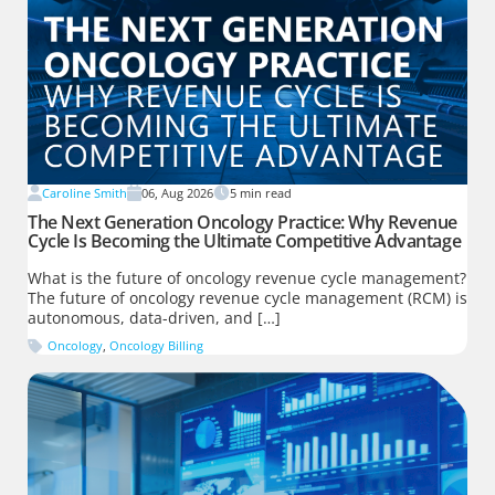
Caroline Smith
06, Aug 2026
5
min read
The Next Generation Oncology Practice: Why Revenue
Cycle Is Becoming the Ultimate Competitive Advantage
What is the future of oncology revenue cycle management?
The future of oncology revenue cycle management (RCM) is
autonomous, data-driven, and […]
Oncology
,
Oncology Billing