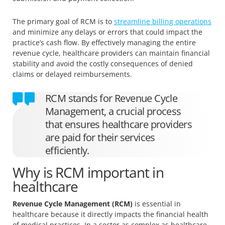
The primary goal of RCM is to
streamline billing operations
and minimize any delays or errors that could impact the
practice’s cash flow. By effectively managing the entire
revenue cycle, healthcare providers can maintain financial
stability and avoid the costly consequences of denied
claims or delayed reimbursements.
RCM stands for Revenue Cycle
Management, a crucial process
that ensures healthcare providers
are paid for their services
efficiently.
Why is RCM important in
healthcare
Revenue Cycle Management (RCM)
is essential in
healthcare because it directly impacts the financial health
of medical practices. In a sector as complex as healthcare,