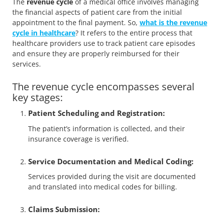
The
revenue cycle
of a medical office involves managing
the financial aspects of patient care from the initial
appointment to the final payment. So,
what is the revenue
cycle in healthcare
? It refers to the entire process that
healthcare providers use to track patient care episodes
and ensure they are properly reimbursed for their
services.
The revenue cycle encompasses several
key stages:
Patient Scheduling and Registration:
The patient’s information is collected, and their
insurance coverage is verified.
Service Documentation and Medical Coding:
Services provided during the visit are documented
and translated into medical codes for billing.
Claims Submission: