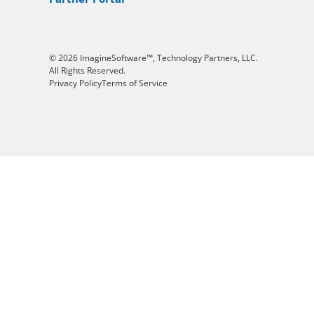
© 2026 ImagineSoftware™, Technology Partners, LLC.
All Rights Reserved.
Privacy Policy
Terms of Service