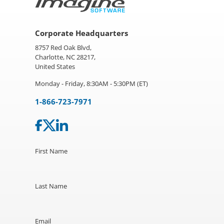
Corporate Headquarters
8757 Red Oak Blvd,
Charlotte, NC 28217,
United States
Monday - Friday, 8:30AM - 5:30PM (ET)
1-866-723-7971
First Name
Last Name
Email