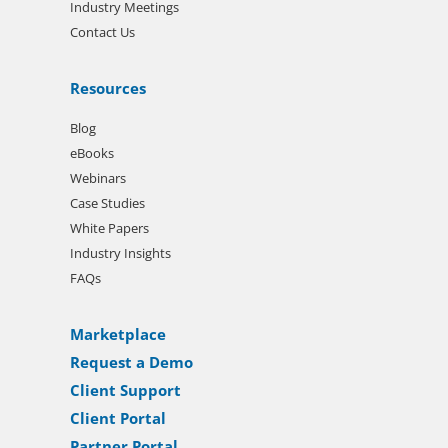
Industry Meetings
Contact Us
Resources
Blog
eBooks
Webinars
Case Studies
White Papers
Industry Insights
FAQs
Marketplace
Request a Demo
Client Support
Client Portal
Partner Portal