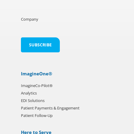
Company
ImagineOne®
ImagineCo-Pilot®
Analytics
EDI Solutions
Patient Payments & Engagement
Patient Follow-Up
Here to Serve