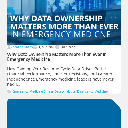
Caroline Smith
04, Aug 2026
6
min read
Why Data Ownership Matters More Than Ever in
Emergency Medicine
How Owning Your Revenue Cycle Data Drives Better
Financial Performance, Smarter Decisions, and Greater
Independence Emergency medicine leaders have never
had […]
Emergency Medicine Billing
,
Data Analytics
,
Emergency Medicine