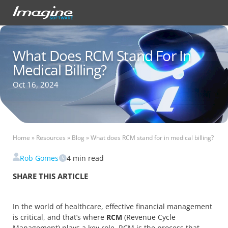
What Does RCM Stand For In
Medical Billing?
Oct 16, 2024
Home
»
Resources
»
Blog
»
What does RCM stand for in medical billing?
Rob Gomes
4
min read
SHARE THIS ARTICLE
In the world of healthcare, effective financial management
is critical, and that’s where
RCM
(Revenue Cycle
Management) plays a key role. RCM is the process that