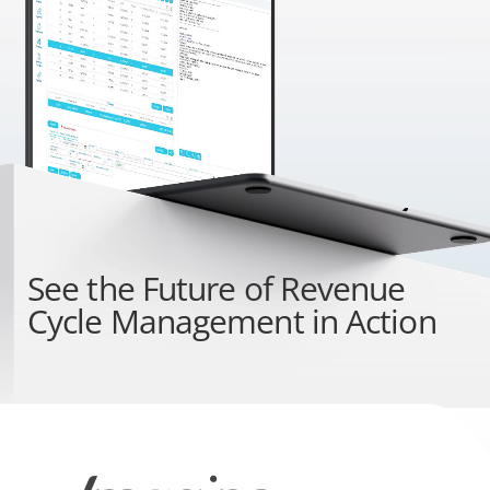
See the
Future of Revenue
Cycle Management
in Action