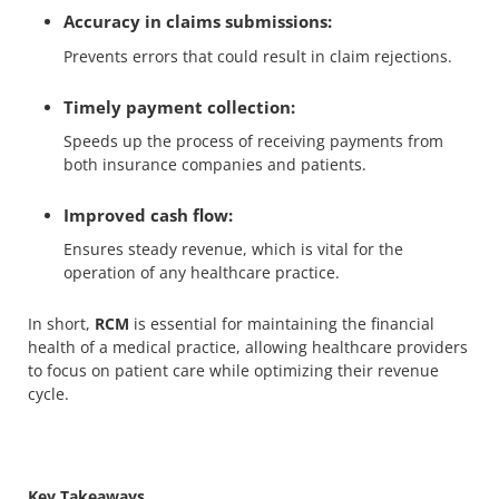
Accuracy in claims submissions:
Prevents errors that could result in claim rejections.
Timely payment collection:
Speeds up the process of receiving payments from
both insurance companies and patients.
Improved cash flow:
Ensures steady revenue, which is vital for the
operation of any healthcare practice.
In short,
RCM
is essential for maintaining the financial
health of a medical practice, allowing healthcare providers
to focus on patient care while optimizing their revenue
cycle.
Key Takeaways