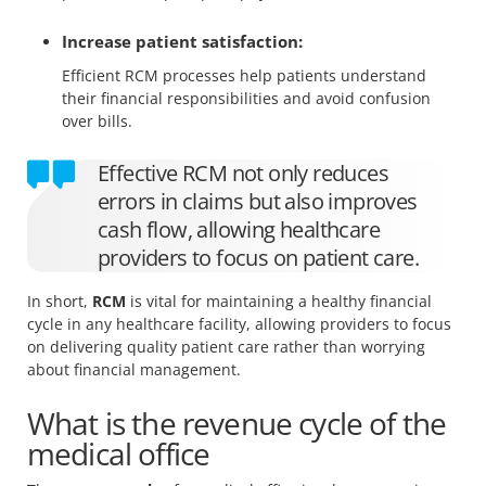
Increase patient satisfaction:
Efficient RCM processes help patients understand
their financial responsibilities and avoid confusion
over bills.
Effective RCM not only reduces
errors in claims but also improves
cash flow, allowing healthcare
providers to focus on patient care.
In short,
RCM
is vital for maintaining a healthy financial
cycle in any healthcare facility, allowing providers to focus
on delivering quality patient care rather than worrying
about financial management.
What is the revenue cycle of the
medical office