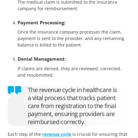
The medical claim is submitted to the insurance
company for reimbursement.
Payment Processing:
Once the insurance company processes the claim,
payment is sent to the provider, and any remaining
balance is billed to the patient.
Denial Management:
If claims are denied, they are reviewed, corrected,
and resubmitted.
The revenue cycle in healthcare is
a vital process that tracks patient
care from registration to the final
payment, ensuring providers are
reimbursed correctly.
Each step of the
revenue cycle
is crucial for ensuring that