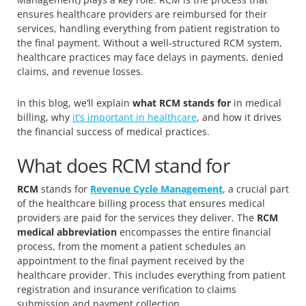
ensures healthcare providers are reimbursed for their
services, handling everything from patient registration to
the final payment. Without a well-structured RCM system,
healthcare practices may face delays in payments, denied
claims, and revenue losses.
In this blog, we’ll explain
what RCM stands for
in medical
billing, why
it’s important in healthcare
, and how it drives
the financial success of medical practices.
What does RCM stand for
RCM
stands for
Revenue Cycle Management
, a crucial part
of the healthcare billing process that ensures medical
providers are paid for the services they deliver. The
RCM
medical abbreviation
encompasses the entire financial
process, from the moment a patient schedules an
appointment to the final payment received by the
healthcare provider. This includes everything from patient
registration and insurance verification to claims
submission and payment collection.