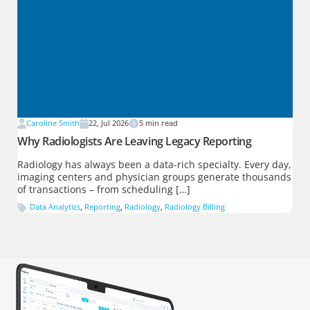
Caroline Smith
22, Jul 2026
5
min read
Why Radiologists Are Leaving Legacy Reporting
Radiology has always been a data-rich specialty. Every day,
imaging centers and physician groups generate thousands
of transactions – from scheduling […]
Data Analytics
,
Reporting
,
Radiology
,
Radiology Billing