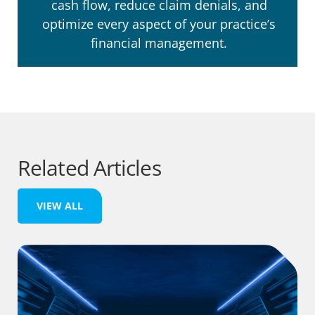
cash flow, reduce claim denials, and
optimize every aspect of your practice’s
financial management.
Related Articles
VIEW ALL