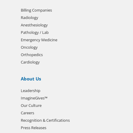
Billing Companies
Radiology
Anesthesiology
Pathology / Lab
Emergency Medicine
Oncology
Orthopedics
Cardiology
About Us
Leadership
ImagineGives™
Our Culture
Careers
Recognition & Certifications
Press Releases