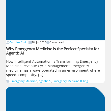
Caroline Smith
28, Jul 2026
6
min read
Why Emergency Medicine Is the Perfect Specialty for
Agentic AI
How Intelligent Automation Is Transforming Emergency
Medicine Revenue Cycle Management Emergency
medicine has always operated in an environment where
speed, complexity, […]
Emergency Medicine
,
Agentic Ai
,
Emergency Medicine Billing