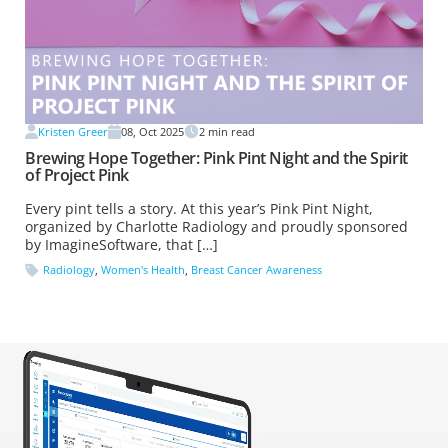
Kristen Greer
08, Oct 2025
2
min read
Brewing Hope Together: Pink Pint Night and the Spirit
of Project Pink
Every pint tells a story. At this year’s Pink Pint Night,
organized by Charlotte Radiology and proudly sponsored
by ImagineSoftware, that […]
Radiology
,
Women's Health
,
Breast Cancer Awareness