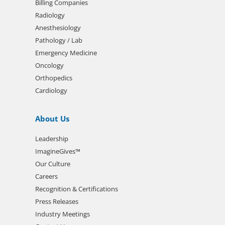
Billing Companies
Radiology
Anesthesiology
Pathology / Lab
Emergency Medicine
Oncology
Orthopedics
Cardiology
About Us
Leadership
ImagineGives™
Our Culture
Careers
Recognition & Certifications
Press Releases
Industry Meetings