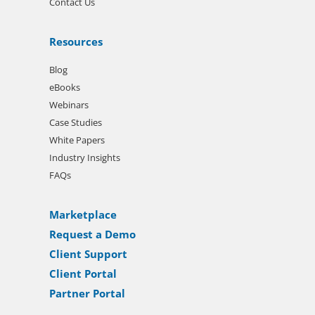
Contact Us
Resources
Blog
eBooks
Webinars
Case Studies
White Papers
Industry Insights
FAQs
Marketplace
Request a Demo
Client Support
Client Portal
Partner Portal