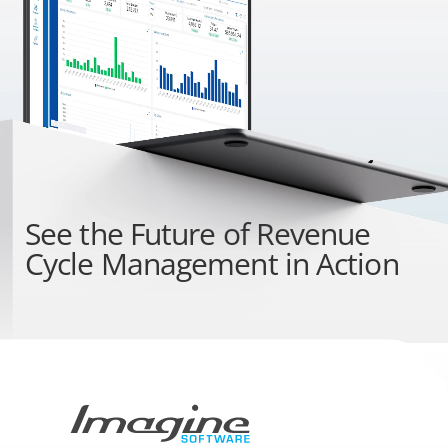
See the
Future of Revenue
Cycle Management
in Action