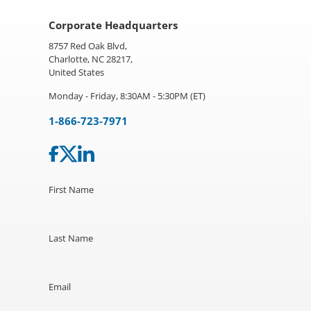
Corporate Headquarters
8757 Red Oak Blvd,
Charlotte, NC 28217,
United States
Monday - Friday, 8:30AM - 5:30PM (ET)
1-866-723-7971
First Name
Last Name
Email