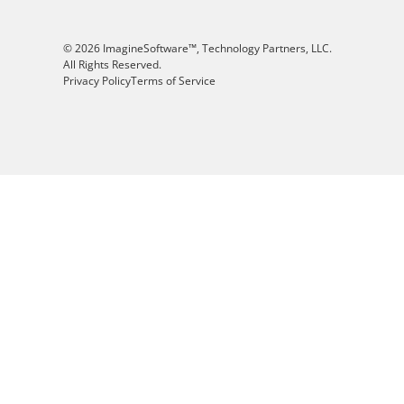
© 2026 ImagineSoftware™, Technology Partners, LLC.
All Rights Reserved.
Privacy Policy
Terms of Service