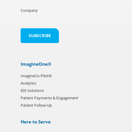
Company
ImagineOne®
ImagineCo-Pilot®
Analytics
EDI Solutions
Patient Payments & Engagement
Patient Follow-Up
Here to Serve