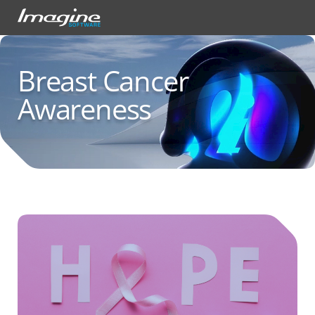
Breast Cancer
Awareness