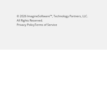
© 2026 ImagineSoftware™, Technology Partners, LLC.
All Rights Reserved.
Privacy Policy
Terms of Service