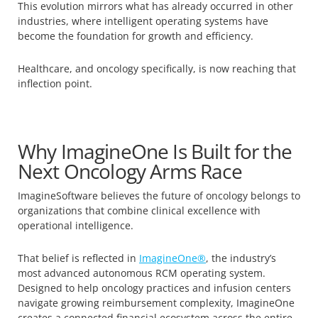
This evolution mirrors what has already occurred in other
industries, where intelligent operating systems have
become the foundation for growth and efficiency.
Healthcare, and oncology specifically, is now reaching that
inflection point.
Why ImagineOne Is Built for the
Next Oncology Arms Race
ImagineSoftware believes the future of oncology belongs to
organizations that combine clinical excellence with
operational intelligence.
That belief is reflected in
ImagineOne®
, the industry’s
most advanced autonomous RCM operating system.
Designed to help oncology practices and infusion centers
navigate growing reimbursement complexity, ImagineOne
creates a connected financial ecosystem across the entire