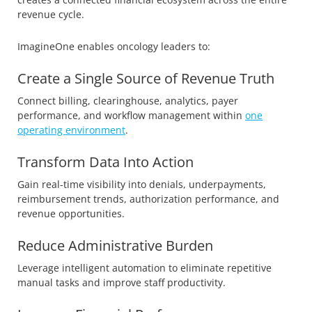
revenue cycle.
ImagineOne enables oncology leaders to:
Create a Single Source of Revenue Truth
Connect billing, clearinghouse, analytics, payer
performance, and workflow management within
one
operating environment
.
Transform Data Into Action
Gain real-time visibility into denials, underpayments,
reimbursement trends, authorization performance, and
revenue opportunities.
Reduce Administrative Burden
Leverage intelligent automation to eliminate repetitive
manual tasks and improve staff productivity.