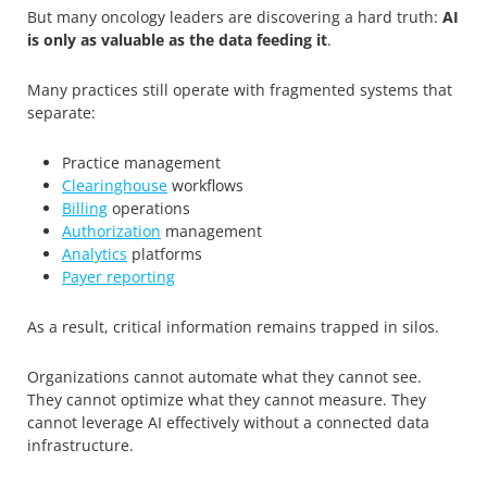
But many oncology leaders are discovering a hard truth:
AI
is only as valuable as the data feeding it
.
Many practices still operate with fragmented systems that
separate:
Practice management
Clearinghouse
workflows
Billing
operations
Authorization
management
Analytics
platforms
Payer reporting
As a result, critical information remains trapped in silos.
Organizations cannot automate what they cannot see.
They cannot optimize what they cannot measure. They
cannot leverage AI effectively without a connected data
infrastructure.