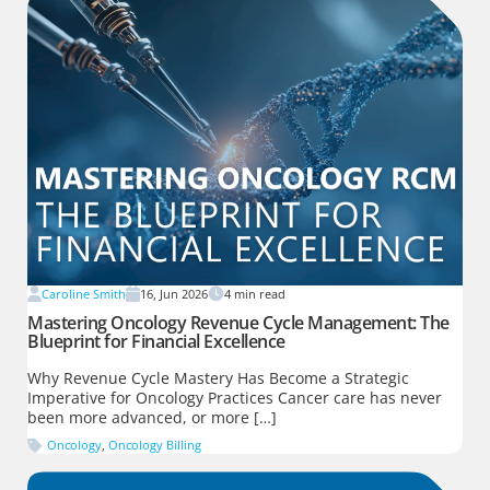
Caroline Smith
16, Jun 2026
4
min read
Mastering Oncology Revenue Cycle Management: The
Blueprint for Financial Excellence
Why Revenue Cycle Mastery Has Become a Strategic
Imperative for Oncology Practices Cancer care has never
been more advanced, or more […]
Oncology
,
Oncology Billing