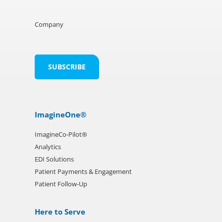
Company
ImagineOne®
ImagineCo-Pilot®
Analytics
EDI Solutions
Patient Payments & Engagement
Patient Follow-Up
Here to Serve