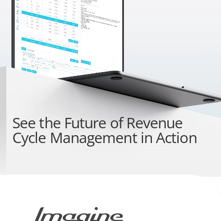
See the
Future of Revenue
Cycle Management
in Action