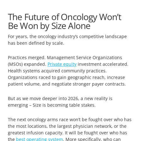
The Future of Oncology Won’t
Be Won by Size Alone
For years, the oncology industry’s competitive landscape
has been defined by scale.
Practices merged. Management Service Organizations
(MSOs) expanded.
Private equity
investment accelerated.
Health systems acquired community practices.
Organizations raced to gain geographic reach, increase
patient volume, and negotiate stronger payer contracts.
But as we move deeper into 2026, a new reality is
emerging – Size is becoming table stakes.
The next oncology arms race won’t be fought over who has
the most locations, the largest physician network, or the
greatest infusion capacity. It will be fought over who has
the
best operating system
. More specifically, who can