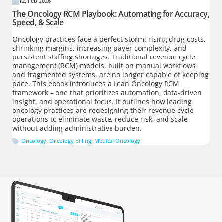
12, Feb 2026
The Oncology RCM Playbook: Automating for Accuracy,
Speed, & Scale
Oncology practices face a perfect storm: rising drug costs,
shrinking margins, increasing payer complexity, and
persistent staffing shortages. Traditional revenue cycle
management (RCM) models, built on manual workflows
and fragmented systems, are no longer capable of keeping
pace. This ebook introduces a Lean Oncology RCM
framework – one that prioritizes automation, data-driven
insight, and operational focus. It outlines how leading
oncology practices are redesigning their revenue cycle
operations to eliminate waste, reduce risk, and scale
without adding administrative burden.
Oncology
,
Oncology Billing
,
Medical Oncology