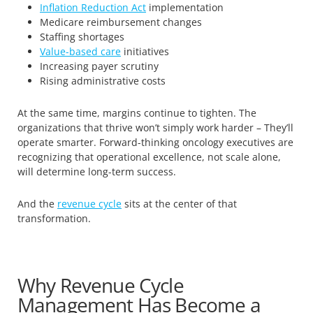
Inflation Reduction Act
implementation
Medicare reimbursement changes
Staffing shortages
Value-based care
initiatives
Increasing payer scrutiny
Rising administrative costs
At the same time, margins continue to tighten. The
organizations that thrive won’t simply work harder – They’ll
operate smarter. Forward-thinking oncology executives are
recognizing that operational excellence, not scale alone,
will determine long-term success.
And the
revenue cycle
sits at the center of that
transformation.
Why Revenue Cycle
Management Has Become a