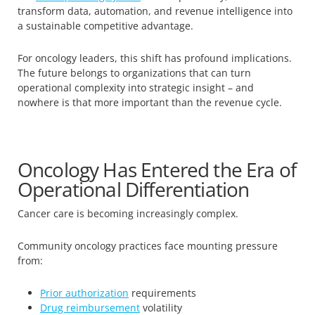
transform data, automation, and revenue intelligence into
a sustainable competitive advantage.
For oncology leaders, this shift has profound implications.
The future belongs to organizations that can turn
operational complexity into strategic insight – and
nowhere is that more important than the revenue cycle.
Oncology Has Entered the Era of
Operational Differentiation
Cancer care is becoming increasingly complex.
Community oncology practices face mounting pressure
from:
Prior authorization
requirements
Drug reimbursement
volatility