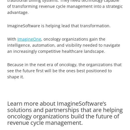
traditional billing systems. They need technology capable
of transforming revenue cycle management into a strategic
advantage.
ImagineSoftware is helping lead that transformation.
With
ImagineOne
, oncology organizations gain the
intelligence, automation, and visibility needed to navigate
an increasingly competitive healthcare landscape.
Because in the next era of oncology, the organizations that
see the future first will be the ones best positioned to
shape it.
Learn more about ImagineSoftware’s
solutions and partnerships that are helping
oncology organizations build the future of
revenue cycle management.