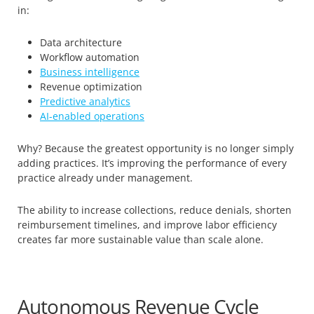
in:
Data architecture
Workflow automation
Business intelligence
Revenue optimization
Predictive analytics
AI-enabled operations
Why? Because the greatest opportunity is no longer simply
adding practices. It’s improving the performance of every
practice already under management.
The ability to increase collections, reduce denials, shorten
reimbursement timelines, and improve labor efficiency
creates far more sustainable value than scale alone.
Autonomous Revenue Cycle