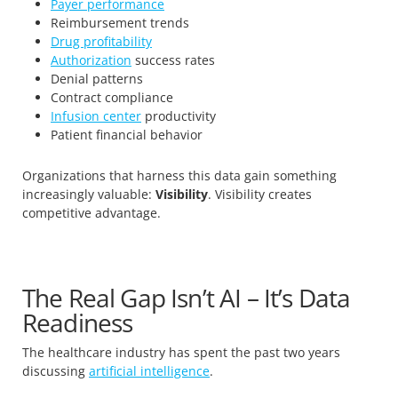
Payer performance
Reimbursement trends
Drug profitability
Authorization
success rates
Denial patterns
Contract compliance
Infusion center
productivity
Patient financial behavior
Organizations that harness this data gain something
increasingly valuable:
Visibility
. Visibility creates
competitive advantage.
The Real Gap Isn’t AI – It’s Data
Readiness
The healthcare industry has spent the past two years
discussing
artificial intelligence
.