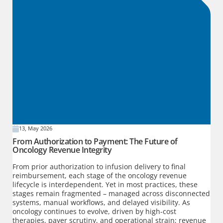
13, May 2026
From Authorization to Payment: The Future of
Oncology Revenue Integrity
From prior authorization to infusion delivery to final
reimbursement, each stage of the oncology revenue
lifecycle is interdependent. Yet in most practices, these
stages remain fragmented – managed across disconnected
systems, manual workflows, and delayed visibility. As
oncology continues to evolve, driven by high-cost
therapies, payer scrutiny, and operational strain; revenue