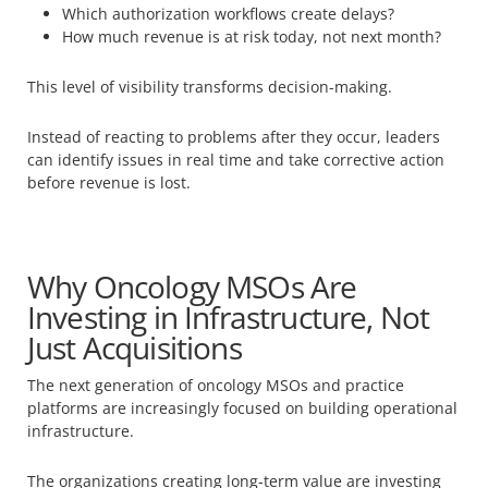
Which authorization workflows create delays?
How much revenue is at risk today, not next month?
This level of visibility transforms decision-making.
Instead of reacting to problems after they occur, leaders
can identify issues in real time and take corrective action
before revenue is lost.
Why Oncology MSOs Are
Investing in Infrastructure, Not
Just Acquisitions
The next generation of oncology MSOs and practice
platforms are increasingly focused on building operational
infrastructure.
The organizations creating long-term value are investing