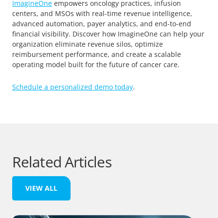
ImagineOne
empowers oncology practices, infusion
centers, and MSOs with real-time revenue intelligence,
advanced automation, payer analytics, and end-to-end
financial visibility. Discover how ImagineOne can help your
organization eliminate revenue silos, optimize
reimbursement performance, and create a scalable
operating model built for the future of cancer care.
Schedule a personalized demo today
.
Related Articles
VIEW ALL