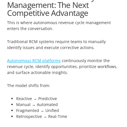
Management: The Next
Competitive Advantage
This is where autonomous revenue cycle management
enters the conversation.
Traditional RCM systems require teams to manually
identify issues and execute corrective actions.
Autonomous RCM platforms
continuously monitor the
revenue cycle, identify opportunities, prioritize workflows,
and surface actionable insights.
The model shifts from:
Reactive → Predictive
Manual → Automated
Fragmented → Unified
Retrospective → Real-Time