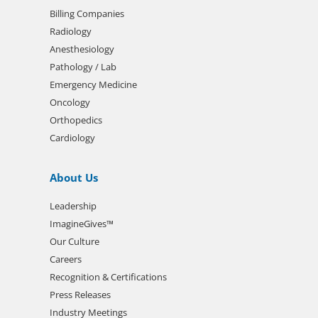
Billing Companies
Radiology
Anesthesiology
Pathology / Lab
Emergency Medicine
Oncology
Orthopedics
Cardiology
About Us
Leadership
ImagineGives™
Our Culture
Careers
Recognition & Certifications
Press Releases
Industry Meetings