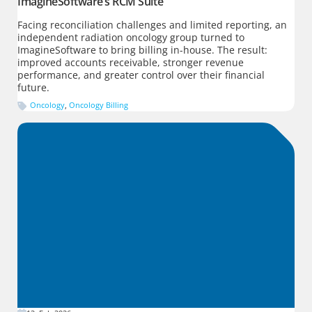
ImagineSoftware’s RCM Suite
Facing reconciliation challenges and limited reporting, an
independent radiation oncology group turned to
ImagineSoftware to bring billing in-house. The result:
improved accounts receivable, stronger revenue
performance, and greater control over their financial
future.
Oncology
,
Oncology Billing