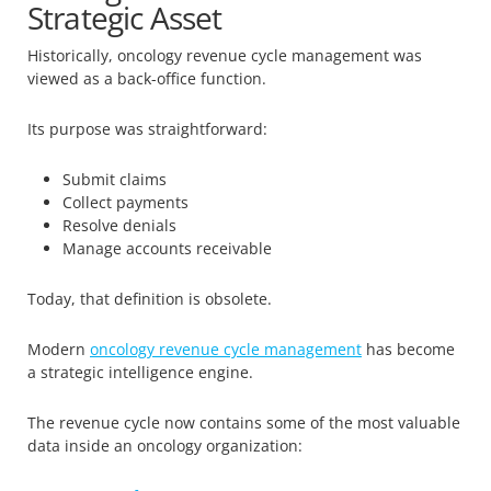
Strategic Asset
Historically, oncology revenue cycle management was
viewed as a back-office function.
Its purpose was straightforward:
Submit claims
Collect payments
Resolve denials
Manage accounts receivable
Today, that definition is obsolete.
Modern
oncology revenue cycle management
has become
a strategic intelligence engine.
The revenue cycle now contains some of the most valuable
data inside an oncology organization: