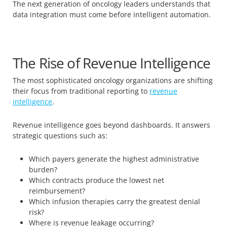
The next generation of oncology leaders understands that
data integration must come before intelligent automation.
The Rise of Revenue Intelligence
The most sophisticated oncology organizations are shifting
their focus from traditional reporting to
revenue
intelligence
.
Revenue intelligence goes beyond dashboards. It answers
strategic questions such as:
Which payers generate the highest administrative
burden?
Which contracts produce the lowest net
reimbursement?
Which infusion therapies carry the greatest denial
risk?
Where is revenue leakage occurring?