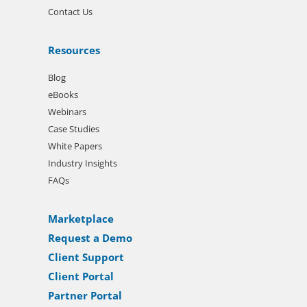
Contact Us
Resources
Blog
eBooks
Webinars
Case Studies
White Papers
Industry Insights
FAQs
Marketplace
Request a Demo
Client Support
Client Portal
Partner Portal