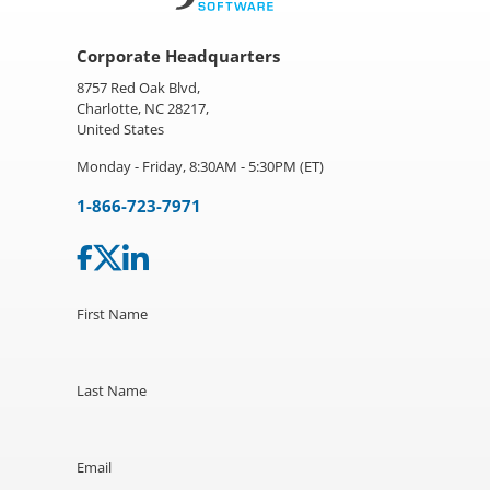
Corporate Headquarters
8757 Red Oak Blvd,
Charlotte, NC 28217,
United States
Monday - Friday, 8:30AM - 5:30PM (ET)
1-866-723-7971
First Name
Last Name
Email