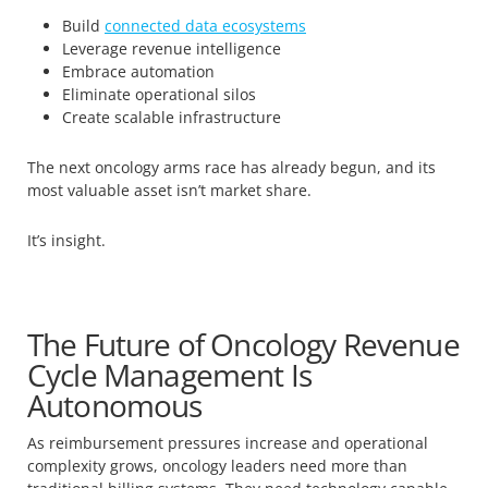
Build
connected data ecosystems
Leverage revenue intelligence
Embrace automation
Eliminate operational silos
Create scalable infrastructure
The next oncology arms race has already begun, and its
most valuable asset isn’t market share.
It’s insight.
The Future of Oncology Revenue
Cycle Management Is
Autonomous
As reimbursement pressures increase and operational
complexity grows, oncology leaders need more than