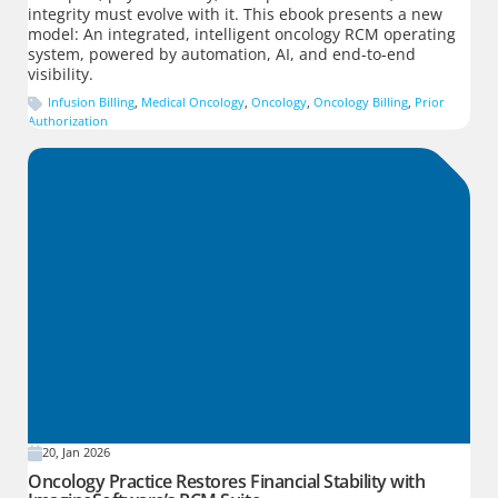
integrity must evolve with it. This ebook presents a new
model: An integrated, intelligent oncology RCM operating
system, powered by automation, AI, and end-to-end
visibility.
Infusion Billing
,
Medical Oncology
,
Oncology
,
Oncology Billing
,
Prior
Authorization
20, Jan 2026
Oncology Practice Restores Financial Stability with