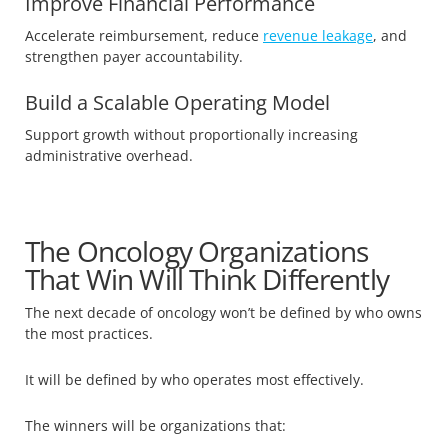
Improve Financial Performance
Accelerate reimbursement, reduce
revenue leakage
, and
strengthen payer accountability.
Build a Scalable Operating Model
Support growth without proportionally increasing
administrative overhead.
The Oncology Organizations
That Win Will Think Differently
The next decade of oncology won’t be defined by who owns
the most practices.
It will be defined by who operates most effectively.
The winners will be organizations that: