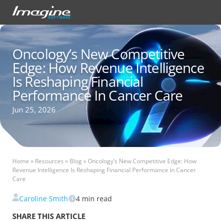
Oncology’s New Competitive
Edge: How Revenue Intelligence
Is Reshaping Financial
Performance In Cancer Care
Jun 25, 2026
Home
»
Resources
»
Blog
»
Oncology’s New Competitive Edge: How
Revenue Intelligence Is Reshaping Financial Performance in Cancer
Care
Caroline Smith
4
min read
SHARE THIS ARTICLE