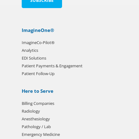
ImagineOne®
ImagineCo-Pilot®
Analytics
EDI Solutions
Patient Payments & Engagement
Patient Follow-Up
Here to Serve
Billing Companies
Radiology
Anesthesiology
Pathology / Lab
Emergency Medicine