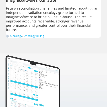
ImagineSoftware’s RCM Suite
Facing reconciliation challenges and limited reporting, an
independent radiation oncology group turned to
ImagineSoftware to bring billing in-house. The result:
improved accounts receivable, stronger revenue
performance, and greater control over their financial
future.
Oncology
,
Oncology Billing