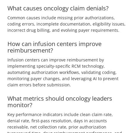
What causes oncology claim denials?
Common causes include missing prior authorizations,
coding errors, incomplete documentation, eligibility issues,
incorrect drug billing, and evolving payer requirements.
How can infusion centers improve
reimbursement?
Infusion centers can improve reimbursement by
implementing specialty-specific RCM technology,
automating authorization workflows, validating coding,
monitoring payer changes, and leveraging AI to prevent
claim errors before submission.
What metrics should oncology leaders
monitor?
Key performance indicators include clean claim rate,
denial rate, first-pass resolution, days in accounts
receivable, net collection rate, prior authorization