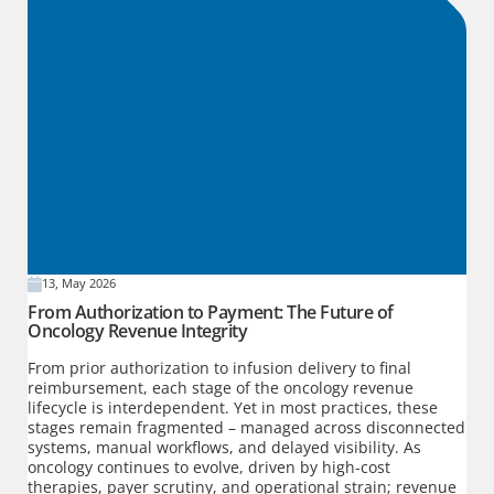
13, May 2026
From Authorization to Payment: The Future of
Oncology Revenue Integrity
From prior authorization to infusion delivery to final
reimbursement, each stage of the oncology revenue
lifecycle is interdependent. Yet in most practices, these
stages remain fragmented – managed across disconnected
systems, manual workflows, and delayed visibility. As
oncology continues to evolve, driven by high-cost
therapies, payer scrutiny, and operational strain; revenue