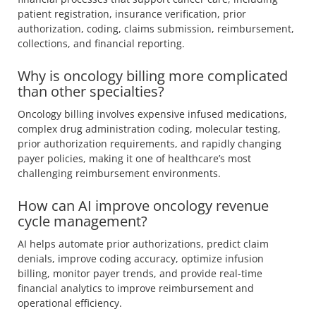
patient registration, insurance verification, prior
authorization, coding, claims submission, reimbursement,
collections, and financial reporting.
Why is oncology billing more complicated
than other specialties?
Oncology billing involves expensive infused medications,
complex drug administration coding, molecular testing,
prior authorization requirements, and rapidly changing
payer policies, making it one of healthcare’s most
challenging reimbursement environments.
How can AI improve oncology revenue
cycle management?
AI helps automate prior authorizations, predict claim
denials, improve coding accuracy, optimize infusion
billing, monitor payer trends, and provide real-time
financial analytics to improve reimbursement and
operational efficiency.