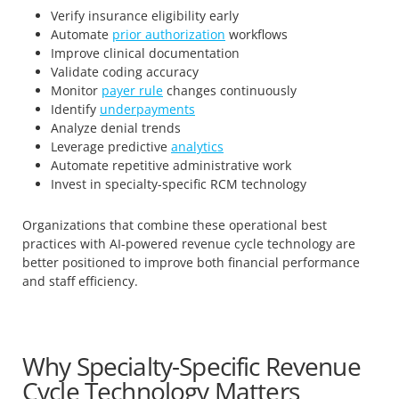
Verify insurance eligibility early
Automate
prior authorization
workflows
Improve clinical documentation
Validate coding accuracy
Monitor
payer rule
changes continuously
Identify
underpayments
Analyze denial trends
Leverage predictive
analytics
Automate repetitive administrative work
Invest in specialty-specific RCM technology
Organizations that combine these operational best
practices with AI-powered revenue cycle technology are
better positioned to improve both financial performance
and staff efficiency.
Why Specialty-Specific Revenue
Cycle Technology Matters