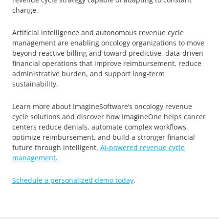
change.
Artificial intelligence and autonomous revenue cycle
management are enabling oncology organizations to move
beyond reactive billing and toward predictive, data-driven
financial operations that improve reimbursement, reduce
administrative burden, and support long-term
sustainability.
Learn more about ImagineSoftware’s oncology revenue
cycle solutions and discover how ImagineOne helps cancer
centers reduce denials, automate complex workflows,
optimize reimbursement, and build a stronger financial
future through intelligent,
AI-powered revenue cycle
management
.
Schedule a personalized demo today
.