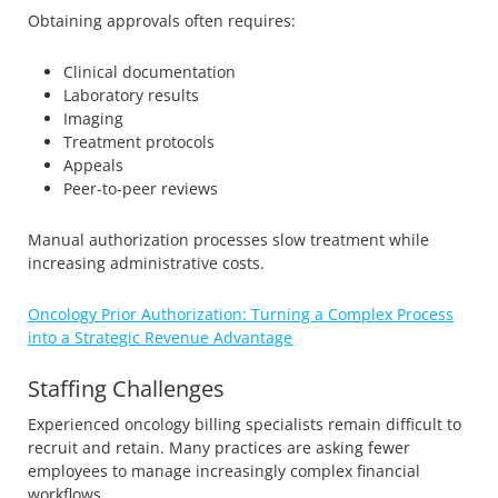
Obtaining approvals often requires:
Clinical documentation
Laboratory results
Imaging
Treatment protocols
Appeals
Peer-to-peer reviews
Manual authorization processes slow treatment while
increasing administrative costs.
Oncology Prior Authorization: Turning a Complex Process
into a Strategic Revenue Advantage
Staffing Challenges
Experienced oncology billing specialists remain difficult to
recruit and retain. Many practices are asking fewer
employees to manage increasingly complex financial
workflows.