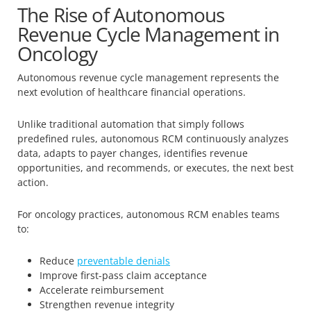
The Rise of Autonomous
Revenue Cycle Management in
Oncology
Autonomous revenue cycle management represents the
next evolution of healthcare financial operations.
Unlike traditional automation that simply follows
predefined rules, autonomous RCM continuously analyzes
data, adapts to payer changes, identifies revenue
opportunities, and recommends, or executes, the next best
action.
For oncology practices, autonomous RCM enables teams
to:
Reduce
preventable denials
Improve first-pass claim acceptance
Accelerate reimbursement
Strengthen revenue integrity