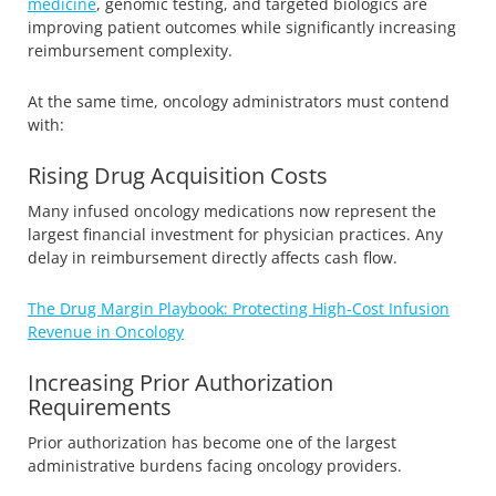
medicine
, genomic testing, and targeted biologics are
improving patient outcomes while significantly increasing
reimbursement complexity.
At the same time, oncology administrators must contend
with:
Rising Drug Acquisition Costs
Many infused oncology medications now represent the
largest financial investment for physician practices. Any
delay in reimbursement directly affects cash flow.
The Drug Margin Playbook: Protecting High-Cost Infusion
Revenue in Oncology
Increasing Prior Authorization
Requirements
Prior authorization has become one of the largest
administrative burdens facing oncology providers.