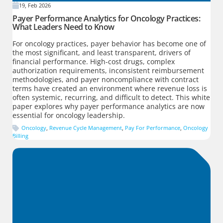
19, Feb 2026
Payer Performance Analytics for Oncology Practices:
What Leaders Need to Know
For oncology practices, payer behavior has become one of
the most significant, and least transparent, drivers of
financial performance. High-cost drugs, complex
authorization requirements, inconsistent reimbursement
methodologies, and payer noncompliance with contract
terms have created an environment where revenue loss is
often systemic, recurring, and difficult to detect. This white
paper explores why payer performance analytics are now
essential for oncology leadership.
Oncology
,
Revenue Cycle Management
,
Pay For Performance
,
Oncology
Billing