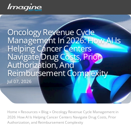
Oncology Revenue Cycle
Management In 2026: How AI Is
Helping Cancer Centers
Navigate Drug Costs, Prior
Authorization, And
Reimbursement Complexity
Jul 07, 2026
Home
»
Resources
»
Blog
»
Oncology Revenue Cycle Management in
2026: How AI Is Helping Cancer Centers Navigate Drug Costs, Prior
Authorization, and Reimbursement Complexity