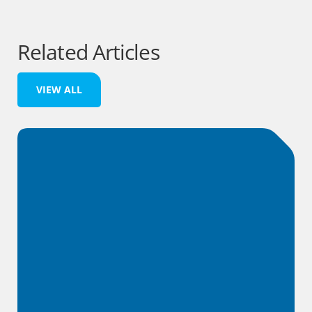
Related Articles
VIEW ALL