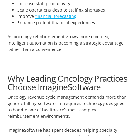
Increase staff productivity
Scale operations despite staffing shortages
Improve
financial forecasting
Enhance patient financial experiences
As oncology reimbursement grows more complex,
intelligent automation is becoming a strategic advantage
rather than a convenience.
Why Leading Oncology Practices
Choose ImagineSoftware
Oncology revenue cycle management demands more than
generic billing software – it requires technology designed
to handle one of healthcare’s most complex
reimbursement environments.
ImagineSoftware has spent decades helping specialty