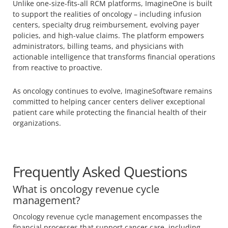
Unlike one-size-fits-all RCM platforms, ImagineOne is built
to support the realities of oncology – including infusion
centers, specialty drug reimbursement, evolving payer
policies, and high-value claims. The platform empowers
administrators, billing teams, and physicians with
actionable intelligence that transforms financial operations
from reactive to proactive.
As oncology continues to evolve, ImagineSoftware remains
committed to helping cancer centers deliver exceptional
patient care while protecting the financial health of their
organizations.
Frequently Asked Questions
What is oncology revenue cycle
management?
Oncology revenue cycle management encompasses the
financial processes that support cancer care, including