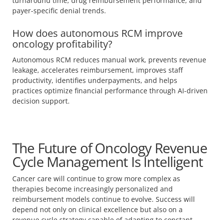
turnaround time, drug reimbursement performance, and
payer-specific denial trends.
How does autonomous RCM improve
oncology profitability?
Autonomous RCM reduces manual work, prevents revenue
leakage, accelerates reimbursement, improves staff
productivity, identifies underpayments, and helps
practices optimize financial performance through AI-driven
decision support.
The Future of Oncology Revenue
Cycle Management Is Intelligent
Cancer care will continue to grow more complex as
therapies become increasingly personalized and
reimbursement models continue to evolve. Success will
depend not only on clinical excellence but also on a
revenue cycle strategy capable of adapting to constant