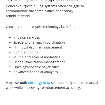
General-purpose billing systems often struggle to
accommodate the complexities of oncology
reimbursement.
Cancer centers require technology built for:
Infusion services
Specialty pharmacy coordination
High-cost drug reimbursement
Complex coding
Multiple treatment modalities
Prior authorization management
Oncology-specific payer rules
Advanced financial analytics
Purpose-built
oncology RCM
solutions help reduce manual
work while improving reimbursement accuracy.