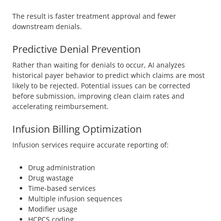
The result is faster treatment approval and fewer
downstream denials.
Predictive Denial Prevention
Rather than waiting for denials to occur, AI analyzes
historical payer behavior to predict which claims are most
likely to be rejected. Potential issues can be corrected
before submission, improving clean claim rates and
accelerating reimbursement.
Infusion Billing Optimization
Infusion services require accurate reporting of:
Drug administration
Drug wastage
Time-based services
Multiple infusion sequences
Modifier usage
HCPCS coding