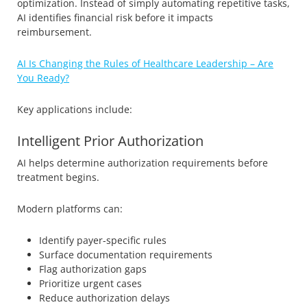
optimization. Instead of simply automating repetitive tasks,
AI identifies financial risk before it impacts
reimbursement.
AI Is Changing the Rules of Healthcare Leadership – Are
You Ready?
Key applications include:
Intelligent Prior Authorization
AI helps determine authorization requirements before
treatment begins.
Modern platforms can:
Identify payer-specific rules
Surface documentation requirements
Flag authorization gaps
Prioritize urgent cases
Reduce authorization delays