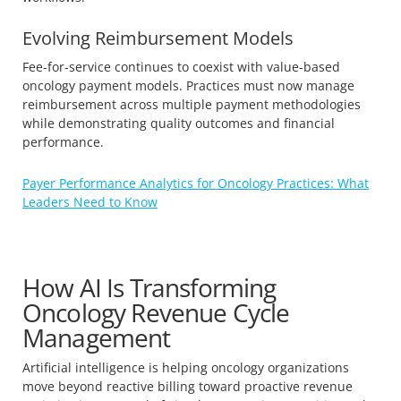
Evolving Reimbursement Models
Fee-for-service continues to coexist with value-based
oncology payment models. Practices must now manage
reimbursement across multiple payment methodologies
while demonstrating quality outcomes and financial
performance.
Payer Performance Analytics for Oncology Practices: What
Leaders Need to Know
How AI Is Transforming
Oncology Revenue Cycle
Management
Artificial intelligence is helping oncology organizations
move beyond reactive billing toward proactive revenue