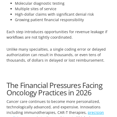
Molecular diagnostic testing
Multiple sites of service
High-dollar claims with significant denial risk
Growing patient financial responsibility
Each step introduces opportunities for revenue leakage if
workflows are not tightly coordinated.
Unlike many specialties, a single coding error or delayed
authorization can result in thousands, or even tens of
thousands, of dollars in delayed or lost reimbursement.
The Financial Pressures Facing
Oncology Practices in 2026
Cancer care continues to become more personalized,
technologically advanced, and expensive. Innovations
including immunotherapies, CAR-T therapies,
precision