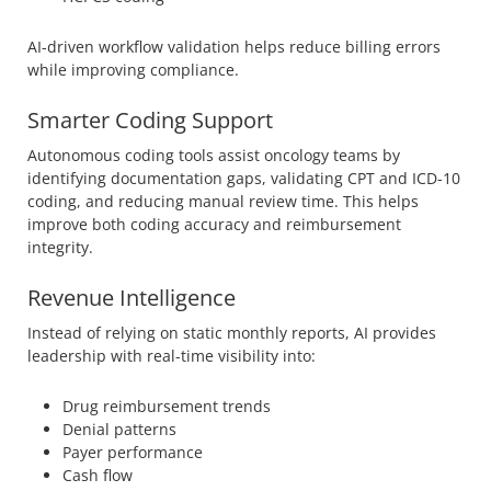
AI-driven workflow validation helps reduce billing errors
while improving compliance.
Smarter Coding Support
Autonomous coding tools assist oncology teams by
identifying documentation gaps, validating CPT and ICD-10
coding, and reducing manual review time. This helps
improve both coding accuracy and reimbursement
integrity.
Revenue Intelligence
Instead of relying on static monthly reports, AI provides
leadership with real-time visibility into:
Drug reimbursement trends
Denial patterns
Payer performance
Cash flow