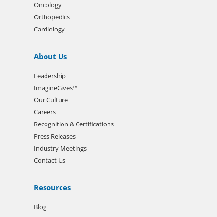
Oncology
Orthopedics
Cardiology
About Us
Leadership
ImagineGives™
Our Culture
Careers
Recognition & Certifications
Press Releases
Industry Meetings
Contact Us
Resources
Blog