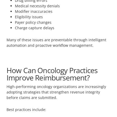
Drug billing errors
Medical necessity denials
Modifier inaccuracies
Eligibility issues
Payer policy changes
Charge capture delays
Many of these issues are preventable through intelligent
automation and proactive workflow management.
How Can Oncology Practices
Improve Reimbursement?
High-performing oncology organizations are increasingly
adopting strategies that strengthen revenue integrity
before claims are submitted.
Best practices include: