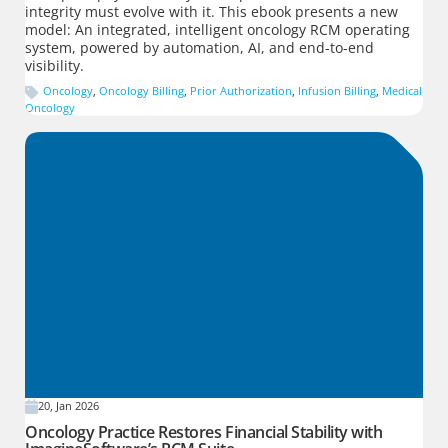
integrity must evolve with it. This ebook presents a new
model: An integrated, intelligent oncology RCM operating
system, powered by automation, AI, and end-to-end
visibility.
Oncology
,
Oncology Billing
,
Prior Authorization
,
Infusion Billing
,
Medical
Oncology
20, Jan 2026
Oncology Practice Restores Financial Stability with