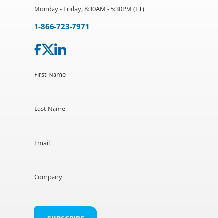
Monday - Friday, 8:30AM - 5:30PM (ET)
1-866-723-7971
First Name
Last Name
Email
Company