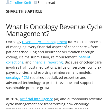
Caroline Smith
5
min read
SHARE THIS ARTICLE
What Is Oncology Revenue Cycle
Management?
Oncology
revenue cycle management
(RCM) is the process
of managing every financial aspect of cancer care – from
patient scheduling and insurance verification through
coding, claims submission, reimbursement,
patient
collections
, and
financial reporting
. Because oncology care
involves high-cost medications, infusion services, complex
payer policies, and evolving reimbursement models,
oncology RCM
requires specialized expertise and
advanced technology to protect revenue and support
sustainable practice growth.
In 2026,
artificial intelligence
(AI) and autonomous revenue
cycle management are transforming how oncology