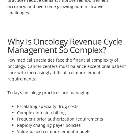
practices reduce denials, improve reimbursement
accuracy, and overcome growing administrative
challenges.
Why Is Oncology Revenue Cycle
Management So Complex?
Few medical specialties face the financial complexity of
oncology. Cancer centers must balance exceptional patient
care with increasingly difficult reimbursement
requirements.
Today’s oncology practices are managing:
Escalating specialty drug costs
Complex infusion billing
Frequent prior authorization requirements
Rapidly changing payer policies
Value-based reimbursement models