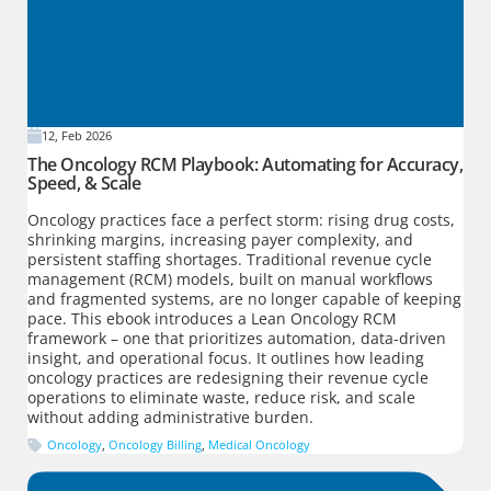
12, Feb 2026
The Oncology RCM Playbook: Automating for Accuracy,
Speed, & Scale
Oncology practices face a perfect storm: rising drug costs,
shrinking margins, increasing payer complexity, and
persistent staffing shortages. Traditional revenue cycle
management (RCM) models, built on manual workflows
and fragmented systems, are no longer capable of keeping
pace. This ebook introduces a Lean Oncology RCM
framework – one that prioritizes automation, data-driven
insight, and operational focus. It outlines how leading
oncology practices are redesigning their revenue cycle
operations to eliminate waste, reduce risk, and scale
without adding administrative burden.
Oncology
,
Oncology Billing
,
Medical Oncology