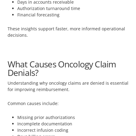
Days in accounts receivable
Authorization turnaround time
Financial forecasting
These insights support faster, more informed operational
decisions.
What Causes Oncology Claim
Denials?
Understanding why oncology claims are denied is essential
for improving reimbursement.
Common causes include:
Missing prior authorizations
Incomplete documentation
Incorrect infusion coding