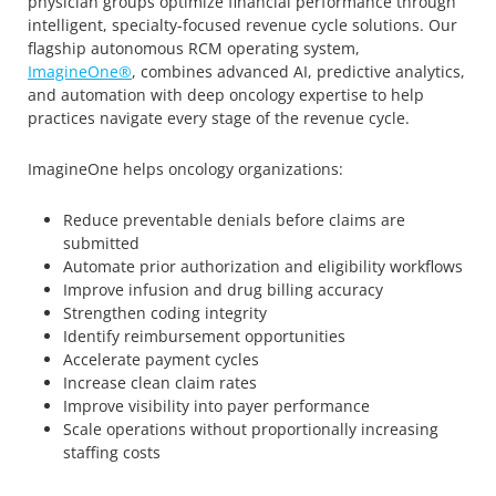
physician groups optimize financial performance through
intelligent, specialty-focused revenue cycle solutions. Our
flagship autonomous RCM operating system,
ImagineOne®
, combines advanced AI, predictive analytics,
and automation with deep oncology expertise to help
practices navigate every stage of the revenue cycle.
ImagineOne helps oncology organizations:
Reduce preventable denials before claims are
submitted
Automate prior authorization and eligibility workflows
Improve infusion and drug billing accuracy
Strengthen coding integrity
Identify reimbursement opportunities
Accelerate payment cycles
Increase clean claim rates
Improve visibility into payer performance
Scale operations without proportionally increasing
staffing costs