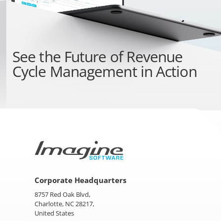
See the
Future of Revenue
Cycle Management
in Action
Corporate Headquarters
8757 Red Oak Blvd,
Charlotte, NC 28217,
United States