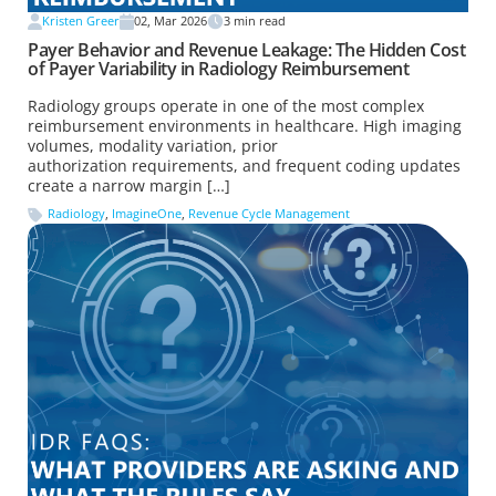
Kristen Greer
02, Mar 2026
3
min read
Payer Behavior and Revenue Leakage: The Hidden Cost
of Payer Variability in Radiology Reimbursement
Radiology groups operate in one of the most complex
reimbursement environments in healthcare. High imaging
volumes, modality variation, prior
authorization requirements, and frequent coding updates
create a narrow margin […]
Radiology
,
ImagineOne
,
Revenue Cycle Management