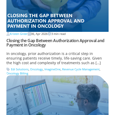
Kristen Greer
06, Apr 2026
3
min read
Closing the Gap Between Authorization Approval and
Payment in Oncology
In oncology, prior authorization is a critical step in
ensuring patients receive timely, life-saving care. Given
the high cost and complexity of treatments such as […]
Edi Solutions
,
Oncology
,
ImagineOne
,
Revenue Cycle Management
,
Oncology Billing