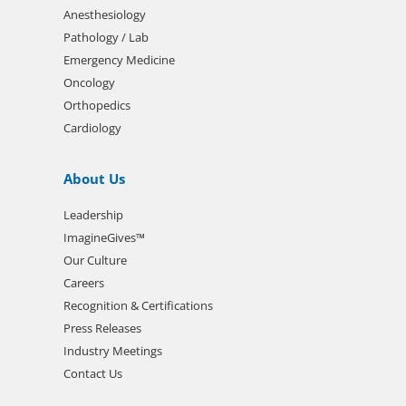
Anesthesiology
Pathology / Lab
Emergency Medicine
Oncology
Orthopedics
Cardiology
About Us
Leadership
ImagineGives™
Our Culture
Careers
Recognition & Certifications
Press Releases
Industry Meetings
Contact Us