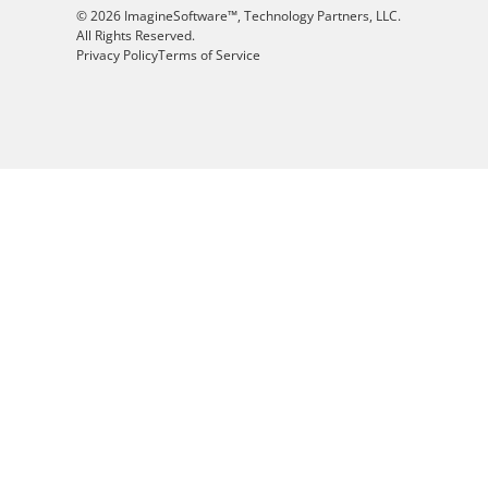
© 2026 ImagineSoftware™, Technology Partners, LLC.
All Rights Reserved.
Privacy Policy
Terms of Service