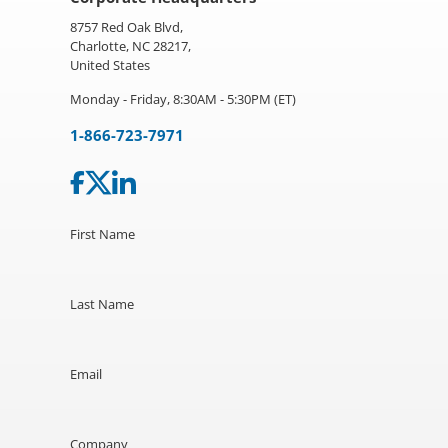
8757 Red Oak Blvd,
Charlotte, NC 28217,
United States
Monday - Friday, 8:30AM - 5:30PM (ET)
1-866-723-7971
First Name
Last Name
Email
Company