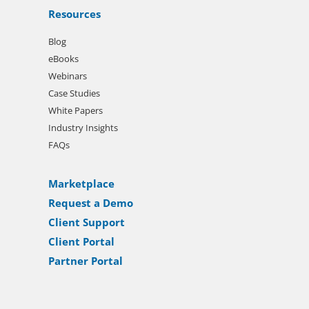
Resources
Blog
eBooks
Webinars
Case Studies
White Papers
Industry Insights
FAQs
Marketplace
Request a Demo
Client Support
Client Portal
Partner Portal