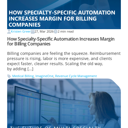
Kristen Greer
27, Mar 2026
2
min read
How Specialty-Specific Automation Increases Margin
for Billing Companies
Billing companies are feeling the squeeze. Reimbursement
pressure is rising, labor is more expensive, and clients
expect faster, cleaner results. Scaling the old way,
by adding […]
Medical Billing
,
ImagineOne
,
Revenue Cycle Management