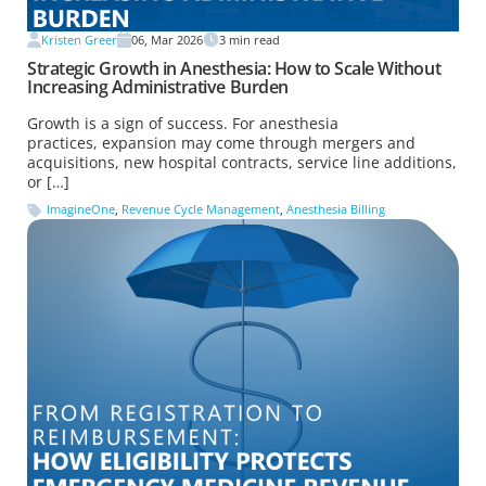
Kristen Greer
06, Mar 2026
3
min read
Strategic Growth in Anesthesia: How to Scale Without
Increasing Administrative Burden
Growth is a sign of success. For anesthesia
practices, expansion may come through mergers and
acquisitions, new hospital contracts, service line additions,
or […]
ImagineOne
,
Revenue Cycle Management
,
Anesthesia Billing