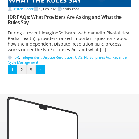
Kristen Greer
09, Feb 2026
2
min read
IDR FAQs: What Providers Are Asking and What the
Rules Say
During a recent ImagineSoftware webinar with Pivotal Health (
Radix Health), providers raised important questions about
how the Independent Dispute Resolution (IDR) process
works under the No Surprises Act and what […]
IDR
,
Independent Dispute Resolution
,
CMS
,
No Surprises Act
,
Revenue
Cycle Management
1
2
3
»