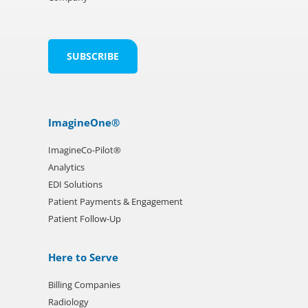
ImagineOne®
ImagineCo-Pilot®
Analytics
EDI Solutions
Patient Payments & Engagement
Patient Follow-Up
Here to Serve
Billing Companies
Radiology