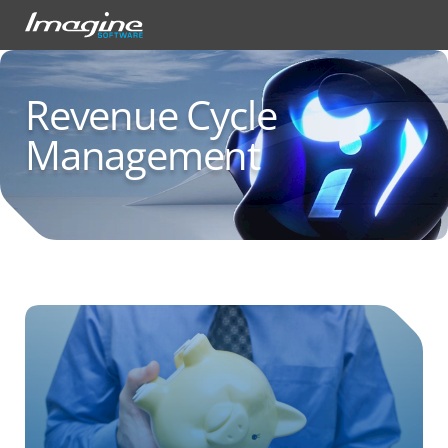
Revenue Cycle
Management