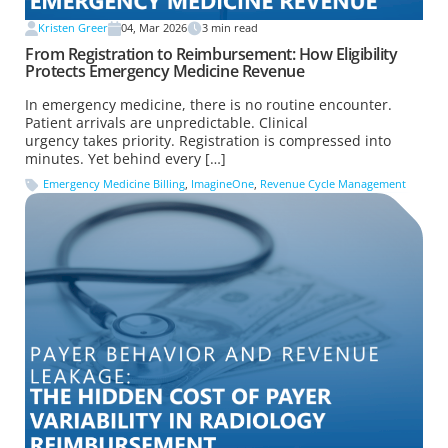
Kristen Greer
04, Mar 2026
3
min read
From Registration to Reimbursement: How Eligibility
Protects Emergency Medicine Revenue
In emergency medicine, there is no routine encounter.
Patient arrivals are unpredictable. Clinical
urgency takes priority. Registration is compressed into
minutes. Yet behind every […]
Emergency Medicine Billing
,
ImagineOne
,
Revenue Cycle Management