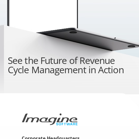
See the
Future of Revenue
Cycle Management
in Action
Corporate Headquarters