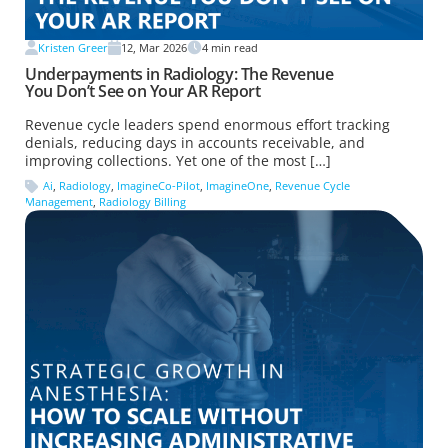
Kristen Greer
12, Mar 2026
4
min read
Underpayments in Radiology: The Revenue
You Don’t See on Your AR Report
Revenue cycle leaders spend enormous effort tracking
denials, reducing days in accounts receivable, and
improving collections. Yet one of the most […]
Ai
,
Radiology
,
ImagineCo-Pilot
,
ImagineOne
,
Revenue Cycle
Management
,
Radiology Billing