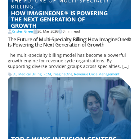
Kristen Greer
20, Mar 2026
3
min read
The Future of Multi-Specialty Billing: How ImagineOne®
Is Powering the Next Generation of Growth
The multi-specialty billing model has become a powerful
growth engine for revenue cycle organizations. By
supporting diverse provider groups across specialties, […]
Ai
,
Medical Billing
,
RCM
,
ImagineOne
,
Revenue Cycle Management