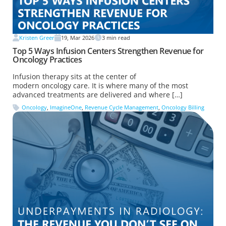
Kristen Greer
19, Mar 2026
3
min read
Top 5 Ways Infusion Centers Strengthen Revenue for
Oncology Practices
Infusion therapy sits at the center of
modern oncology care. It is where many of the most
advanced treatments are delivered and where […]
Oncology
,
ImagineOne
,
Revenue Cycle Management
,
Oncology Billing