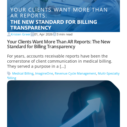
Kristen Greer
01, Apr 2026
3
min read
Your Clients Want More Than AR Reports: The New
Standard for Billing Transparency
For years, accounts receivable reports have been the
cornerstone of client communication in medical billing.
They served a purpose in a […]
Medical Billing
,
ImagineOne
,
Revenue Cycle Management
,
Multi-Specialty
Billing