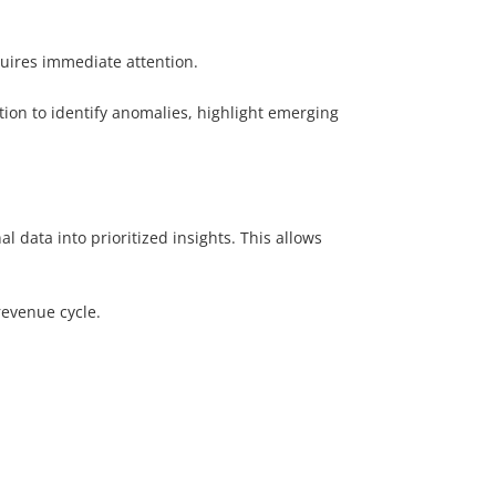
quires immediate attention.
ion to identify anomalies, highlight emerging
 data into prioritized insights. This allows
revenue cycle.