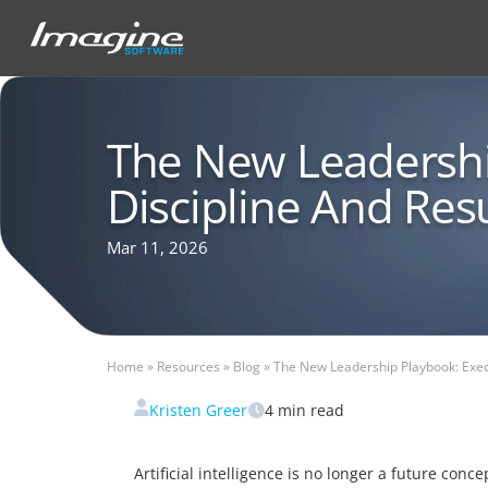
The New Leadershi
Discipline And Res
Mar 11, 2026
Home
»
Resources
»
Blog
»
The New Leadership Playbook: Execu
Kristen Greer
4
min read
Artificial intelligence is no longer a future con