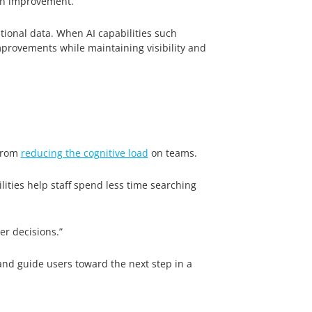
 an improvement.”
tional data. When AI capabilities such
provements while maintaining visibility and
 from
reducing the cognitive load
on teams.
lities help staff spend less time searching
er decisions.”
and guide users toward the next step in a