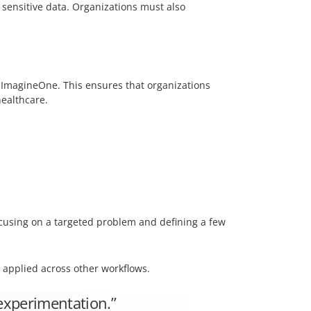
 sensitive data. Organizations must also
f ImagineOne. This ensures that organizations
healthcare.
cusing on a targeted problem and defining a few
 applied across other workflows.
 experimentation.”