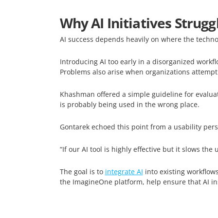
Why AI Initiatives Strugg
AI success depends heavily on where the technolo
Introducing AI too early in a disorganized workfl
Problems also arise when organizations attempt
Khashman offered a simple guideline for evaluatin
is probably being used in the wrong place.
Gontarek echoed this point from a usability pers
“If our AI tool is highly effective but it slows the
The goal is to
integrate AI
into existing workflows
the ImagineOne platform, help ensure that AI in