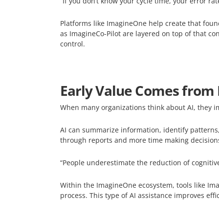
“If you don’t know your cycle time, your error r
Platforms like ImagineOne help create that foun
as ImagineCo-Pilot are layered on top of that c
control.
Early Value Comes from 
When many organizations think about AI, they im
AI can summarize information, identify patterns,
through reports and more time making decision
“People underestimate the reduction of cognitiv
Within the ImagineOne ecosystem, tools like Imag
process. This type of AI assistance improves eff