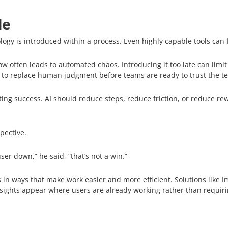
le
gy is introduced within a process. Even highly capable tools can fai
ow often leads to automated chaos. Introducing it too late can limit
 to replace human judgment before teams are ready to trust the t
g success. AI should reduce steps, reduce friction, or reduce rework
pective.
 user down,” he said, “that’s not a win.”
 in ways that make work easier and more efficient. Solutions like Ima
sights appear where users are already working rather than requir