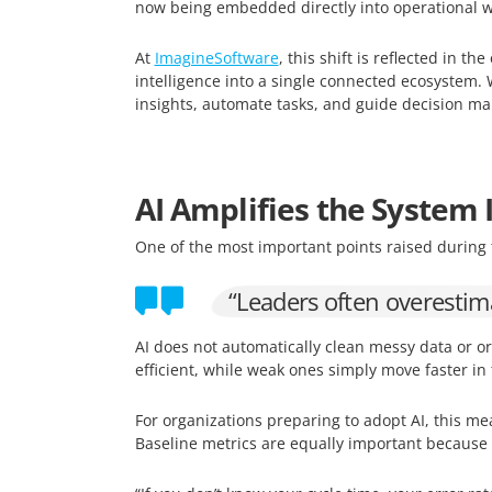
now being embedded directly into operational wo
At
ImagineSoftware
, this shift is reflected in th
intelligence into a single connected ecosystem. 
insights, automate tasks, and guide decision mak
AI Amplifies the System I
One of the most important points raised during 
“Leaders often overestima
AI does not automatically clean messy data or or
efficient, while weak ones simply move faster in
For organizations preparing to adopt AI, this me
Baseline metrics are equally important becaus