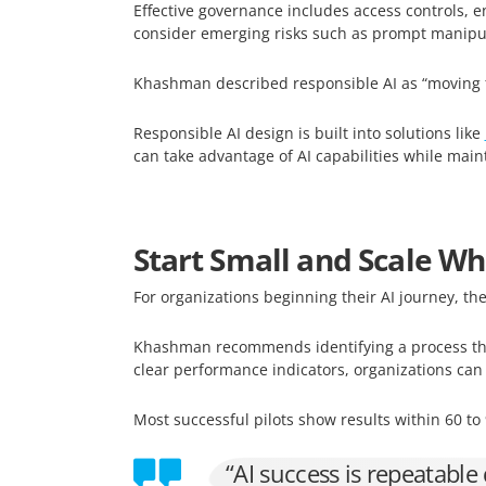
Effective governance includes access controls, e
consider emerging risks such as prompt manipu
Khashman described responsible AI as “moving fas
Responsible AI design is built into solutions like
can take advantage of AI capabilities while main
Start Small and Scale W
For organizations beginning their AI journey, the
Khashman recommends identifying a process that
clear performance indicators, organizations ca
Most successful pilots show results within 60 t
“AI success is repeatable