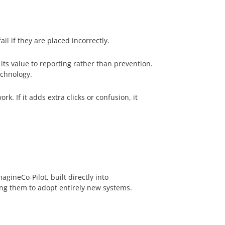
l if they are placed incorrectly.
 its value to reporting rather than prevention.
echnology.
. If it adds extra clicks or confusion, it
gineCo-Pilot, built directly into
ing them to adopt entirely new systems.