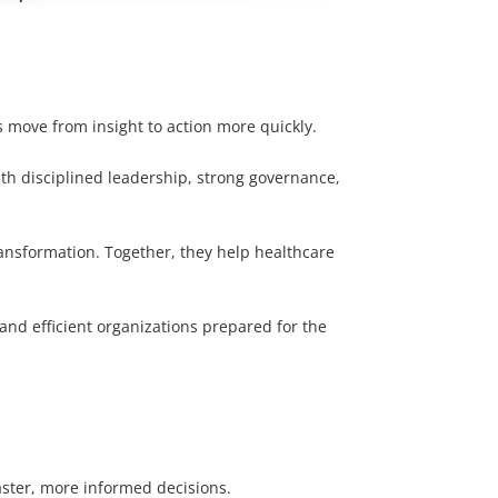
s move from insight to action more quickly.
ith disciplined leadership, strong governance,
ransformation. Together, they help healthcare
 and efficient organizations prepared for the
aster, more informed decisions.