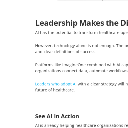
Leadership Makes the Di
AI has the potential to transform healthcare ope
However, technology alone is not enough. The or
and clear definitions of success.
Platforms like ImagineOne combined with AI capa
organizations connect data, automate workflows,
Leaders who adopt AI
with a clear strategy will 
future of healthcare.
See AI in Action
AI is already helping healthcare organizations r