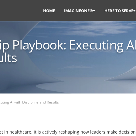
HOME
IMAGINEONE®
HERE TO SERVE
p Playbook: Executing A
ults
ting AI with Discipline and Results
cept in healthcare. It is actively reshaping how leaders make decisi