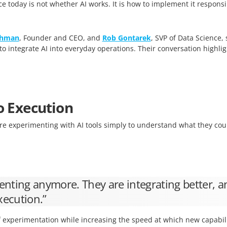
e today is not whether AI works. It is how to implement it respon
shman
, Founder and CEO, and
Rob Gontarek
, SVP of Data Science,
integrate AI into everyday operations. Their conversation highligh
o Execution
e experimenting with AI tools simply to understand what they cou
nting anymore. They are integrating better, a
xecution.”
 experimentation while increasing the speed at which new capabili