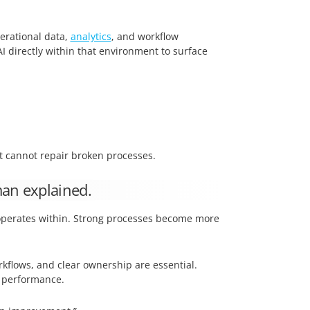
erational data,
analytics
, and workflow
 directly within that environment to surface
it cannot repair broken processes.
man explained.
t operates within. Strong processes become more
rkflows, and clear ownership are essential.
 performance.