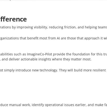
fference
rations by improving visibility, reducing friction, and helping team
ganizations that benefit most from AI are those that approach it w
bilities such as ImagineCo-Pilot provide the foundation for this t
 and deliver actionable insights where they matter most.
not simply introduce new technology. They will build more resilient
educe manual work, identify operational issues earlier, and make f