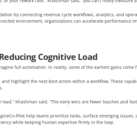
ate, or your rework rate,” Khashman said, “you can’t really measure
dation by connecting revenue cycle workflows, analytics, and opera
onnected environment, organizations can accelerate performance im
Reducing Cognitive Load
agine full automation. In reality, some of the earliest gains come
 and highlight the next best action within a workflow. These capabi
s.
e load,” Khashman said. “The early wins are fewer touches and fast
ineCo-Pilot help teams prioritize tasks, surface emerging issues, 
iciency while keeping human expertise firmly in the loop.