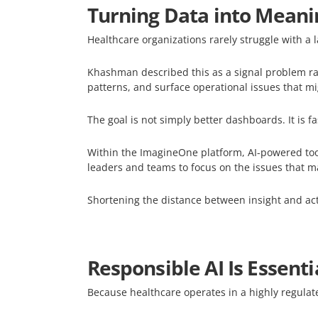
Turning Data into Meanin
Healthcare organizations rarely struggle with a 
Khashman described this as a signal problem rat
patterns, and surface operational issues that m
The goal is not simply better dashboards. It is f
Within the ImagineOne platform, AI-powered tools
leaders and teams to focus on the issues that m
Shortening the distance between insight and act
Responsible AI Is Essenti
Because healthcare operates in a highly regulat