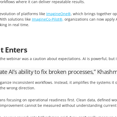
rkflows where it can deliver repeatable results.
e evolution of platforms like
ImagineOne
®
, which brings together op
With solutions like
ImagineCo-Pilot
®
,
organizations can now apply AI
ing in real time.
t Enters
the webinar was a caution about expectations. AI is powerful, but 
te AI’s ability to fix broken processes,” Khash
ganize inconsistent workflows. Instead, it amplifies the systems i
 the wrong direction.
ans focusing on operational readiness first. Clean data, defined wo
e improvement cannot be measured without understanding current