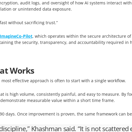
ncryption, audit logs, and oversight of how AI systems interact with
lation or unintended data exposure.
t without sacrificing trust.”
ImagineCo-Pilot
, which operates within the secure architecture o
taining the security, transparency, and accountability required in 
hat Works
 most effective approach is often to start with a single workflow.
 is high volume, consistently painful, and easy to measure. By fo
n demonstrate measurable value within a short time frame.
o 90 days. Once improvement is proven, the same framework can be
 discipline,” Khashman said. “It is not scattered