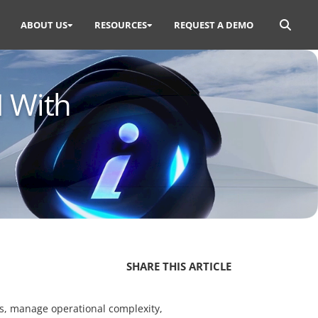
Search
ABOUT US
RESOURCES
REQUEST A DEMO
for:
I With
SHARE THIS ARTICLE
ons, manage operational complexity,