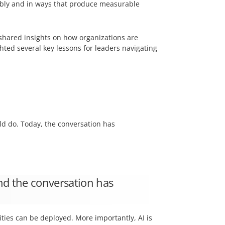
sibly and in ways that produce measurable
 shared insights on how organizations are
ted several key lessons for leaders navigating
ld do. Today, the conversation has
nd the conversation has
ties can be deployed. More importantly, AI is