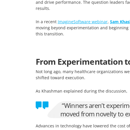
and drive performance. The question leaders fac
results.
In a recent
ImagineSoftware webinar
,
Sam Kha
moving beyond experimentation and beginning to 
this transition.
From Experimentation t
Not long ago, many healthcare organizations wer
shifted toward execution.
As Khashman explained during the discussion,
“Winners aren’t experime
moved from novelty to e
Advances in technology have lowered the cost of