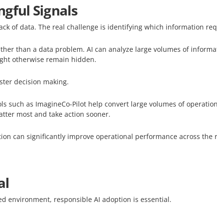
gful Signals
lack of data. The real challenge is identifying which information re
her than a data problem. AI can analyze large volumes of informat
ight otherwise remain hidden.
aster decision making.
 such as ImagineCo-Pilot help convert large volumes of operational
atter most and take action sooner.
ion can significantly improve operational performance across the 
al
ed environment, responsible AI adoption is essential.